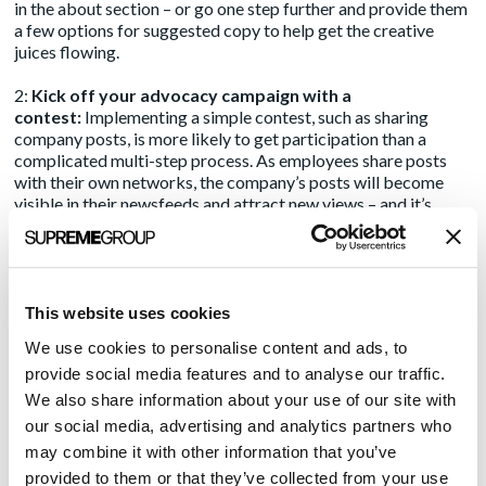
in the about section – or go one step further and provide them
a few options for suggested copy to help get the creative
juices flowing.
2:
Kick off your advocacy campaign with a
contest:
Implementing a simple contest, such as sharing
company posts, is more likely to get participation than a
complicated multi-step process. As employees share posts
with their own networks, the company’s posts will become
visible in their newsfeeds and attract new views – and it’s
likely than many of these new viewers are your target
audience. To drive success, don’t forget to offer your
employees a worthwhile prize!
3:
Make it part of your marketing workflow
: Share media
This website uses cookies
hits, important news, and brand posts with staff with a simple
We use cookies to personalise content and ads, to
link to the LinkedIn post. Alternatively, provide them with
provide social media features and to analyse our traffic.
recommended copy they can post if they reshare a post. Take
it one step further and ask them to “comment” on posts to
We also share information about your use of our site with
move them up in the news feed. For any of your company
our social media, advertising and analytics partners who
thought leaders with larger, more targeted audiences, this
may combine it with other information that you’ve
should be a standard workflow any time you have a media hit
provided to them or that they’ve collected from your use
or a post you’d like amplified.