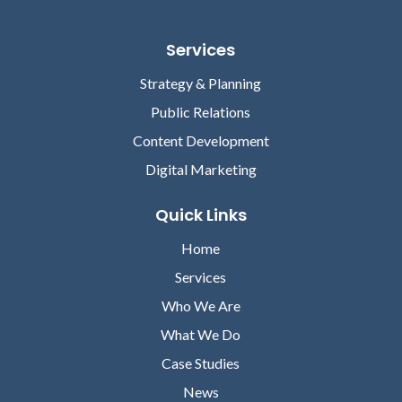
Services
Strategy & Planning
Public Relations
Content Development
Digital Marketing
Quick Links
Home
Services
Who We Are
What We Do
Case Studies
News