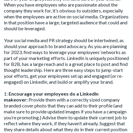
When you have employees who are passionate about the
company they work for, it’s obvious to outsiders, especially
when the employees are active on social media. Organizations
in that position have a large, targeted audience that could and
should be leveraged.
Your social media and PR strategy should be intertwined, as
should your approach to brand advocacy. As you are planning
for 2023, find ways to leverage your employees’ networks as
part of your marketing efforts. LinkedIn is uniquely positioned
for B2B, has a large reach and is a great place to post and find
thought leadership. Here are three easy steps to jump-start
your efforts, get your employees set up and engaged (or re-
engaged) on LinkedIn, and build or amplify your brand.
1:
Encourage your employees do a LinkedIn
makeover:
Provide them with a correctly sized company
branded cover photo that they can add to their profile (and
make sure to provide updated images if you have a campaign
you’re promoting.) Advise them to update their current job to
reflect where they work, if they haven’t already. Suggest that
they share details about what they do in their current position