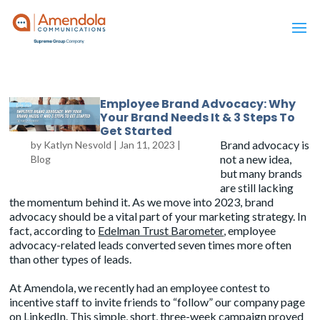
Employee Brand Advocacy: Why
Your Brand Needs It & 3 Steps To
Get Started
Brand advocacy is
by
Katlyn Nesvold
|
Jan 11, 2023
|
not a new idea,
Blog
but many brands
are still lacking
the momentum behind it. As we move into 2023, brand
advocacy should be a vital part of your marketing strategy. In
fact, according to
Edelman Trust Barometer
, employee
advocacy-related leads converted seven times more often
than other types of leads.
At Amendola, we recently had an employee contest to
incentive staff to invite friends to “follow” our company page
on LinkedIn. This simple, short, three-week campaign proved