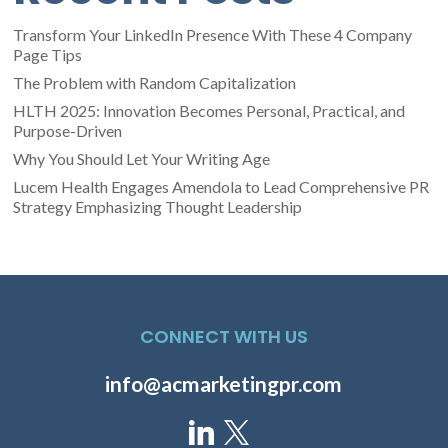
Transform Your LinkedIn Presence With These 4 Company
Page Tips
The Problem with Random Capitalization
HLTH 2025: Innovation Becomes Personal, Practical, and
Purpose-Driven
Why You Should Let Your Writing Age
Lucem Health Engages Amendola to Lead Comprehensive PR
Strategy Emphasizing Thought Leadership
CONNECT WITH US
info@acmarketingpr.com