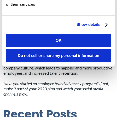
of their services.
Encouraging your thought leaders to be active on social can
lead to an additional benefit: potential media interviews.
Often reporters will search social media to identify thought
Show details
leaders for interviews. Having an active and updated social
media presence provides another layer of credibility for your
thought leaders and brand.
OK
The benefits of employee brand advocacy go far beyond
boosting your marketing efforts. If you’ve tried to recruit in
Do not sell or share my personal information
the last few years, you know just how valuable it is to retain
talent. Having engaged employees is known to boost
company culture, which leads to happier and more productive
employees, and increased talent retention.
Have you started an employee brand advocacy program? If not,
make it part of your 2023 plan and watch your social media
channels grow.
Recent Posts