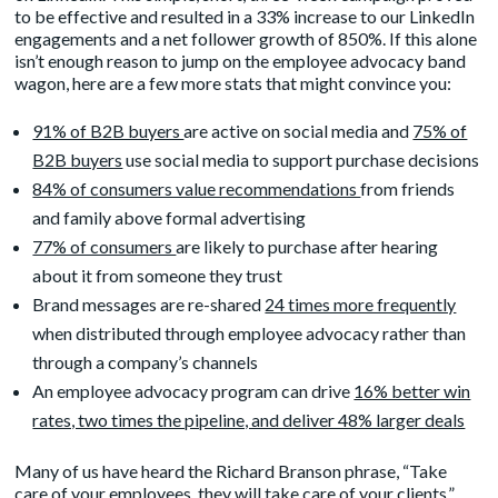
to be effective and resulted in a 33% increase to our LinkedIn
engagements and a net follower growth of 850%. If this alone
isn’t enough reason to jump on the employee advocacy band
wagon, here are a few more stats that might convince you:
91% of B2B buyers
are active on social media and
75% of
B2B buyers
use social media to support purchase decisions
84% of consumers value recommendations
from friends
and family above formal advertising
77% of consumers
are likely to purchase after hearing
about it from someone they trust
Brand messages are re-shared
24 times more frequently
when distributed through employee advocacy rather than
through a company’s channels
An employee advocacy program can drive
16% better win
rates, two times the pipeline, and deliver 48% larger deals
Many of us have heard the Richard Branson phrase, “Take
care of your employees, they will take care of your clients.”