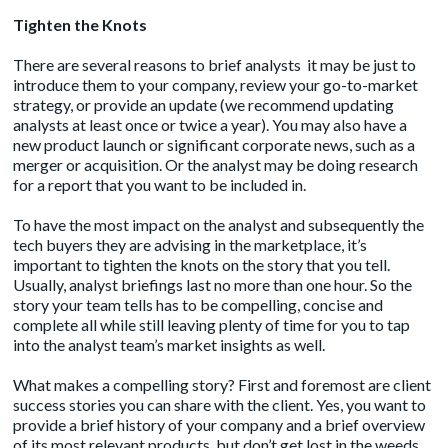
Tighten the Knots
There are several reasons to brief analysts it may be just to
introduce them to your company, review your go-to-market
strategy, or provide an update (we recommend updating
analysts at least once or twice a year). You may also have a
new product launch or significant corporate news, such as a
merger or acquisition. Or the analyst may be doing research
for a report that you want to be included in.
To have the most impact on the analyst and subsequently the
tech buyers they are advising in the marketplace, it’s
important to tighten the knots on the story that you tell.
Usually, analyst briefings last no more than one hour. So the
story your team tells has to be compelling, concise and
complete all while still leaving plenty of time for you to tap
into the analyst team’s market insights as well.
What makes a compelling story? First and foremost are client
success stories you can share with the client. Yes, you want to
provide a brief history of your company and a brief overview
of its most relevant products, but don’t get lost in the weeds