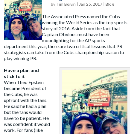
by
Tim Boivin
|
Jan 25, 2017
|
Blog
The Associated Press named the Cubs
winning the World Series as the top sports
story of 2016. Aside from the fact that
Captain Obvious must have been
moonlighting for the AP sports
department this year, there are two critical lessons that PR
strategists can take from the Cubs championship season to
play winning PR.
Have a plan and
stick to it
When Theo Epstein
became President of
the Cubs, he was
upfront with the fans.
He said he had a plan
but the fans would
have to be patient. He
was confident it would
work. For fans (like