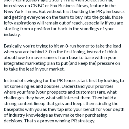
interviews on CNBC or Fox Business News, feature in the
New York Times. But without first building the PR plan basics
and getting everyone on the team to buy into the goals, those
lofty aspirations will remain out of reach, especially if you are
starting from a position far back in the standings of your
industry.
Basically, you’re trying to hit an 8-run homer to take the lead
when you are behind 7-0 in the first inning, instead of think
about how to move runners from base to base within your
integrated marketing plan to put (and keep the) pressure on
to take the lead in your market.
Instead of swinging for the PR fences, start first by looking to
hit some singles and doubles. Understand your priorities,
where your fans (your prospects and customers) are, what
challenges they have, what will interest them. Then build a
strong
content lineup
that gets and keeps them circling the
basepaths with you as they tap into your bench for your depth
of industry knowledge as they make their purchasing
decisions. That’s a proven winning PR strategy.