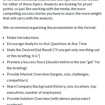
for either of those topics. Analysts are looking for proof
points, so just like working with the media, the more
compelling success stories you have to share, the more weight
that will carry with the analysts.
We recommend organizing the presentation in this format:
Make Introductions
Encourage Analysts to Ask Questions at Any Time
State the Desired End Result (“If you get only one thing out
of this briefing, it is”)
Preview a Success Story (should reinforce the one “get” for
the briefing)
Provide Market Overview (targets, size, challenges,
competitors)
Share Company Background (history, size, locations, top
executives, number of employees)
Provide Solution Overview (with demos and product
roadmap)