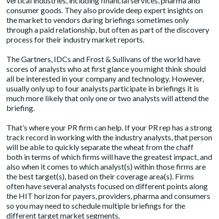
vertical industries, including financial services, pharma and
consumer goods. They also provide deep expert insights on
the market to vendors during briefings sometimes only
through a paid relationship, but often as part of the discovery
process for their industry market reports.
The Gartners, IDCs and Frost & Sullivans of the world have
scores of analysts who at first glance you might think should
all be interested in your company and technology. However,
usually only up to four analysts participate in briefings it is
much more likely that only one or two analysts will attend the
briefing.
That’s where your PR firm can help. If your PR rep has a strong
track record in working with the industry analysts, that person
will be able to quickly separate the wheat from the chaff
both in terms of which firms will have the greatest impact, and
also when it comes to which analyst(s) within those firms are
the best target(s), based on their coverage area(s). Firms
often have several analysts focused on different points along
the HIT horizon for payers, providers, pharma and consumers
so you may need to schedule multiple briefings for the
different target market segments.