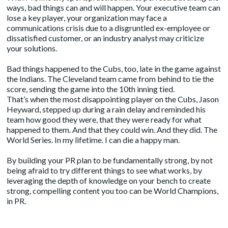
ways, bad things can and will happen. Your executive team can
lose a key player, your organization may face a
communications crisis due to a disgruntled ex-employee or
dissatisfied customer, or an industry analyst may criticize
your solutions.
Bad things happened to the Cubs, too, late in the game against
the Indians. The Cleveland team came from behind to tie the
score, sending the game into the 10th inning tied.
That’s when the most disappointing player on the Cubs, Jason
Heyward, stepped up during a rain delay and reminded his
team how good they were, that they were ready for what
happened to them. And that they could win. And they did. The
World Series. In my lifetime. I can die a happy man.
By building your PR plan to be fundamentally strong, by not
being afraid to try different things to see what works, by
leveraging the depth of knowledge on your bench to create
strong, compelling content you too can be World Champions,
in PR.