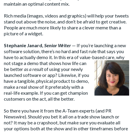
maintain an optimal content mix.
Rich media (images, videos and graphics) will help your tweets
stand out above the noise, and don’t be afraid to get creative.
People are much more likely to share a clever meme than a
picture of a widget.
Stephanie Janard
,
Senior Writer
— If you’re launching a new
software solution, there’s no hard and fast rule that says you
have to actually demo it. In this era of value-based care, why
not stage a demo that
shows how life can
be better
as a result
of using your newly
launched software or app? Likewise, if you
have a tangible, physical product to demo,
make a real show of it preferably with a
real-life example. If you can get champion
customers on the act, all the better.
So there you have it from the A-Team experts (and PR
Newswire). Should you bet it all on a trade show launch or
not? It may be a crapshoot, but make sure you evaluate all
your options both at the show and in other timeframes before