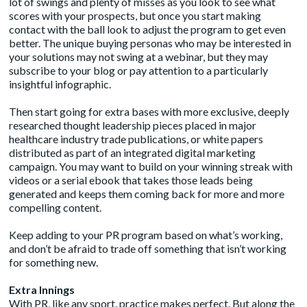
lot of swings and plenty of misses as you look to see what
scores with your prospects, but once you start making
contact with the ball look to adjust the program to get even
better. The unique buying personas who may be interested in
your solutions may not swing at a webinar, but they may
subscribe to your blog or pay attention to a particularly
insightful infographic.
Then start going for extra bases with more exclusive, deeply
researched thought leadership pieces placed in major
healthcare industry trade publications, or white papers
distributed as part of an integrated digital marketing
campaign. You may want to build on your winning streak with
videos or a serial ebook that takes those leads being
generated and keeps them coming back for more and more
compelling content.
Keep adding to your PR program based on what’s working,
and don’t be afraid to trade off something that isn’t working
for something new.
Extra Innings
With PR, like any sport, practice makes perfect. But along the