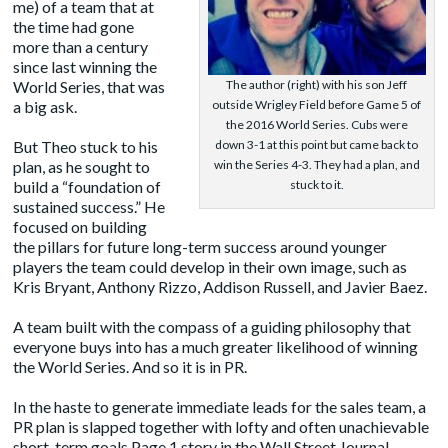
me) of a team that at
the time had gone
more than a century
since last winning the
World Series, that was
The author (right) with his son Jeff
a big ask.
outside Wrigley Field before Game 5 of
the 2016 World Series. Cubs were
But Theo stuck to his
down 3-1 at this point but came back to
plan, as he sought to
win the Series 4-3. They had a plan, and
build a “
foundation of
stuck to it.
sustained success
.” He
focused on building
the pillars for future long-term success around younger
players the team could develop in their own image
, such as
Kris Bryant, Anthony Rizzo, Addison Russell, and Javier Baez.
A team built with the compass of a guiding philosophy that
everyone buys into has a much greater likelihood of winning
the World Series. And so it is in PR.
In the haste to generate immediate leads for the sales team, a
PR plan is slapped together with lofty and often unachievable
short-term goals Page 1 story in the Wall Street Journal,