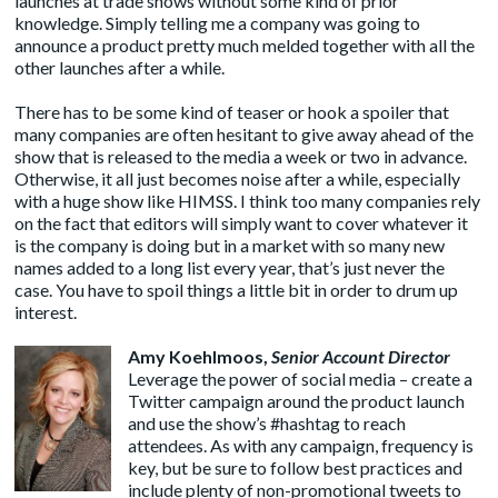
launches at trade shows without some kind of prior
knowledge. Simply telling me a company was going to
announce a product pretty much melded together with all the
other launches after a while.
There has to be some kind of teaser or hook a spoiler that
many companies are often hesitant to give away ahead of the
show that is released to the media a week or two in advance.
Otherwise, it all just becomes noise after a while, especially
with a huge show like HIMSS. I think too many companies rely
on the fact that editors will simply want to cover whatever it
is the company is doing but in a market with so many new
names added to a long list every year, that’s just never the
case. You have to spoil things a little bit in order to drum up
interest.
Amy Koehlmoos
,
Senior Account Director
Leverage the power of social media – create a
Twitter campaign around the product launch
and use the show’s #hashtag to reach
attendees. As with any campaign, frequency is
key, but be sure to follow best practices and
include plenty of non-promotional tweets to