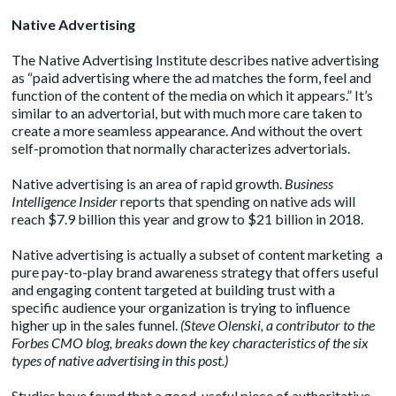
Native Advertising
The
Native Advertising Institute
describes native advertising
as “paid advertising where the ad matches the form, feel and
function of the content of the media on which it appears.” It’s
similar to an advertorial, but with much more care taken to
create a more seamless appearance. And without the overt
self-promotion that normally characterizes advertorials.
Native advertising is an area of rapid growth.
Business
Intelligence Insider
reports that spending on native ads will
reach $7.9 billion this year and grow to $21 billion in 2018.
Native advertising is actually a subset of content marketing a
pure pay-to-play brand awareness strategy that offers useful
and engaging content targeted at building trust with a
specific audience your organization is trying to influence
higher up in the sales funnel.
(Steve Olenski, a contributor to the
Forbes CMO blog, breaks down the key characteristics of the six
types of native advertising in this
post
.)
Studies have found that a good, useful piece of authoritative