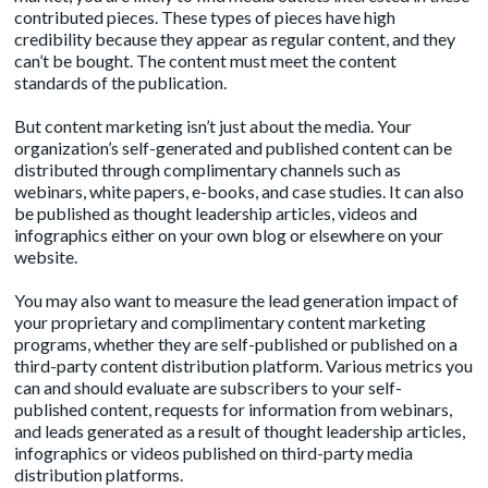
contributed pieces. These types of pieces have high
credibility because they appear as regular content, and they
can’t be bought. The content must meet the content
standards of the publication.
But content marketing isn’t just about the media. Your
organization’s self-generated and published content can be
distributed through complimentary channels such as
webinars, white papers, e-books, and case studies. It can also
be published as thought leadership articles, videos and
infographics either on your own blog or elsewhere on your
website.
You may also want to measure the lead generation impact of
your proprietary and complimentary content marketing
programs, whether they are self-published or published on a
third-party content distribution platform. Various metrics you
can and should evaluate are subscribers to your self-
published content, requests for information from webinars,
and leads generated as a result of thought leadership articles,
infographics or videos published on third-party media
distribution platforms.