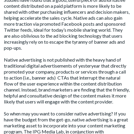
content distributed on a paid platform is more likely to be
shared with other purchasing influencers and decision makers,
helping accelerate the sales cycle. Native ads can also gain
more traction via promoted Facebook posts and sponsored
Twitter feeds, ideal for today’s mobile sharing world. They
are also oblivious to the ad blocking technology that users
increasingly rely on to escape the tyranny of banner ads and
pop-ups.
Native advertising is not published with the heavy hand of
traditional digital advertisements of yesteryear that directly
promoted your company, products or services through a call
to action (i.e., banner ads) CTAs that interrupt the natural
flow of the user experience within the content distribution
channel. Instead, brand marketers are finding that the friendly,
helpful and consultative design of the content makes it more
likely that users will engage with the content provider.
So when may you want to consider native advertising? If you
have the budget from the get-go, native advertising is a great
marketing asset to incorporate into your content marketing
program. The
IPG Media Lab, in conjunction with