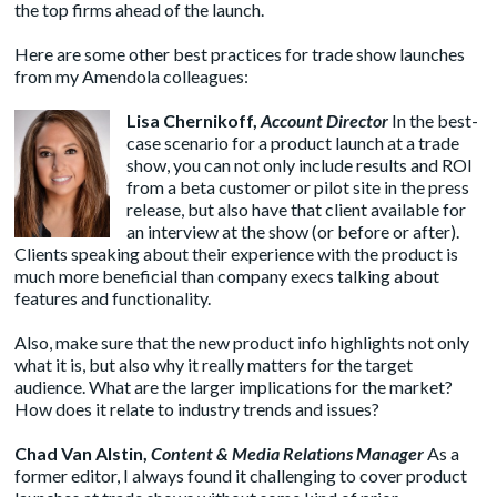
the top firms ahead of the launch.
Here are some other best practices for trade show launches
from my Amendola colleagues:
Lisa Chernikoff
,
Account Director
In the best-
case scenario for a product launch at a trade
show, you can not only include results and ROI
from a beta customer or pilot site in the press
release, but also have that client available for
an interview at the show (or before or after).
Clients speaking about their experience with the product is
much more beneficial than company execs talking about
features and functionality.
Also, make sure that the new product info highlights not only
what it is, but also why it really matters for the target
audience. What are the larger implications for the market?
How does it relate to industry trends and issues?
Chad Van Alstin
,
Content & Media Relations Manager
As a
former editor, I always found it challenging to cover product