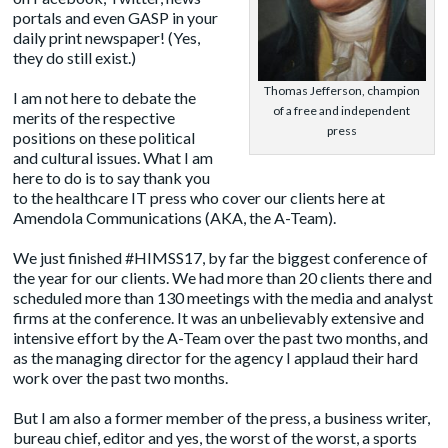
portals and even GASP in your
daily print newspaper! (Yes,
they do still exist.)
Thomas Jefferson, champion
I am not here to debate the
of a free and independent
merits of the respective
press
positions on these political
and cultural issues. What I am
here to do is to say thank you
to the healthcare IT press who cover our clients here at
Amendola Communications
(AKA, the A-Team).
We just finished #HIMSS17, by far the biggest conference of
the year for our clients. We had more than 20 clients there and
scheduled more than 130 meetings with the media and analyst
firms at the conference. It was an unbelievably extensive and
intensive effort by the A-Team over the past two months, and
as the managing director for the agency I applaud their hard
work over the past two months.
But I am also a former member of the press, a business writer,
bureau chief, editor and yes, the worst of the worst, a sports