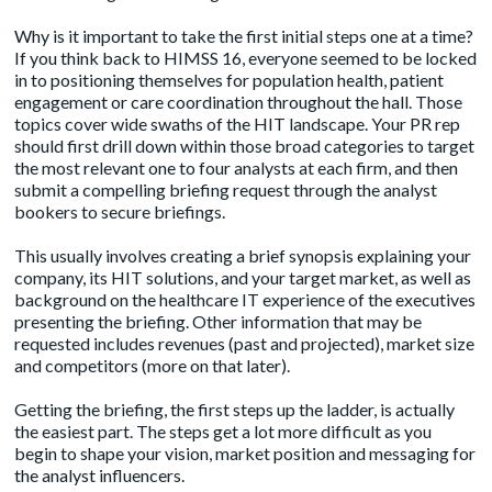
Why is it important to take the first initial steps one at a time?
If you think back to HIMSS 16, everyone seemed to be locked
in to positioning themselves for population health, patient
engagement or care coordination throughout the hall. Those
topics cover wide swaths of the HIT landscape. Your PR rep
should first drill down within those broad categories to target
the most relevant one to four analysts at each firm, and then
submit a compelling briefing request through the analyst
bookers to secure briefings.
This usually involves creating a brief synopsis explaining your
company, its HIT solutions, and your target market, as well as
background on the healthcare IT experience of the executives
presenting the briefing. Other information that may be
requested includes revenues (past and projected), market size
and competitors (more on that later).
Getting the briefing, the first steps up the ladder, is actually
the easiest part. The steps get a lot more difficult as you
begin to shape your vision, market position and messaging for
the analyst influencers.