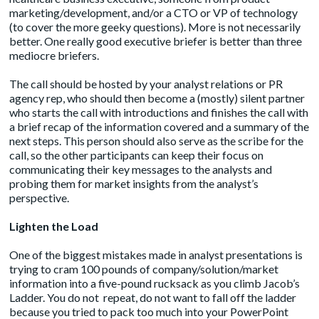
marketing/development, and/or a CTO or VP of technology
(to cover the more geeky questions). More is not necessarily
better. One really good executive briefer is better than three
mediocre briefers.
The call should be hosted by your analyst relations or PR
agency rep, who should then become a (mostly) silent partner
who starts the call with introductions and finishes the call with
a brief recap of the information covered and a summary of the
next steps. This person should also serve as the scribe for the
call, so the other participants can keep their focus on
communicating their key messages to the analysts and
probing them for market insights from the analyst’s
perspective.
Lighten the Load
One of the biggest mistakes made in analyst presentations is
trying to cram 100 pounds of company/solution/market
information into a five-pound rucksack as you climb Jacob’s
Ladder. You do not repeat, do not want to fall off the ladder
because you tried to pack too much into your PowerPoint