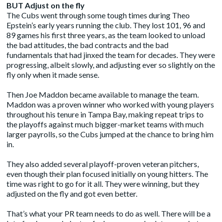
BUT Adjust on the fly
The Cubs went through some tough times during Theo
Epstein’s early years running the club. They lost 101, 96 and
89 games his first three years, as the team looked to unload
the bad attitudes, the bad contracts and the bad
fundamentals that had jinxed the team for decades. They were
progressing, albeit slowly, and adjusting ever so slightly on the
fly only when it made sense.
Then Joe Maddon became available to manage the team.
Maddon was a proven winner who worked with young players
throughout his tenure in Tampa Bay, making repeat trips to
the playoffs against much bigger-market teams with much
larger payrolls, so the Cubs jumped at the chance to bring him
in.
They also added several playoff-proven veteran pitchers,
even though their plan focused initially on young hitters. The
time was right to go for it all. They were winning, but they
adjusted on the fly and got even better.
That’s what your PR team needs to do as well. There will be a