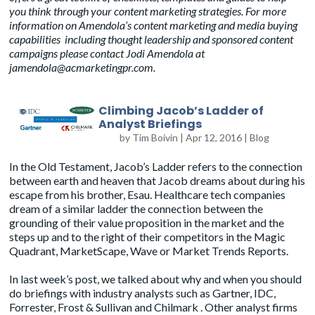
you think through your content marketing strategies.
For more
information on Amendola’s content marketing and media buying
capabilities including thought leadership and sponsored content
campaigns please contact Jodi Amendola at
jamendola@acmarketingpr.com
.
Climbing Jacob’s Ladder of
Analyst Briefings
by
Tim Boivin
|
Apr 12, 2016
|
Blog
In the Old Testament, Jacob’s Ladder refers to the connection
between earth and heaven that Jacob dreams about during his
escape from his brother, Esau. Healthcare tech companies
dream of a similar ladder the connection between the
grounding of their value proposition in the market and the
steps up and to the right of their competitors in the Magic
Quadrant, MarketScape, Wave or Market Trends Reports.
In
last week’s post
, we talked about why and when you should
do briefings with industry analysts such as
Gartner
,
IDC
,
Forrester
,
Frost & Sullivan
and
Chilmark
. Other analyst firms