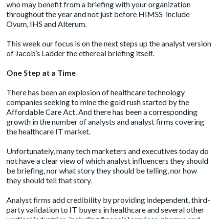
who may benefit from a briefing with your organization
throughout the year and not just before HIMSS include
Ovum
,
IHS
and
Alterum
.
This week our focus is on the next steps up the analyst version
of Jacob’s Ladder the ethereal briefing itself.
One Step at a Time
There has been an explosion of healthcare technology
companies seeking to mine the gold rush started by the
Affordable Care Act. And there has been a corresponding
growth in the number of analysts and analyst firms covering
the healthcare IT market.
Unfortunately, many tech marketers and executives today do
not have a clear view of which analyst influencers they should
be briefing, nor what story they should be telling, nor how
they should tell that story.
Analyst firms add credibility by providing independent, third-
party validation to IT buyers in healthcare and several other