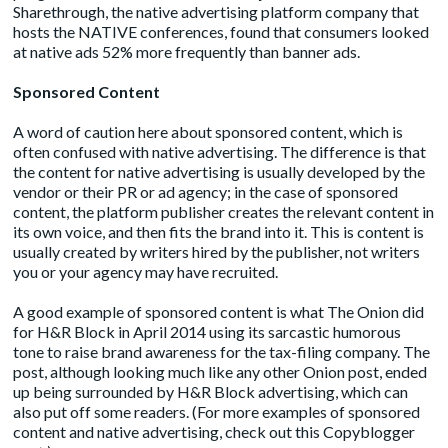
Sharethrough
, the native advertising platform company that
hosts the NATIVE conferences, found that consumers looked
at native ads 52% more frequently than banner ads.
Sponsored Content
A word of caution here about sponsored content, which is
often confused with native advertising. The difference is that
the content for native advertising is usually developed by the
vendor or their PR or ad agency; in the case of sponsored
content, the platform publisher creates the relevant content in
its own voice, and then fits the brand into it. This is content is
usually created by writers hired by the publisher, not writers
you or your agency may have recruited.
A good example of sponsored content is what The Onion did
for
H&R Block
in April 2014 using its sarcastic humorous
tone to raise brand awareness for the tax-filing company. The
post, although looking much like any other Onion post, ended
up being surrounded by H&R Block advertising, which can
also put off some readers. (For more examples of sponsored
content and native advertising, check out this Copyblogger