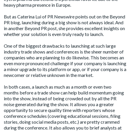
heavy pharma presence in Europe.
But as Caterina Lui of PR Newswire points out on the
Beyond
PR
blog, launching during a big show is not always ideal. And
in another Beyond PR
post
, she provides excellent insights on
whether your solution is even truly ready to launch.
One of the biggest drawbacks to launching at such large
industry trade shows and conferences is the sheer number of
companies who are planning to do likewise. This becomes an
even more pronounced challenge if your company is launching
a minor upgrade to its platform or app, or if your company is a
newcomer or relative unknown in the market.
In both cases, a launch as much as a month or even two
months before a trade show can help build momentum going
into the show, instead of being crowded out by all the PR
noise generated during the show. It allows you a greater
opportunity to secure quality time with reporters whose
conference schedules (covering educational sessions, filing
stories, doing social media posts, etc.) are pretty crammed
during the conference. It also allows you to brief analysts at