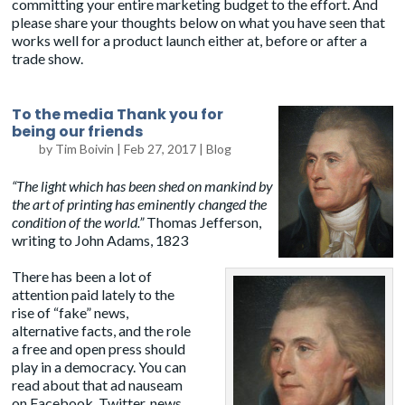
committing your entire marketing budget to the effort. And
please share your thoughts below on what you have seen that
works well for a product launch either at, before or after a
trade show.
To the media Thank you for
being our friends
by
Tim Boivin
|
Feb 27, 2017
|
Blog
“The light which has been shed on mankind by
the art of printing has eminently changed the
condition of the world.”
Thomas Jefferson
,
writing to John Adams, 1823
There has been a lot of
attention paid lately to the
rise of “fake” news,
alternative facts, and the role
a free and open press should
play in a democracy. You can
read about that ad nauseam
on Facebook, Twitter, news