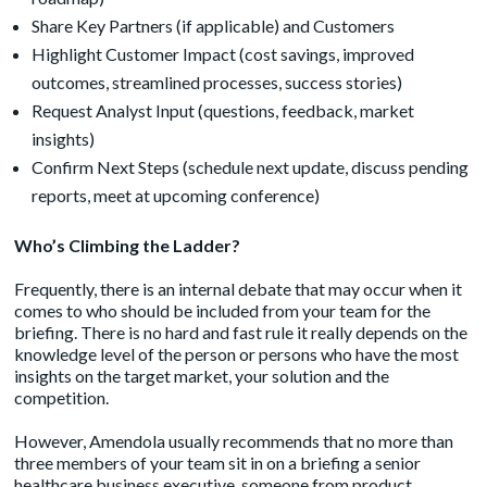
Share Key Partners (if applicable) and Customers
Highlight Customer Impact (cost savings, improved
outcomes, streamlined processes, success stories)
Request Analyst Input (questions, feedback, market
insights)
Confirm Next Steps (schedule next update, discuss pending
reports, meet at upcoming conference)
Who’s Climbing the Ladder?
Frequently, there is an internal debate that may occur when it
comes to who should be included from your team for the
briefing. There is no hard and fast rule it really depends on the
knowledge level of the person or persons who have the most
insights on the target market, your solution and the
competition.
However, Amendola usually recommends that no more than
three members of your team sit in on a briefing a senior
healthcare business executive, someone from product