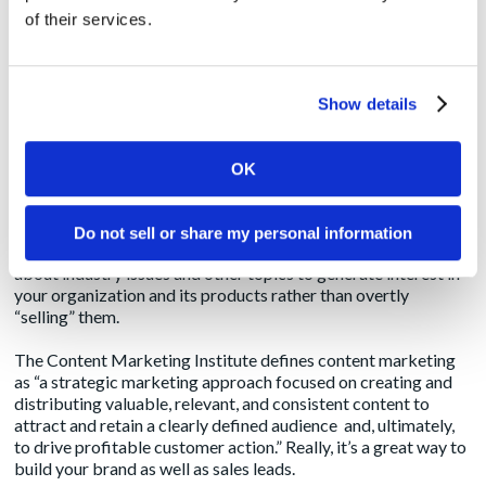
manner with what those in the marketing world may also
of their services.
define as content marketing or native advertising.
These terms have some subtle and not-so-subtle distinctions
they are anything but one and the same. It’s important to
Show details
understand the difference to ensure your execution of your
digital marketing program follows your strategy.
OK
Content Marketing
Content marketing is somewhat of a catch-all phrase used to
Do not sell or share my personal information
describe the idea of informing customers and prospects
about industry issues and other topics to generate interest in
your organization and its products rather than overtly
“selling” them.
The
Content Marketing Institute
defines content marketing
as “a strategic marketing approach focused on creating and
distributing valuable, relevant, and consistent content to
attract and retain a clearly defined audience and, ultimately,
to drive profitable customer action.” Really, it’s a great way to
build your brand as well as sales leads.