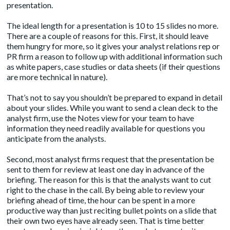
presentation.
The ideal length for a presentation is 10 to 15 slides no more.
There are a couple of reasons for this. First, it should leave
them hungry for more, so it gives your analyst relations rep or
PR firm a reason to follow up with additional information such
as white papers, case studies or data sheets (if their questions
are more technical in nature).
That’s not to say you shouldn’t be prepared to expand in detail
about your slides. While you want to send a clean deck to the
analyst firm, use the Notes view for your team to have
information they need readily available for questions you
anticipate from the analysts.
Second, most analyst firms request that the presentation be
sent to them for review at least one day in advance of the
briefing. The reason for this is that the analysts want to cut
right to the chase in the call. By being able to review your
briefing ahead of time, the hour can be spent in a more
productive way than just reciting bullet points on a slide that
their own two eyes have already seen. That is time better