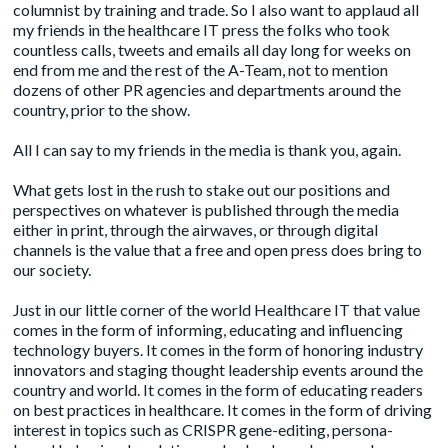
columnist by training and trade. So I also want to applaud all
my friends in the healthcare IT press the folks who took
countless calls, tweets and emails all day long for weeks on
end from me and the rest of the A-Team, not to mention
dozens of other PR agencies and departments around the
country, prior to the show.
All I can say to my friends in the media is thank you, again.
What gets lost in the rush to stake out our positions and
perspectives on whatever is published through the media
either in print, through the airwaves, or through digital
channels is the value that a free and open press does bring to
our society.
Just in our little corner of the world Healthcare IT that value
comes in the form of informing, educating and influencing
technology buyers. It comes in the form of honoring industry
innovators and staging thought leadership events around the
country and world. It comes in the form of educating readers
on best practices in healthcare. It comes in the form of driving
interest in topics such as CRISPR gene-editing, persona-