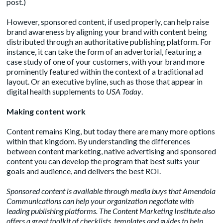
post
.)
However, sponsored content, if used properly, can help raise
brand awareness by aligning your brand with content being
distributed through an authoritative publishing platform. For
instance, it can take the form of an advertorial, featuring a
case study of one of your customers, with your brand more
prominently featured within the context of a traditional ad
layout. Or an
executive byline
, such as those that appear in
digital health supplements to
USA Today
.
Making content work
Content remains King, but today there are many more options
within that kingdom. By understanding the differences
between content marketing, native advertising and sponsored
content you can develop the program that best suits your
goals and audience, and delivers the best ROI.
Sponsored content is available through media buys that Amendola
Communications can help your organization negotiate with
leading publishing platforms. The Content Marketing Institute also
offers a great
toolkit
of checklists, templates and guides to help