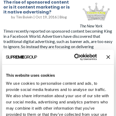
The rise of sponsored content
or is it content marketing or is
it native advertising?
by
Tim Boivin
|
Oct 19, 2016
|
Blog
The New York
Times
recently reported on sponsored content becoming King
in a Facebook World. Advertisers have discovered that
traditional digital advertising, such as banner ads, are too easy
to ignore. So instead they are focusing on delivering
information not only to the right audience at the right time
rules the day, but in a way that blends in with the rest of the
content.
If you’re a Facebook user, think about the “posts” with
This website uses cookies
headlines such as “
19 things the producers of the Beverly
Hillbillies hid from fans
.” It sounds like a fun article, and there
We use cookies to personalise content and ads, to
are some interesting tidbits if you decide to go there. But the
provide social media features and to analyse our traffic.
editorial is really just an excuse to get you to look at ads.
We also share information about your use of our site with
our social media, advertising and analytics partners who
The issue I had with
The Times’
article is the reporter
,
like
may combine it with other information that you’ve
many in the marketing world, sometimes bleeds the meaning
of the term “sponsored content” in almost a synonymous
provided to them or that they’ve collected from your use