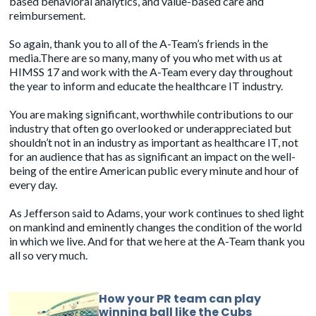
based behavioral analytics, and value-based care and
reimbursement.
So again, thank you to all of the A-Team’s friends in the
media.There are so many, many of you who met with us at
HIMSS 17 and work with the A-Team every day throughout
the year to inform and educate the healthcare IT industry.
You are making significant, worthwhile contributions to our
industry that often go overlooked or underappreciated but
shouldn’t not in an industry as important as healthcare IT, not
for an audience that has as significant an impact on the well-
being of the entire American public every minute and hour of
every day.
As Jefferson said to Adams, your work continues to shed light
on mankind and eminently changes the condition of the world
in which we live. And for that we here at the A-Team thank you
all so very much.
How your PR team can play
winning ball like the Cubs