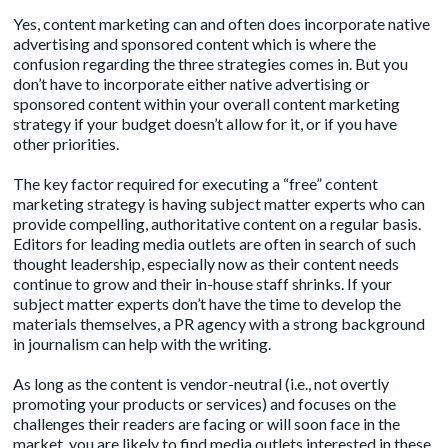
Yes, content marketing can and often does incorporate native
advertising and sponsored content which is where the
confusion regarding the three strategies comes in. But you
don’t have to incorporate either native advertising or
sponsored content within your overall content marketing
strategy if your budget doesn’t allow for it, or if you have
other priorities.
The key factor required for executing a “free” content
marketing strategy is having subject matter experts who can
provide compelling, authoritative content on a regular basis.
Editors for leading media outlets are often in search of such
thought leadership, especially now as their content needs
continue to grow and their in-house staff shrinks. If your
subject matter experts don’t have the time to develop the
materials themselves, a PR agency with a strong background
in journalism can help with the writing.
As long as the content is vendor-neutral (i.e., not overtly
promoting your products or services) and focuses on the
challenges their readers are facing or will soon face in the
market, you are likely to find media outlets interested in these