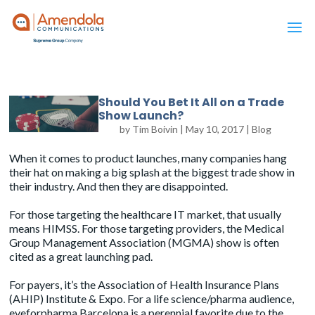
Should You Bet It All on a Trade
Show Launch?
by
Tim Boivin
|
May 10, 2017
|
Blog
When it comes to product launches, many companies hang
their hat on making a big splash at the biggest trade show in
their industry. And then they are disappointed.
For those targeting the healthcare IT market, that usually
means
HIMSS
. For those targeting providers, the
Medical
Group Management Association (MGMA)
show is often
cited as a great launching pad.
For payers, it’s the
Association of Health Insurance Plans
(AHIP) Institute & Expo
. For a life science/pharma audience,
eyeforpharma Barcelona
is a perennial favorite due to the