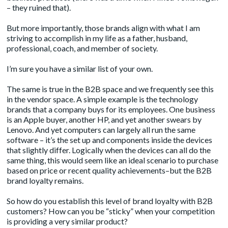
– they ruined that).
But more importantly, those brands align with what I am
striving to accomplish in my life as a father, husband,
professional, coach, and member of society.
I’m sure you have a similar list of your own.
The same is true in the B2B space and we frequently see this
in the vendor space. A simple example is the technology
brands that a company buys for its employees. One business
is an Apple buyer, another HP, and yet another swears by
Lenovo. And yet computers can largely all run the same
software – it’s the set up and components inside the devices
that slightly differ. Logically when the devices can all do the
same thing, this would seem like an ideal scenario to purchase
based on price or recent quality achievements–but the B2B
brand loyalty remains.
So how do you establish this level of brand loyalty with B2B
customers? How can you be “sticky” when your competition
is providing a very similar product?