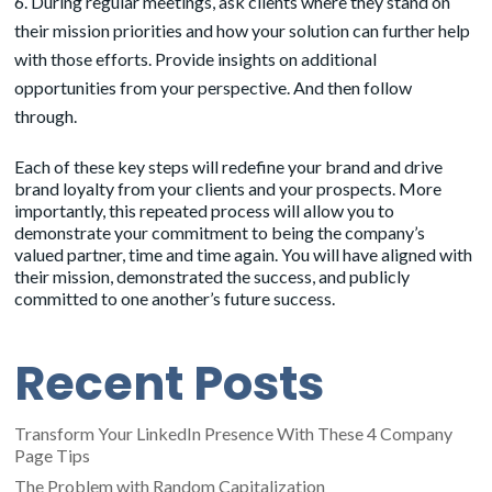
During regular meetings, ask clients where they stand on
their mission priorities and how your solution can further help
with those efforts. Provide insights on additional
opportunities from your perspective. And then follow
through.
Each of these key steps will redefine your brand and drive
brand loyalty from your clients and your prospects. More
importantly, this repeated process will allow you to
demonstrate your commitment to being the company’s
valued partner, time and time again. You will have aligned with
their mission, demonstrated the success, and publicly
committed to one another’s future success.
Recent Posts
Transform Your LinkedIn Presence With These 4 Company
Page Tips
The Problem with Random Capitalization