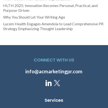
HLTH 2025: Innovation Becomes Personal, Practical, and
Purpose-Driven
Why You Should Let Your Writing Age
Lucem Health Engages Amendola to Lead Comprehensive PR
Strategy Emphasizing Thought Leadership
CONNECT WITH US
info@acmarketingpr.com
Services