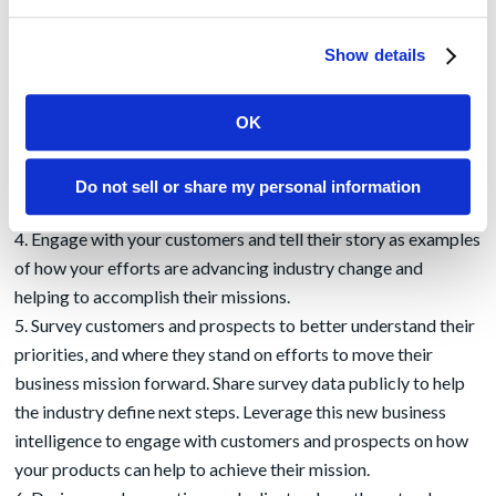
posted as core blog content, drive your social media efforts,
and sales teams can share this content widely with prospects
Show details
and clients.
Empower a leader as the owner of your vision for the
OK
industry mission. This person, or people, should be named as
the author of your content. Further, leverage your PR agency
to establish these leaders as a
valued interview
with industry
Do not sell or share my personal information
reporters and then make them easily accessible to the press.
Engage with your customers and tell their story as examples
of how your efforts are advancing industry change and
helping to accomplish their missions.
Survey customers and prospects to better understand their
priorities, and where they stand on efforts to move their
business mission forward. Share survey data publicly to help
the industry define next steps. Leverage this new business
intelligence to engage with customers and prospects on how
your products can help to achieve their mission.