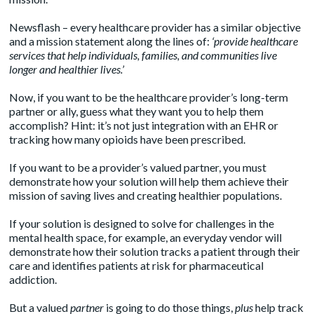
Newsflash – every healthcare provider has a similar objective
and a
mission statement
along the lines of:
‘provide healthcare
services that help individuals, families, and communities live
longer and healthier lives.’
Now, if you want to be the healthcare provider’s long-term
partner or ally, guess what they want you to help them
accomplish? Hint: it’s not just integration with an EHR or
tracking how many opioids have been prescribed.
If you want to be a provider’s valued partner, you must
demonstrate how your solution will help them achieve their
mission of saving lives and creating healthier populations.
If your solution is designed to solve for challenges in the
mental health space, for example, an everyday vendor will
demonstrate how their solution tracks a patient through their
care and identifies patients at risk for pharmaceutical
addiction.
But a valued
partner
is going to do those things,
plus
help track