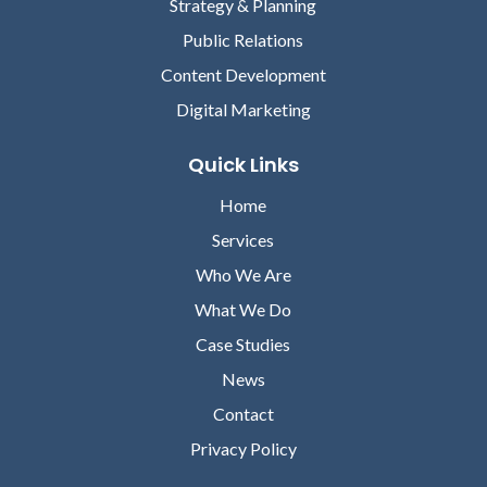
Strategy & Planning
Public Relations
Content Development
Digital Marketing
Quick Links
Home
Services
Who We Are
What We Do
Case Studies
News
Contact
Privacy Policy