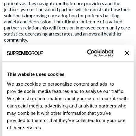
patients as they navigate multiple care providers and the
justice system. The valued partner will demonstrate how their
solution is improving care adoption for patients battling
anxiety and depression. The ultimate outcome of a valued
partner’s relationship will focus on improved community care
statistics, decreasing arrest rates, and an overall healthier
community.
As a health IT vendor seeking to align with a healthcare
provider, communicating your story is critical and
requires distinguishing yourself and your offering
as a
partner
:
This website uses cookies
Create a
core narrative
that explains how your brand is
We use cookies to personalise content and ads, to
advancing overall industry mission priorities. Use this content
provide social media features and to analyse our traffic.
We also share information about your use of our site with
internally and externally to drive your brand message. Refine
our social media, advertising and analytics partners who
and update this message on a quarterly basis.
may combine it with other information that you’ve
Leverage your core narrative to create thought leadership
provided to them or that they’ve collected from your use
content. These new pieces of content can be leveraged in the
of their services.
press, distributed through your marketing nurture campaigns,