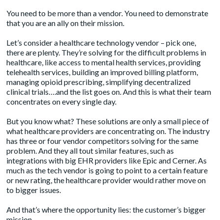
You need to be more than a vendor. You need to demonstrate
that you are an ally on their mission.
Let’s consider a healthcare technology vendor – pick one,
there are plenty. They’re solving for the difficult problems in
healthcare, like access to mental health services, providing
telehealth services, building an improved billing platform,
managing opioid prescribing, simplifying decentralized
clinical trials….and the list goes on. And this is what their team
concentrates on every single day.
But you know what? These solutions are only a small piece of
what healthcare providers are concentrating on. The industry
has three or four vendor competitors solving for the same
problem. And they all tout similar features, such as
integrations with big EHR providers like Epic and Cerner. As
much as the tech vendor is going to point to a certain feature
or new rating, the healthcare provider would rather move on
to bigger issues.
And that’s where the opportunity lies: the customer’s bigger
mission.