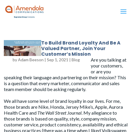
To Build Brand Loyalty And Be A
Valued Partner, Join Your
Customer’s Mission
Are you talking at
by
Adam Beeson
|
Sep 1, 2021
|
Blog
your customers,
or are you
speaking their language and partnering on their mission? This
is a question that every marketer, communicator and sales
team member should be asking regularly.
We all have some level of brand loyalty in our lives. For me,
those brands are Nike, Honda, Jersey Mike’s, Apple, Aurora
Health Care and
The Wall Street Journal
. My allegiance to
those brands is based on quality, style, company mission,
customer service, product consistency, availability and ethical
business practices (there was a time when I liked
Volkswagen