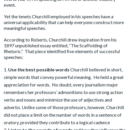
event.
Yet the tenets Churchill employed in his speeches have a
universal applicability that can help everyone construct more
meaningful speeches.
According to Roberts, Churchill drew inspiration from his
1897 unpublished
essay
entitled, “The Scaffolding of
Rhetoric.” That piece identified five elements of successful
speeches:
Use the best possible words
Churchill believed in short,
simple words that convey powerful meaning. He held a great
appreciation for words. No doubt, every journalism major
remembers her professors’ admonitions to use strong action
verbs and nouns and minimize the use of adjectives and
adverbs. Unlike some of those professors, however, Churchill
did not place a limit on the number of words in a sentence of
oratory, provided they contribute to a logical cadence
Listen to the sounds of words
and how they influence the