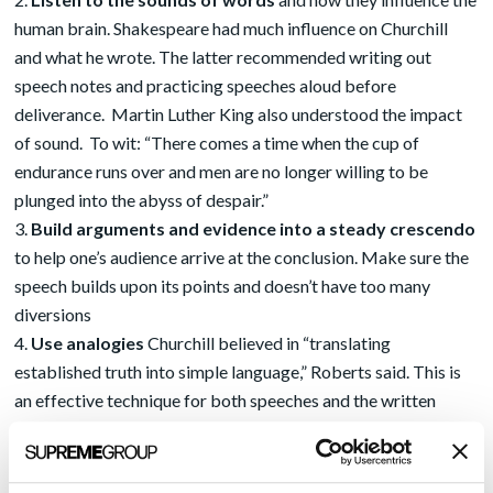
human brain. Shakespeare had much influence on Churchill
and what he wrote. The latter recommended writing out
speech notes and practicing speeches aloud before
deliverance. Martin Luther King also understood the impact
of sound. To wit: “There comes a time when the cup of
endurance runs over and men are no longer willing to be
plunged into the abyss of despair.”
Build arguments and evidence into a steady crescendo
to help one’s audience arrive at the conclusion. Make sure the
speech builds upon its points and doesn’t have too many
diversions
Use analogies
Churchill believed in “translating
established truth into simple language,” Roberts said. This is
an effective technique for both speeches and the written
word. Put the speech into the context of the larger things in
life and give people reason to think about their connections
Arouse emotion
Churchill used exaggerated language and