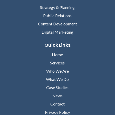
Strategy & Planning
Public Relations
Content Development
Digital Marketing
Quick Links
Home
Services
Who We Are
What We Do
Case Studies
News
Contact
Privacy Policy