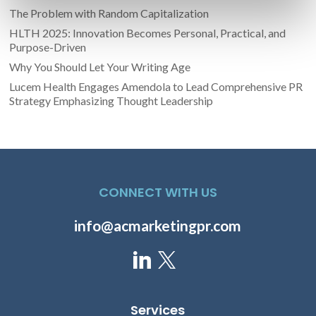
The Problem with Random Capitalization
HLTH 2025: Innovation Becomes Personal, Practical, and
Purpose-Driven
Why You Should Let Your Writing Age
Lucem Health Engages Amendola to Lead Comprehensive PR
Strategy Emphasizing Thought Leadership
CONNECT WITH US
info@acmarketingpr.com
Services