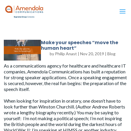
Make your speeches “move the
human heart”
by
Philip Anast
|
Nov 20, 2019
|
Blog
As a communications agency for healthcare and healthcare IT
companies,
Amendola Communications
has built a reputation
for strong speaker applications. Once a speaking engagement
is secured, however, the real fun begins: the preparation of the
speech itself.
When looking for inspiration in oratory, one doesn’t have to
look further than Winston Churchill. (Author Andrew Roberts
wrote a
lengthy biography
recently.) You may be saying to
yourself: I’m not making a political speech; I’m not inspiring
the British people and the world during the darkest hours of
World War II; I’m speaking at HIMSS or another industry