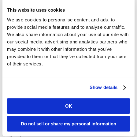
hyperbole that did not always sit well with his fellow
This website uses cookies
politicians nor his audiences at large; however, Churchill had a
We use cookies to personalise content and ads, to
self-mocking quality about him not always realized by his
provide social media features and to analyse our traffic.
listeners. Like the use of analogies, emotion can “move the
We also share information about your use of our site with
human heart” and force people to really listen, and to change
our social media, advertising and analytics partners who
their thinking and their lives
may combine it with other information that you’ve
provided to them or that they’ve collected from your use
Churchill said: “Of all the talents bestowed upon men, none is
of their services.
so precious as the gift of oratory. He who enjoys it wields a
power more durable than the power of a great king.” Churchill
believed that one needed to cultivate a talent for speaking
and to practice it diligently. That’s advice that we can all take
Show details
to heart.
OK
Recent Posts
Do not sell or share my personal information
Transform Your LinkedIn Presence With These 4 Company
Page Tips