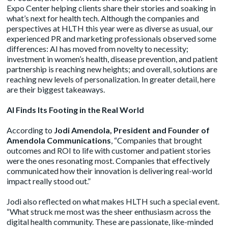
Expo Center helping clients share their stories and soaking in
what’s next for health tech. Although the companies and
perspectives at HLTH this year were as diverse as usual, our
experienced PR and marketing professionals observed some
differences: AI has moved from novelty to necessity;
investment in women’s health, disease prevention, and patient
partnership is reaching new heights; and overall, solutions are
reaching new levels of personalization. In greater detail, here
are their biggest takeaways.
AI Finds Its Footing in the Real World
According to
Jodi Amendola, President and Founder of
Amendola Communications
, “Companies that brought
outcomes and ROI to life with customer and patient stories
were the ones resonating most. Companies that effectively
communicated how their innovation is delivering real-world
impact really stood out.”
Jodi also reflected on what makes HLTH such a special event.
“What struck me most was the sheer enthusiasm across the
digital health community. These are passionate, like-minded