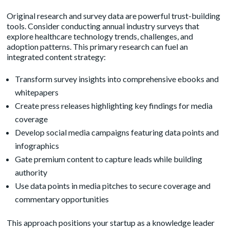
Original research and survey data are powerful trust-building
tools. Consider conducting annual industry surveys that
explore healthcare technology trends, challenges, and
adoption patterns. This primary research can fuel an
integrated content strategy:
Transform survey insights into comprehensive ebooks and
whitepapers
Create press releases highlighting key findings for media
coverage
Develop social media campaigns featuring data points and
infographics
Gate premium content to capture leads while building
authority
Use data points in media pitches to secure coverage and
commentary opportunities
This approach positions your startup as a knowledge leader