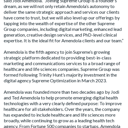
said Jodi Amendola. “Joining Supreme Group is a founder’s
dream, as we will not only retain Amendola’s autonomy to
deliver the same strategic approach and services our clients
have come to trust, but we will also level up our offerings by
tapping into the wealth of expertise of the other Supreme
Group companies, including digital marketing, enhanced lead
generation, creative design services, and PhD-level clinical
expertise. It is the ideal fit for Amendola clients and our team.”
Amendola is the fifth agency to join Supreme’s growing
strategic platform dedicated to providing best-in-class
marketing and communications services to a broad range of
healthcare and life sciences companies. Supreme Group was
formed following
Trinity Hunt’s majority investment
in the
digital agency
Supreme Optimization
in March 2023.
Amendola was founded more than two decades ago by Jodi
and Ted Amendola to help promote emerging digital health
technologies with a very clearly defined purpose: To improve
healthcare for all stakeholders. Over the years, the company
has expanded to include healthcare and life sciences more
broadly, while continuing to grow as a leading health tech
agency. From Fortune 500 companies to startups, Amendola