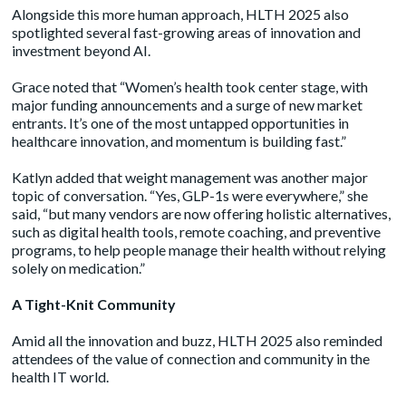
Alongside this more human approach, HLTH 2025 also
spotlighted several fast-growing areas of innovation and
investment beyond AI.
Grace noted that “Women’s health took center stage, with
major funding announcements and a surge of new market
entrants. It’s one of the most untapped opportunities in
healthcare innovation, and momentum is building fast.”
Katlyn added that weight management was another major
topic of conversation. “Yes, GLP-1s were everywhere,” she
said, “but many vendors are now offering holistic alternatives,
such as digital health tools, remote coaching, and preventive
programs, to help people manage their health without relying
solely on medication.”
A Tight-Knit Community
Amid all the innovation and buzz, HLTH 2025 also reminded
attendees of the value of connection and community in the
health IT world.