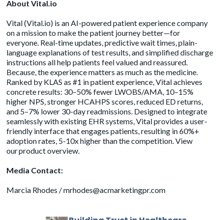
About Vital.io
Vital (
Vital.io
) is an AI-powered patient experience company
on a mission to make the patient journey better—for
everyone. Real-time updates, predictive wait times, plain-
language explanations of test results, and simplified discharge
instructions all help patients feel valued and reassured.
Because, the experience matters as much as the medicine.
Ranked by KLAS as #1 in patient experience, Vital achieves
concrete results: 30–50% fewer LWOBS/AMA, 10–15%
higher NPS, stronger HCAHPS scores, reduced ED returns,
and 5–7% lower 30-day readmissions. Designed to integrate
seamlessly with existing EHR systems, Vital provides a user-
friendly interface that engages patients, resulting in 60%+
adoption rates, 5-10x higher than the competition. View
our
product overview
.
Media Contact:
Marcia Rhodes /
mrhodes@acmarketingpr.com