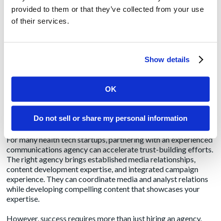
foundation
provided to them or that they’ve collected from your use
of their services.
Building Media Relationships
Focus on building relationships with healthcare technology
Show details
journalists and influencers before you need coverage. Provide
them with genuine insights, exclusive data, and expertise, not
just company news. When you do have news to share, these
OK
established relationships will help ensure more informed,
credible coverage.
Do not sell or share my personal information
Leveraging Agency Expertise
For many health tech startups, partnering with an
experienced
communications agency
can accelerate trust-building efforts.
The right agency brings established media relationships,
content development expertise, and integrated campaign
experience. They can coordinate media and analyst relations
while developing compelling content that showcases your
expertise.
However, success requires more than just hiring an agency.