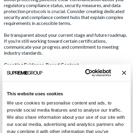
regulatory compliance status,
security measures
, and data
protection protocols is crucial. Consider creating dedicated
security and compliance content hubs that explain complex
requirements in accessible terms.
Be transparent about your current stage and future roadmap.
If you’re still working toward certain certifications,
communicate your progress and commitment to meeting
industry standards.
Creating Evidence-Based Content
Healthcare decisions require solid evidence. Develop content
that demonstrates both your solution’s effectiveness and your
understanding of healthcare’s complexities. This might
This website uses cookies
include:
We use cookies to personalise content and ads, to
Detailed case studies with measurable outcomes
provide social media features and to analyse our traffic.
Research collaborations and clinical validation studies
We also share information about your use of our site with
Regular analysis of healthcare trends and challenges
our social media, advertising and analytics partners who
Clear explanations of your technology’s scientific
may combine it with other information that you’ve