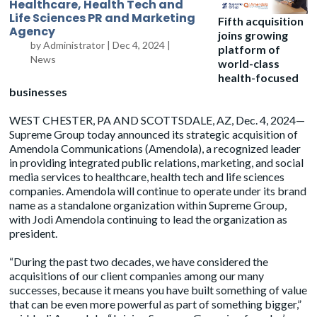
Healthcare, Health Tech and
Life Sciences PR and Marketing
Fifth acquisition
Agency
joins growing
by
Administrator
|
Dec 4, 2024
|
platform of
News
world-class
health-focused
businesses
WEST CHESTER, PA AND SCOTTSDALE, AZ, Dec. 4, 2024—
Supreme Group
today announced its strategic acquisition of
Amendola
Communications (Amendola), a recognized leader
in providing integrated public relations, marketing, and social
media services to healthcare, health tech and life sciences
companies. Amendola will continue to operate under its brand
name as a standalone organization within Supreme Group,
with Jodi Amendola continuing to lead the organization as
president.
“During the past two decades, we have considered the
acquisitions of our client companies among our many
successes, because it means you have built something of value
that can be even more powerful as part of something bigger,”