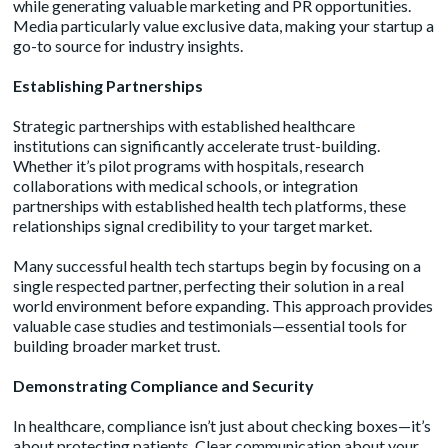
while generating valuable marketing and PR opportunities.
Media particularly value exclusive data, making your startup a
go-to source for industry insights.
Establishing Partnerships
Strategic partnerships with established healthcare
institutions can significantly accelerate trust-building.
Whether it’s pilot programs with hospitals, research
collaborations with medical schools, or integration
partnerships with established health tech platforms, these
relationships signal credibility to your target market.
Many successful health tech startups begin by focusing on a
single respected partner, perfecting their solution in a real
world environment before expanding. This approach provides
valuable case studies and testimonials—essential tools for
building broader market trust.
Demonstrating Compliance and Security
In healthcare, compliance isn’t just about checking boxes—it’s
about protecting patients. Clear communication about your