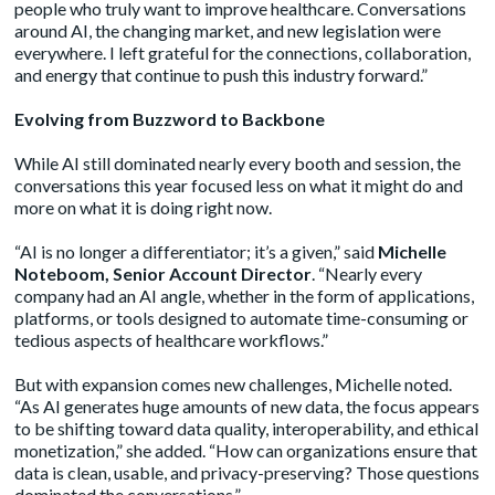
people who truly want to improve healthcare. Conversations
around AI, the changing market, and new legislation were
everywhere. I left grateful for the connections, collaboration,
and energy that continue to push this industry forward.”
Evolving from Buzzword to Backbone
While AI still dominated nearly every booth and session, the
conversations this year focused less on what it might do and
more on what it is doing right now.
“AI is no longer a differentiator; it’s a given,” said
Michelle
Noteboom, Senior Account Director
. “Nearly every
company had an AI angle, whether in the form of applications,
platforms, or tools designed to automate time-consuming or
tedious aspects of healthcare workflows.”
But with expansion comes new challenges, Michelle noted.
“As AI generates huge amounts of new data, the focus appears
to be shifting toward data quality, interoperability, and ethical
monetization,” she added. “How can organizations ensure that
data is clean, usable, and privacy-preserving? Those questions
dominated the conversations.”