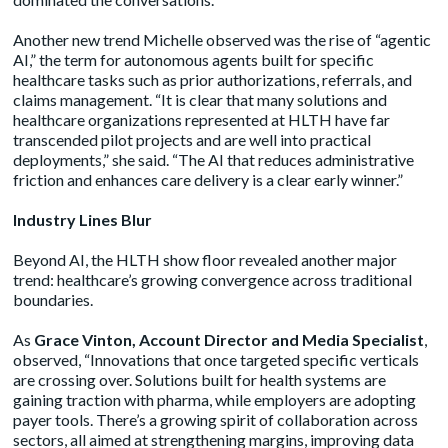
Another new trend Michelle observed was the rise of “agentic
AI,” the term for autonomous agents built for specific
healthcare tasks such as prior authorizations, referrals, and
claims management. “It is clear that many solutions and
healthcare organizations represented at HLTH have far
transcended pilot projects and are well into practical
deployments,” she said. “The AI that reduces administrative
friction and enhances care delivery is a clear early winner.”
Industry Lines Blur
Beyond AI, the HLTH show floor revealed another major
trend: healthcare’s growing convergence across traditional
boundaries.
As
Grace Vinton, Account Director and Media Specialist
,
observed, “Innovations that once targeted specific verticals
are crossing over. Solutions built for health systems are
gaining traction with pharma, while employers are adopting
payer tools. There’s a growing spirit of collaboration across
sectors, all aimed at strengthening margins, improving data