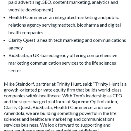
paid advertising, SEO, content marketing, analytics and
website development)
Health+Commerce
, an integrated marketing and public
relations agency serving medtech, biopharma and digital
health companies
Clarity Quest
, a health tech marketing and communications
agency
BioStrata
, a UK-based agency offering comprehensive
marketing communication services to the life sciences
sector
Mike Steindorf, partner at Trinity Hunt, said: “Trinity Hunt is a
growth-oriented private equity firm that builds world-class
companies within healthcare. With Tom’s leadership as CEO
and the supercharged platform of Supreme Optimization,
Clarity Quest, BioStrata, Health+Commerce, and now
Amendola, we are building something powerful in the life
sciences and healthcare marketing and communications
services business. We look forward to supporting and
growing these companies and adding additional