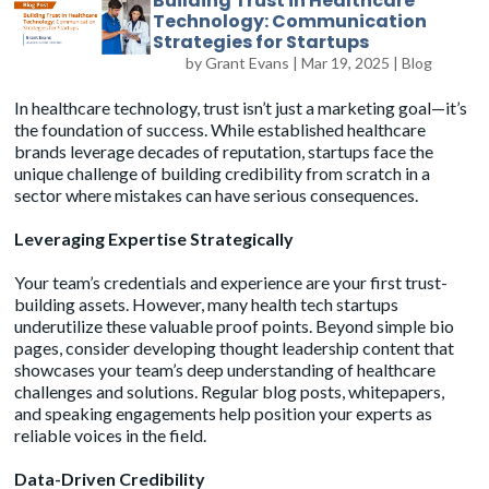
Building Trust in Healthcare
Technology: Communication
Strategies for Startups
by
Grant Evans
|
Mar 19, 2025
|
Blog
In healthcare technology, trust isn’t just a marketing goal—it’s
the foundation of success. While established healthcare
brands leverage decades of reputation, startups face the
unique challenge of building credibility from scratch in a
sector where mistakes can have serious consequences.
Leveraging Expertise Strategically
Your team’s credentials and experience are your first trust-
building assets. However, many health tech startups
underutilize these valuable proof points. Beyond simple bio
pages, consider developing thought leadership content that
showcases your team’s deep understanding of healthcare
challenges and solutions. Regular blog posts, whitepapers,
and speaking engagements help position your experts as
reliable voices in the field.
Data-Driven Credibility