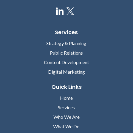
Services
Strategy & Planning
Public Relations
Content Development
Digital Marketing
Quick Links
Home
Services
Who We Are
What We Do