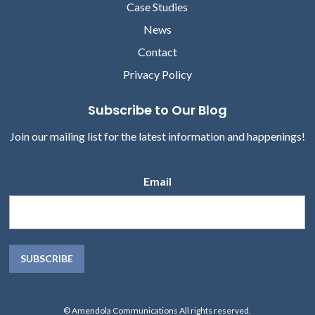
Case Studies
News
Contact
Privacy Policy
Subscribe to Our Blog
Join our mailing list for the latest information and happenings!
Email
© Amendola Communications All rights reserved.