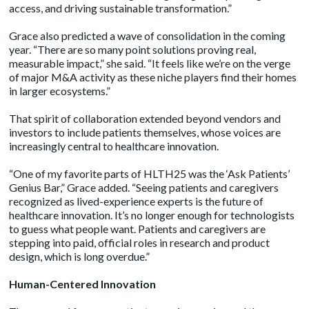
access, and driving sustainable transformation.”
Grace also predicted a wave of consolidation in the coming
year. “There are so many point solutions proving real,
measurable impact,” she said. “It feels like we’re on the verge
of major M&A activity as these niche players find their homes
in larger ecosystems.”
That spirit of collaboration extended beyond vendors and
investors to include patients themselves, whose voices are
increasingly central to healthcare innovation.
“One of my favorite parts of HLTH25 was the ‘Ask Patients’
Genius Bar,” Grace added. “Seeing patients and caregivers
recognized as lived-experience experts is the future of
healthcare innovation. It’s no longer enough for technologists
to guess what people want. Patients and caregivers are
stepping into paid, official roles in research and product
design, which is long overdue.”
Human-Centered Innovation