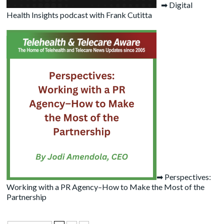
➡
Digital
Health Insights podcast with Frank Cutitta
➡
Perspectives:
Working with a PR Agency–How to Make the Most of the
Partnership