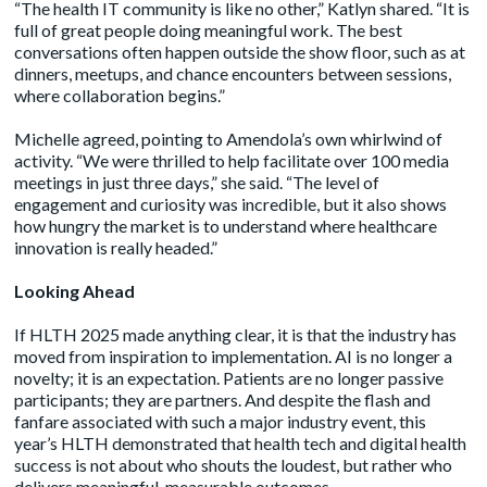
“The health IT community is like no other,” Katlyn shared. “It is
full of great people doing meaningful work. The best
conversations often happen outside the show floor, such as at
dinners, meetups, and chance encounters between sessions,
where collaboration begins.”
Michelle agreed, pointing to Amendola’s own whirlwind of
activity. “We were thrilled to help facilitate over 100 media
meetings in just three days,” she said. “The level of
engagement and curiosity was incredible, but it also shows
how hungry the market is to understand where healthcare
innovation is really headed.”
Looking Ahead
If HLTH 2025 made anything clear, it is that the industry has
moved from inspiration to implementation. AI is no longer a
novelty; it is an expectation. Patients are no longer passive
participants; they are partners. And despite the flash and
fanfare associated with such a major industry event, this
year’s HLTH demonstrated that health tech and digital health
success is not about who shouts the loudest, but rather who
delivers meaningful, measurable outcomes.