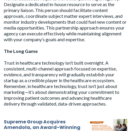
Designate a dedicated in-house resource to serve as the
primary liaison. This person should facilitate content
approvals, coordinate subject matter expert interviews, and
monitor industry developments that could fuel new content or
media opportunities. This partnership approach ensures your
agency can execute effectively while maintaining alignment
with your company’s goals and expertise.
The Long Game
Trust in healthcare technology isn’t built overnight. A
consistent, multi-channel approach focused on expertise,
evidence, and transparency will gradually establish your
startup as a credible player in the healthcare ecosystem.
Remember, in healthcare technology, trust isn’t just about
marketing—it’s about demonstrating your commitment to
improving patient outcomes and advancing healthcare
delivery through validated, data-driven approaches.
Supreme Group Acquires
Amendola, an Award-Winning