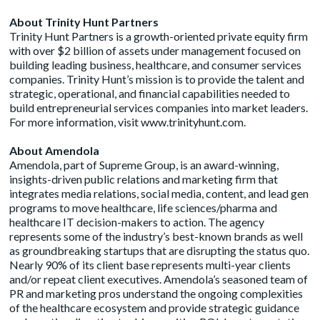
About Trinity Hunt Partners
Trinity Hunt Partners is a growth-oriented private equity firm
with over $2 billion of assets under management focused on
building leading business, healthcare, and consumer services
companies. Trinity Hunt’s mission is to provide the talent and
strategic, operational, and financial capabilities needed to
build entrepreneurial services companies into market leaders.
For more information, visit
www.trinityhunt.com
.
About Amendola
Amendola, part of
Supreme Group
, is an award-winning,
insights-driven public relations and marketing firm that
integrates media relations, social media, content, and lead gen
programs to move healthcare, life sciences/pharma and
healthcare IT decision-makers to action. The agency
represents some of the industry’s best-known brands as well
as groundbreaking startups that are disrupting the status quo.
Nearly 90% of its client base represents multi-year clients
and/or repeat client executives. Amendola’s seasoned team of
PR and marketing pros understand the ongoing complexities
of the healthcare ecosystem and provide strategic guidance