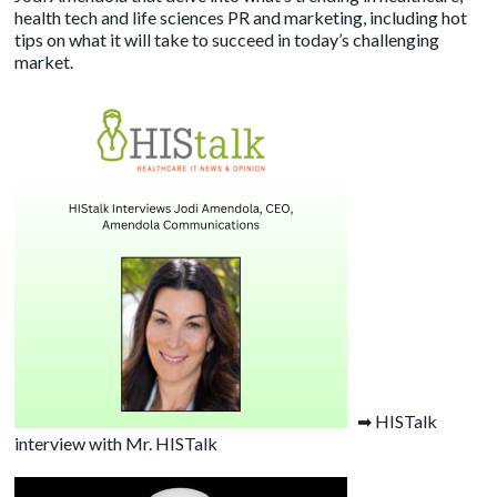
health tech and life sciences PR and marketing, including hot
tips on what it will take to succeed in today’s challenging
market.
➡
HISTalk
interview with Mr. HISTalk