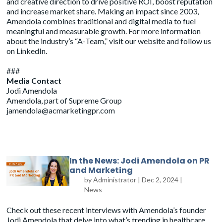
and creative direction to drive positive ROI, boost reputation
and increase market share. Making an impact since 2003,
Amendola combines traditional and digital media to fuel
meaningful and measurable growth. For more information
about the industry’s “A-Team,” visit
our website
and follow us
on
LinkedIn
.
###
Media Contact
Jodi Amendola
Amendola, part of Supreme Group
jamendola@acmarketingpr.com
In the News: Jodi Amendola on PR
and Marketing
by
Administrator
|
Dec 2, 2024
|
News
Check out these recent interviews with Amendola’s founder
Jodi Amendola that delve into what’s trending in healthcare,