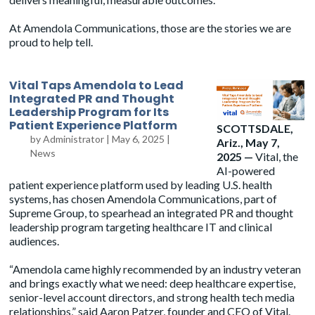
At Amendola Communications, those are the stories we are
proud to help tell.
Vital Taps Amendola to Lead
Integrated PR and Thought
Leadership Program for Its
Patient Experience Platform
SCOTTSDALE,
by
Administrator
|
May 6, 2025
|
Ariz., May 7,
News
2025 —
Vital, the
AI-powered
patient experience platform used by leading U.S. health
systems, has chosen
Amendola
Communications, part of
Supreme Group, to spearhead an integrated PR and thought
leadership program targeting healthcare IT and clinical
audiences.
“Amendola came highly recommended by an industry veteran
and brings exactly what we need: deep healthcare expertise,
senior-level account directors, and strong health tech media
relationships,” said Aaron Patzer, founder and CEO of Vital.