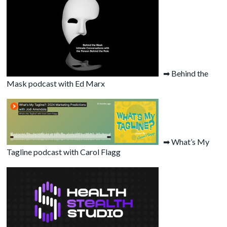
➡
Behind the
Mask podcast with Ed Marx
➡
What’s My
Tagline podcast with Carol Flagg