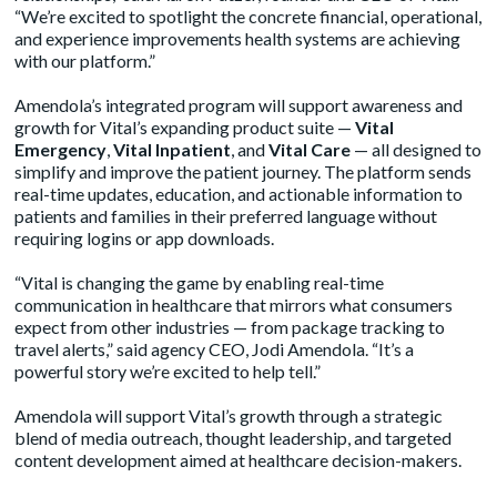
“We’re excited to spotlight the concrete financial, operational,
and experience improvements health systems are achieving
with our platform.”
Amendola’s integrated program will support awareness and
growth for Vital’s expanding product suite —
Vital
Emergency
,
Vital Inpatient
, and
Vital Care
— all designed to
simplify and improve the patient journey. The platform sends
real-time updates, education, and actionable information to
patients and families in their preferred language without
requiring logins or app downloads.
“Vital is changing the game by enabling real-time
communication in healthcare that mirrors what consumers
expect from other industries — from package tracking to
travel alerts,” said agency CEO, Jodi Amendola. “It’s a
powerful story we’re excited to help tell.”
Amendola will support Vital’s growth through a strategic
blend of media outreach, thought leadership, and targeted
content development aimed at healthcare decision-makers.