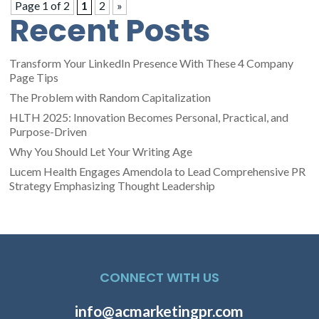
Page 1 of 2
1
2
»
Recent Posts
Transform Your LinkedIn Presence With These 4 Company
Page Tips
The Problem with Random Capitalization
HLTH 2025: Innovation Becomes Personal, Practical, and
Purpose-Driven
Why You Should Let Your Writing Age
Lucem Health Engages Amendola to Lead Comprehensive PR
Strategy Emphasizing Thought Leadership
CONNECT WITH US
info@acmarketingpr.com