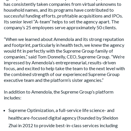
has consistently taken companies from virtual unknowns to
household names, and its programs have contributed to
successful funding efforts, profitable acquisitions and IPOs.
Its senior level “A-team” helps to set the agency apart. The
company’s 25 employees serve approximately 50 clients.
“When we learned about Amendola and its strong reputation
and footprint, particularly in health tech, we knew the agency
would fit in perfectly with the Supreme Group family of
companies,” said Tom Donnelly, CEO, Supreme Group. “We’re
impressed by Amendola’s entrepreneurial, results-driven
focus, and excited to help take the team to the next level with
the combined strength of our experienced Supreme Group
executive team and the platform’s sister agencies.”
In addition to Amendola, the Supreme Group’s platform
includes:
Supreme Optimization
, a full-service life science- and
healthcare-focused digital agency (founded by Sheldon
Zhai in 2012 to provide best-in-class services including