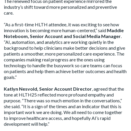
The renewed focus on patient experience mirrored the
industry’s shift toward more personalized and preventive
care.
“As a first-time HLTH attendee, it was exciting to see how
innovation is becoming more human-centered,” said
Maddie
Noteboom, Senior Account and Social Media Manager
.
“AI, automation, and analytics are working quietly in the
background to help clinicians make better decisions and give
patients a smoother, more personalized care experience. The
companies making real progress are the ones using
technology to handle the busywork so care teams can focus
on patients and help them achieve better outcomes and health
goals.”
Katlyn Nesvold, Senior Account Director
, agreed that the
tone at HLTH25 reflected more profound empathy and
purpose. “There was so much emotion in the conversations,”
she said. “It is a sign of the times and an indicator that this is
important work we are doing. We all need to come together
to improve healthcare access, and hopefully AI’s rapid
development will help.”