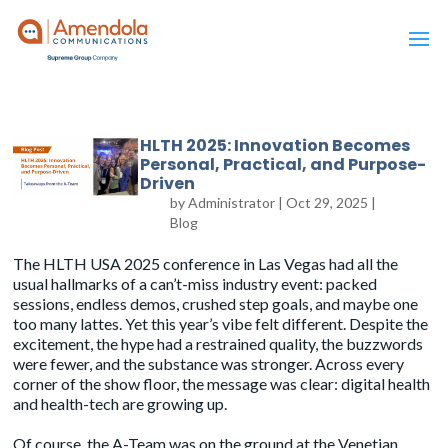
HLTH 2025: Innovation Becomes
Personal, Practical, and Purpose-
Driven
by
Administrator
|
Oct 29, 2025
|
Blog
The
HLTH USA 2025
conference in Las Vegas had all the
usual hallmarks of a can’t-miss industry event: packed
sessions, endless demos, crushed step goals, and maybe one
too many lattes. Yet this year’s vibe felt different. Despite the
excitement, the hype had a restrained quality, the buzzwords
were fewer, and the substance was stronger. Across every
corner of the show floor, the message was clear: digital health
and health-tech are growing up.
Of course, the A-Team was on the ground at the Venetian