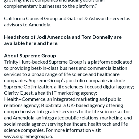
complementary businesses to the platform.”
California Counsel Group and Gabriel & Ashworth served as
advisors to Amendola.
Headshots of Jodi Amendola and Tom Donnelly are
available
here
and
here
.
About Supreme Group
Trinity Hunt-backed Supreme Group is a platform dedicated
to providing best-in-class business and commercialization
services to a broad range of life science and healthcare
companies. Supreme Group’s portfolio companies include
Supreme Optimization, a life sciences-focused digital agency;
Clarity Quest, a health IT marketing agency;
Health+Commerce, an integrated marketing and public
relations agency; BioStrata, a UK-based agency offering
comprehensive integrated services to the life science sector;
and Amendola, an integrated public relations, marketing, and
social media agency serving healthcare, health tech and life
science companies. For more information visit
www.supremegroup.io
.