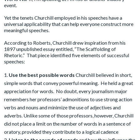
event.
Yet the tenets Churchill employed in his speeches have a
universal applicability that can help everyone construct more
meaningful speeches.
According to Roberts, Churchill drew inspiration from his
1897 unpublished
essay
entitled, “The Scaffolding of
Rhetoric.” That piece identified five elements of successful
speeches:
Use the best possible words
Churchill believed in short,
simple words that convey powerful meaning. He held a great
appreciation for words. No doubt, every journalism major
remembers her professors’ admonitions to use strong action
verbs and nouns and minimize the use of adjectives and
adverbs. Unlike some of those professors, however, Churchill
did not place a limit on the number of words in a sentence of
oratory, provided they contribute to a logical cadence
Listen to the sounds of words
and how they influence the