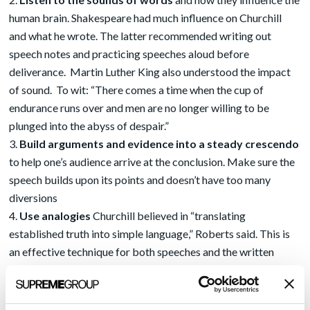
human brain. Shakespeare had much influence on Churchill
and what he wrote. The latter recommended writing out
speech notes and practicing speeches aloud before
deliverance. Martin Luther King also understood the impact
of sound. To wit: “There comes a time when the cup of
endurance runs over and men are no longer willing to be
plunged into the abyss of despair.”
Build arguments and evidence into a steady crescendo
to help one’s audience arrive at the conclusion. Make sure the
speech builds upon its points and doesn’t have too many
diversions
Use analogies
Churchill believed in “translating
established truth into simple language,” Roberts said. This is
an effective technique for both speeches and the written
word. Put the speech into the context of the larger things in
life and give people reason to think about their connections
Arouse emotion
Churchill used exaggerated language and