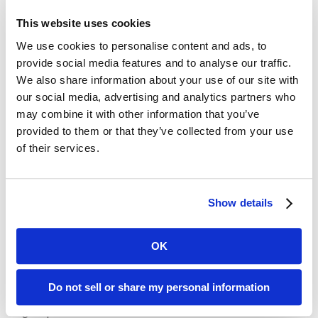
hyperbole that did not always sit well with his fellow
This website uses cookies
politicians nor his audiences at large; however, Churchill had a
We use cookies to personalise content and ads, to
self-mocking quality about him not always realized by his
provide social media features and to analyse our traffic.
listeners. Like the use of analogies, emotion can “move the
We also share information about your use of our site with
human heart” and force people to really listen, and to change
our social media, advertising and analytics partners who
their thinking and their lives
may combine it with other information that you’ve
provided to them or that they’ve collected from your use
Churchill said: “Of all the talents bestowed upon men, none is
of their services.
so precious as the gift of oratory. He who enjoys it wields a
power more durable than the power of a great king.” Churchill
believed that one needed to cultivate a talent for speaking
and to practice it diligently. That’s advice that we can all take
Show details
to heart.
OK
Recent Posts
Do not sell or share my personal information
Transform Your LinkedIn Presence With These 4 Company
Page Tips