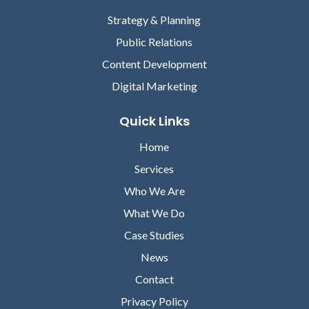
Strategy & Planning
Public Relations
Content Development
Digital Marketing
Quick Links
Home
Services
Who We Are
What We Do
Case Studies
News
Contact
Privacy Policy