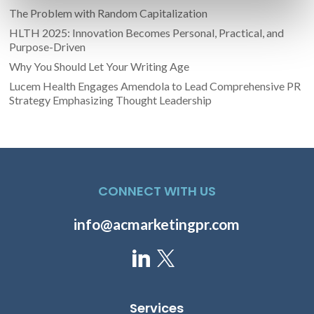
The Problem with Random Capitalization
HLTH 2025: Innovation Becomes Personal, Practical, and
Purpose-Driven
Why You Should Let Your Writing Age
Lucem Health Engages Amendola to Lead Comprehensive PR
Strategy Emphasizing Thought Leadership
CONNECT WITH US
info@acmarketingpr.com
Services