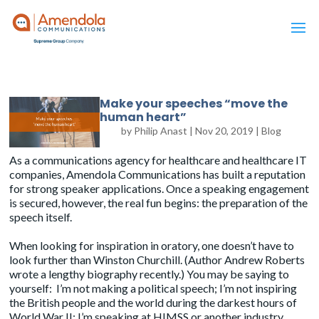
Make your speeches “move the
human heart”
by
Philip Anast
|
Nov 20, 2019
|
Blog
As a communications agency for healthcare and healthcare IT
companies,
Amendola Communications
has built a reputation
for strong speaker applications. Once a speaking engagement
is secured, however, the real fun begins: the preparation of the
speech itself.
When looking for inspiration in oratory, one doesn’t have to
look further than Winston Churchill. (Author Andrew Roberts
wrote a
lengthy biography
recently.) You may be saying to
yourself: I’m not making a political speech; I’m not inspiring
the British people and the world during the darkest hours of
World War II; I’m speaking at HIMSS or another industry