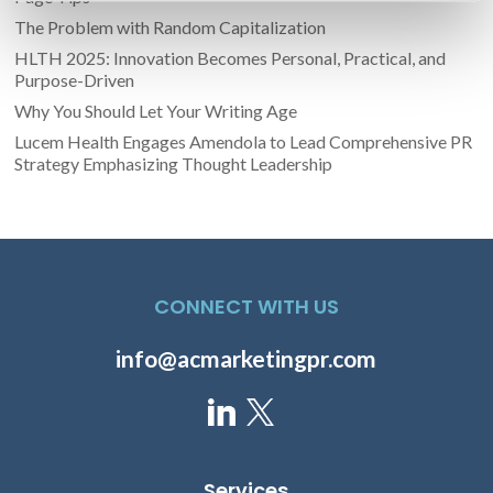
The Problem with Random Capitalization
HLTH 2025: Innovation Becomes Personal, Practical, and
Purpose-Driven
Why You Should Let Your Writing Age
Lucem Health Engages Amendola to Lead Comprehensive PR
Strategy Emphasizing Thought Leadership
CONNECT WITH US
info@acmarketingpr.com
Services