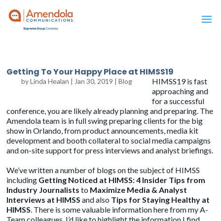
Getting To Your Happy Place at HIMSS19
HIMSS19 is fast
by
Linda Healan
|
Jan 30, 2019
|
Blog
approaching and
for a successful
conference, you are likely already planning and preparing. The
Amendola team is in full swing preparing clients for the big
show in Orlando, from product announcements, media kit
development and booth collateral to social media campaigns
and on-site support for press interviews and analyst briefings.
We’ve written a number of blogs on the subject of HIMSS
including
Getting Noticed at HIMSS: 4 Insider Tips from
Industry Journalists
to
Maximize Media & Analyst
Interviews at HIMSS
and also
Tips for Staying Healthy at
HIMSS
. There is some valuable information here from my A-
Team colleagues. I’d like to highlight the information I find