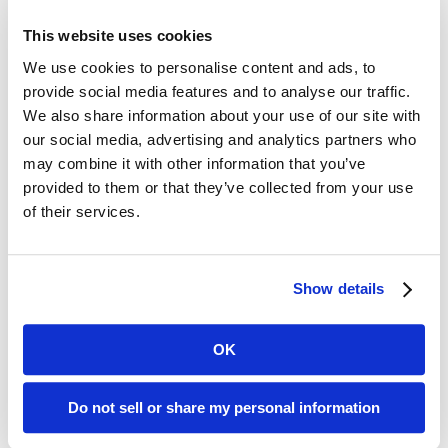
waiting in line for coffee. You never know who may be
This website uses cookies
standing around you a journalist, an analyst, a potential
We use cookies to personalise content and ads, to
customer always represent your company well.
provide social media features and to analyse our traffic.
Finally, have fun! HIMSS is hectic and tiring, but also
We also share information about your use of our site with
exciting and can set the stage for a year of success. And
our social media, advertising and analytics partners who
when it’s over, enjoy some extra time in Orlando. You are
may combine it with other information that you’ve
close to the most magical place in the world as well as
provided to them or that they’ve collected from your use
beautiful beaches less than an hour away. And if you are like
of their services.
me, be sure to make a reservation for a massage after
HIMSS is over. Your body will thank you for it!
Show details
See you in Orlando!
OK
Recent Posts
Do not sell or share my personal information
Transform Your LinkedIn Presence With These 4 Company
Page Tips