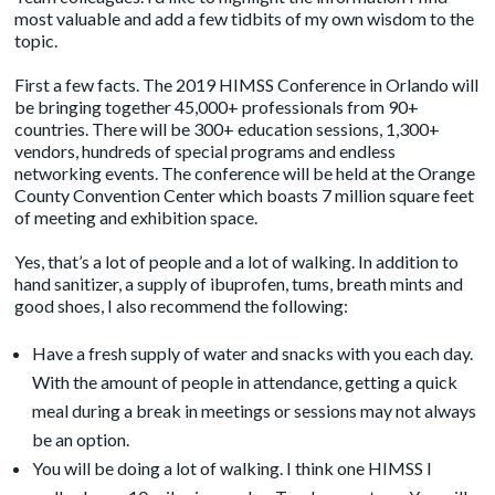
most valuable and add a few tidbits of my own wisdom to the
topic.
First a few facts. The 2019 HIMSS Conference in Orlando will
be bringing together 45,000+ professionals from 90+
countries. There will be 300+ education sessions, 1,300+
vendors, hundreds of special programs and endless
networking events. The conference will be held at the Orange
County Convention Center which boasts 7 million square feet
of meeting and exhibition space.
Yes, that’s a lot of people and a lot of walking. In addition to
hand sanitizer, a supply of ibuprofen, tums, breath mints and
good shoes, I also recommend the following:
Have a fresh supply of water and snacks with you each day.
With the amount of people in attendance, getting a quick
meal during a break in meetings or sessions may not always
be an option.
You will be doing a lot of walking. I think one HIMSS I