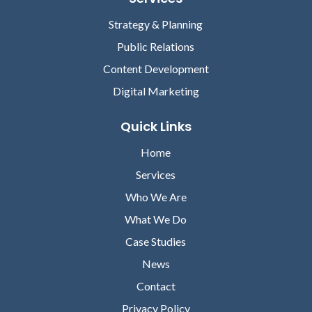
Strategy & Planning
Public Relations
Content Development
Digital Marketing
Quick Links
Home
Services
Who We Are
What We Do
Case Studies
News
Contact
Privacy Policy