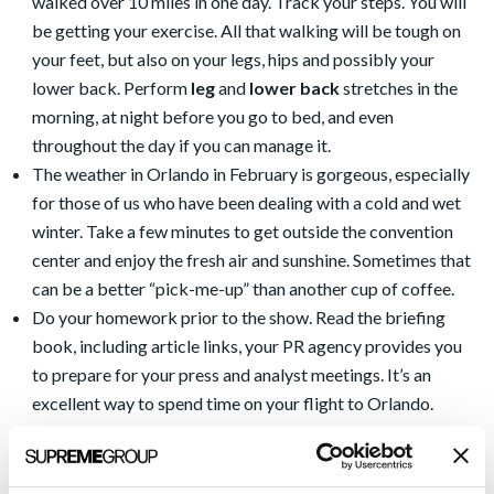
walked over 10 miles in one day. Track your steps. You will
be getting your exercise. All that walking will be tough on
your feet, but also on your legs, hips and possibly your
lower back. Perform
leg
and
lower back
stretches in the
morning, at night before you go to bed, and even
throughout the day if you can manage it.
The weather in Orlando in February is gorgeous, especially
for those of us who have been dealing with a cold and wet
winter. Take a few minutes to get outside the convention
center and enjoy the fresh air and sunshine. Sometimes that
can be a better “pick-me-up” than another cup of coffee.
Do your homework prior to the show. Read the briefing
book, including article links, your PR agency provides you
to prepare for your press and analyst meetings. It’s an
excellent way to spend time on your flight to Orlando.
Know your elevator pitch and the key messages you want
to convey during the show. Be prepared to convey those
messages on the fly with someone you chat with while