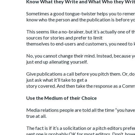
Know What they Write and What Who they Writ
Sometimes a good tongue-twister helps you to remembe
know who the person and the publication is before yo
This seems like a no-brainer, but it’s actually one of
sources for stories and prefer to limit
themselves to end-users and customers, you need to k
No, you cannot change their mind. Instead, because you
just end up alienating yourself.
Give publications a call before you pitch them. Or, do
just ask what it’ll take to get a
story covered. And then take the response as a Comma
Use the Medium of their Choice
Media relations people are told all the time “you have
true at all.
The fact is if it’s a solicitation or a pitch editors pr
sent one is probably OK for most editors. Don’t, howev