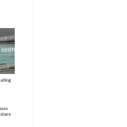
alling
eases
 share