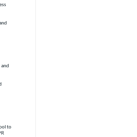
ess
 and
s and
d
ool to
PR