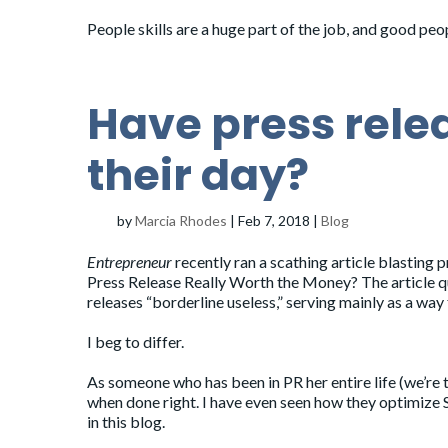
People skills are a huge part of the job, and good pe
Have press rele
their day?
by
Marcia Rhodes
|
Feb 7, 2018
|
Blog
Entrepreneur
recently ran a scathing article blasting p
Press Release Really Worth the Money
? The article 
releases “borderline useless,” serving mainly as a way 
I beg to differ.
As someone who has been in PR her entire life (we’re 
when done right. I have even seen how they optimize S
in this blog.