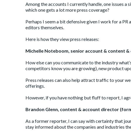
Among the accounts I currently handle, one issues a s
which one gets a lot more press coverage?
Perhaps I seem a bit defensive given I work for a PR 
editors themselves.
Here is how they view press releases:
Michelle Noteboom,
senior account &
content & 
How else can you communicate to the industry what’s
competitors know you are growing), new product updat
Press releases can also help attract traffic to you
offerings.
However, if you have nothing but fluff to report, I ag
Brandon Glenn, content & account director (for
As a former reporter, I can say with certainty that jour
stay informed about the companies and industries the