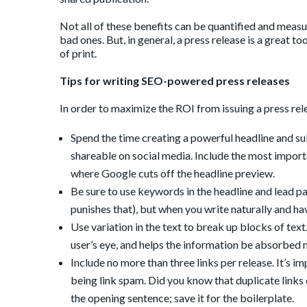
Not all of these benefits can be quantified and measur
bad ones. But, in general, a press release is a great to
of print.
Tips for writing SEO-powered press releases
In order to maximize the ROI from issuing a press rele
Spend the time creating a powerful headline and su
shareable on social media. Include the most importa
where Google cuts off the headline preview.
Be sure to use keywords in the headline and lead p
punishes that), but when you write naturally and ha
Use variation in the text to break up blocks of te
user’s eye, and helps the information be absorbed m
Include no more than three links per release. It’s 
being link spam. Did you know that duplicate links 
the opening sentence; save it for the boilerplate.