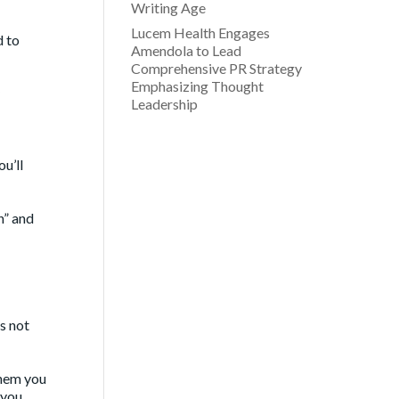
Writing Age
Lucem Health Engages
d to
Amendola to Lead
Comprehensive PR Strategy
Emphasizing Thought
Leadership
u’ll
n” and
s not
 them you
 you