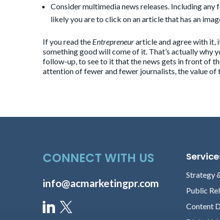
Consider multimedia news releases. Including any 
likely you are to click on an article that has an imag
If you read the
Entrepreneur
article and agree with it,
something good will come of it. That’s actually why y
follow-up, to see to it that the news gets in front of 
attention of fewer and fewer journalists, the value of
CONNECT WITH US
Service
Strategy 
info@acmarketingpr.com
Public Re
Content 