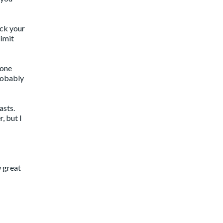
eck your
limit
yone
probably
asts.
, but I
w great