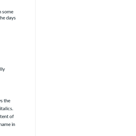
en some
 the days
lly
ws the
talics.
tent of
 name in