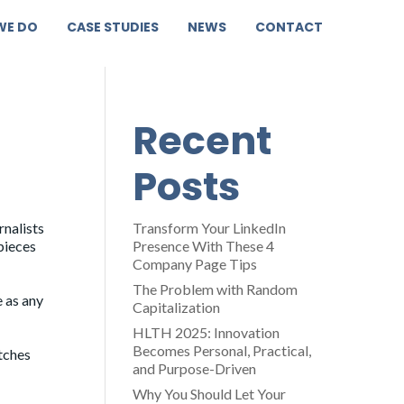
WE DO
CASE STUDIES
NEWS
CONTACT
Recent
Posts
rnalists
Transform Your LinkedIn
pieces
Presence With These 4
Company Page Tips
The Problem with Random
e as any
Capitalization
HLTH 2025: Innovation
Becomes Personal, Practical,
itches
and Purpose-Driven
Why You Should Let Your