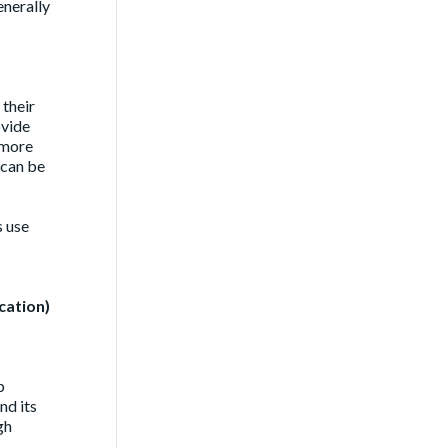
enerally
 their
ovide
 more
 can be
s use
cation)
p
nd its
gh