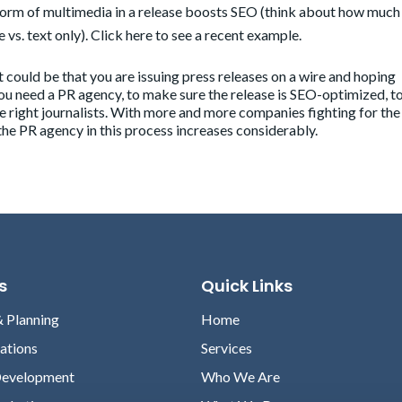
form of multimedia in a release boosts SEO (think about how muc
e vs. text only). Click
here
to see a recent example.
 it could be that you are issuing press releases on a wire and hoping
ou need a PR agency, to make sure the release is SEO-optimized, t
the right journalists. With more and more companies fighting for the
 the PR agency in this process increases considerably.
s
Quick Links
& Planning
Home
lations
Services
Development
Who We Are