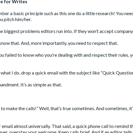
e for Writes
r a basic principle such as this one do a little research! You nee
u pitch him/her.
 the biggest problems editors run into. If they won’t accept company
now that. And, more importantly, you need to respect that.
 failed to know who you’re dealing with and respect their rules, yo
 what I do, drop a quick email with the subject like “Quick Questio
ndment. It’s as simple as that.
 to make the calls!” Well, that’s true sometimes. And sometimes, it’
efer email almost universally. That said, a quick phone call to remind
er, overstay your welcome. Keep calls brief. And if an editor tells