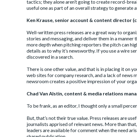
tactics; they alone aren’t going to create record-bre
useful one as part of an overall strategy to generate 
Ken Krause, senior account & content director (c
Well-written press releases are a great way to organ
stories and messaging, and deliver them in a manner t
more depth when pitching reporters the pitch can hig
details as to why it’s newsworthy. If you use a wire se
discovered in a search.
There is one other value, and that is in placing it on 
web sites for company research, and a lack of news ma
newsroom creates a positive impression of your orga
Chad Van Alstin, content & media relations manag
To be frank, as an editor, I thought only a small perc
But, that’s not their true value. Press releases are us
journalists apprised of relevant news. More than that,
leaders are available for comment when the need arise
shared publication.