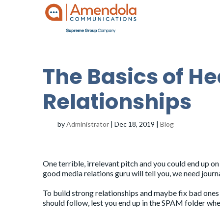
The Basics of H
Relationships
by
Administrator
|
Dec 18, 2019
|
Blog
One terrible, irrelevant pitch and you could end up on 
good media relations guru will tell you, we need journ
To build strong relationships and maybe fix bad ones 
should follow, lest you end up in the SPAM folder whe