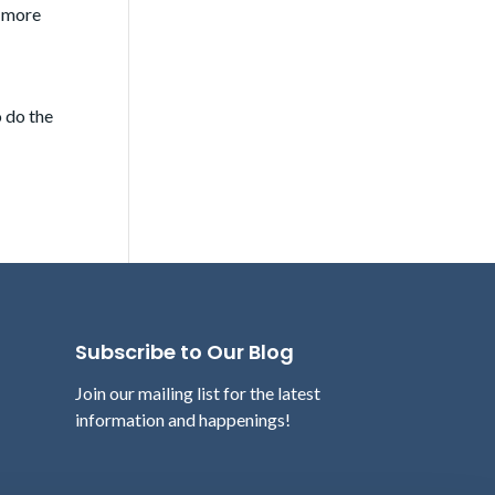
h more
o do the
Subscribe to Our Blog
Join our mailing list for the latest
information and happenings!