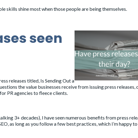
ople skills shine most when those people are being themselves.
ases seen
ress releases titled,
Is Sending Out a
questions the value businesses receive from issuing press releases, c
for PR agencies to fleece clients.
talking 3+ decades), I have seen numerous benefits from press rel
EO, as long as you follow a few best practices, which I’m happy to