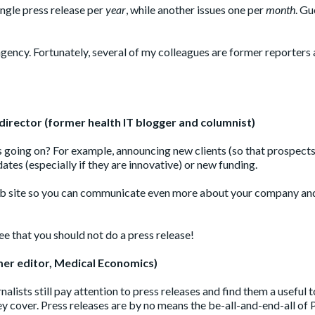
ingle press release per
year
, while another issues one per
month
. Gu
agency. Fortunately, several of my colleagues are former reporters
director (former health IT blogger and columnist)
 going on? For example, announcing new clients (so that prospect
es (especially if they are innovative) or new funding.
r web site so you can communicate even more about your company an
ree that you should not do a press release!
mer editor, Medical Economics)
nalists still pay attention to press releases and find them a useful t
y cover. Press releases are by no means the be-all-and-end-all of 