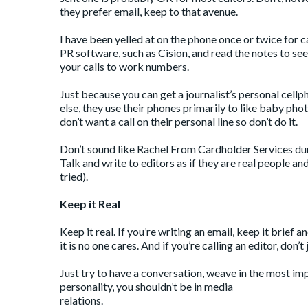
they prefer email, keep to that avenue.
I have been yelled at on the phone once or twice for c
PR software, such as Cision, and read the notes to see i
your calls to work numbers.
Just because you can get a journalist’s personal cell
else, they use their phones primarily to like baby ph
don’t want a call on their personal line so don’t do it.
Don’t sound like
Rachel From Cardholder Services
dur
Talk and write to editors as if they are real people and
tried).
Keep it Real
Keep it real. If you’re writing an email, keep it brief
it is no one cares. And if you’re calling an editor, don
Just try to have a conversation, weave in the most imp
personality, you shouldn’t be in media
relations.