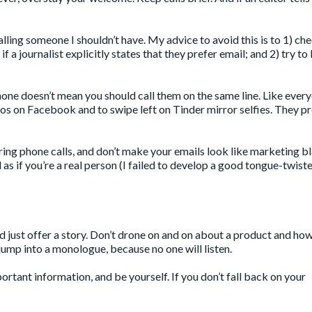
alling someone I shouldn’t have. My advice to avoid this is to 1) ch
f a journalist explicitly states that they prefer email; and 2) try to 
phone doesn’t mean you should call them on the same line. Like ever
otos on Facebook and to swipe left on Tinder mirror selfies. They 
ing phone calls, and don’t make your emails look like marketing bl
 as if you’re a real person (I failed to develop a good tongue-twister
 and just offer a story. Don’t drone on and on about a product and ho
’t jump into a monologue, because no one will listen.
ortant information, and be yourself. If you don’t fall back on your