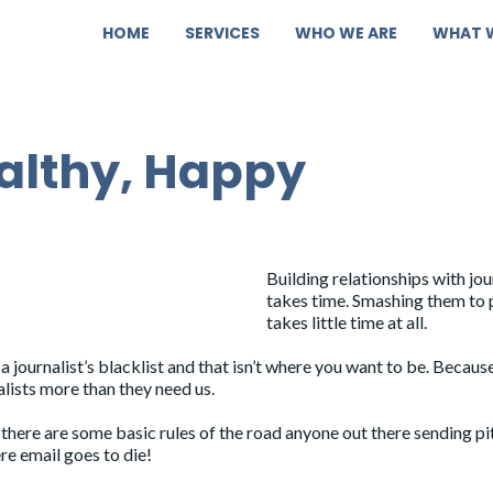
HOME
SERVICES
WHO WE ARE
WHAT 
ealthy, Happy
Building relationships with jou
takes time.
Smashing them to 
takes little time at all.
a journalist’s blacklist and that isn’t where you want to be. Becaus
alists more than they need us.
there are some basic rules of the road anyone out there sending p
re email goes to die!