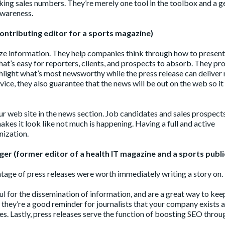
aking sales numbers. They’re merely one tool in the toolbox and a g
awareness.
ontributing editor for a sports magazine)
ize information. They help companies think through how to present
hat’s easy for reporters, clients, and prospects to absorb. They pr
hlight what’s most newsworthy while the press release can deliver
rvice, they also guarantee that the news will be out on the web so it
your web site in the news section. Job candidates and sales prospect
kes it look like not much is happening. Having a full and active
nization.
er (former editor of a health IT magazine and a sports publi
entage of press releases were worth immediately writing a story on.
eful for the dissemination of information, and are a great way to kee
 they’re a good reminder for journalists that your company exists a
s. Lastly, press releases serve the function of boosting SEO throu