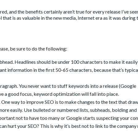
ed, and the benefits certainly aren’t true for every release I’ve se
ol that is as valuable in the new media, Internet era as it was during
ase, be sure to do the following:
bhead. Headlines should be under 100 characters to make it easily
nt information in the first 50-65 characters, because that’s typica
aragraph. You never want to stuff keywords into a release (Google
ve a good focus, keyword optimization will fall into place.
xt. One way to improve SEO is to make changes to the text that dra
ore easily. Use bulleted or numbered lists, subheads, bolding and i
important not to have too many or Google starts suspecting your con
can hurt your SEO? This is why it’s best not to link to the company