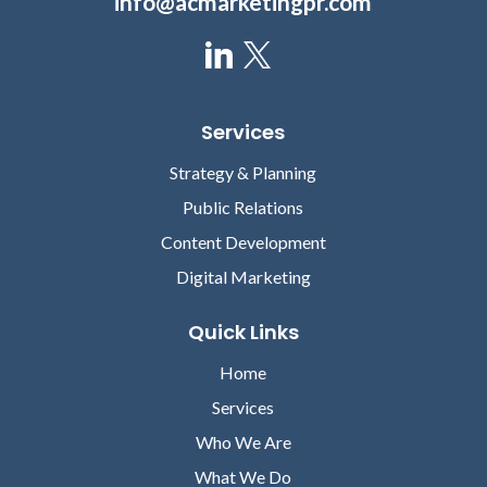
info@acmarketingpr.com
Services
Strategy & Planning
Public Relations
Content Development
Digital Marketing
Quick Links
Home
Services
Who We Are
What We Do