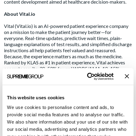
content development aimed at healthcare decision-makers.
About Vital.io
Vital (
Vital.io
) is an AI-powered patient experience company
on a mission to make the patient journey better—for
everyone. Real-time updates, predictive wait times, plain-
language explanations of test results, and simplified discharge
instructions all help patients feel valued and reassured.
Because, the experience matters as much as the medicine.
Ranked by KLAS as #1 in patient experience, Vital achieves
concrete results: 30–50% fewer LWOBS/AMA, 10–15%
higher NPS, stronger HCAHPS scores, reduced ED returns,
and 5–7% lower 30-day readmissions. Designed to integrate
seamlessly with existing EHR systems, Vital provides a user-
friendly interface that engages patients, resulting in 60%+
This website uses cookies
adoption rates, 5-10x higher than the competition. View
our
product overview
.
We use cookies to personalise content and ads, to
provide social media features and to analyse our traffic.
Media Contact:
We also share information about your use of our site with
Marcia Rhodes /
mrhodes@acmarketingpr.com
our social media, advertising and analytics partners who