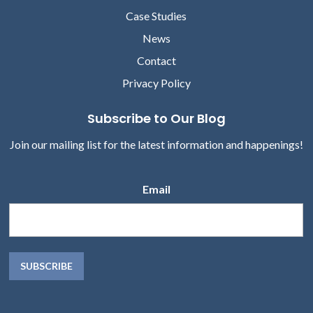
Case Studies
News
Contact
Privacy Policy
Subscribe to Our Blog
Join our mailing list for the latest information and happenings!
Email