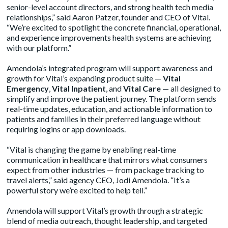
senior-level account directors, and strong health tech media
relationships,” said Aaron Patzer, founder and CEO of Vital.
“We’re excited to spotlight the concrete financial, operational,
and experience improvements health systems are achieving
with our platform.”
Amendola’s integrated program will support awareness and
growth for Vital’s expanding product suite —
Vital
Emergency
,
Vital Inpatient
, and
Vital Care
— all designed to
simplify and improve the patient journey. The platform sends
real-time updates, education, and actionable information to
patients and families in their preferred language without
requiring logins or app downloads.
“Vital is changing the game by enabling real-time
communication in healthcare that mirrors what consumers
expect from other industries — from package tracking to
travel alerts,” said agency CEO, Jodi Amendola. “It’s a
powerful story we’re excited to help tell.”
Amendola will support Vital’s growth through a strategic
blend of media outreach, thought leadership, and targeted