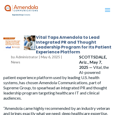
Vital Taps Amendola to Lead
Integrated PR and Thought
Leadership Program for Its Patient
Experience Platform
SCOTTSDALE,
by
Administrator
|
May 6, 2025
|
Ariz., May 7,
News
2025 —
Vital, the
AI-powered
patient experience platform used by leading U.S. health
systems, has chosen
Amendola
Communications, part of
Supreme Group, to spearhead an integrated PR and thought
leadership program targeting healthcare IT and clinical
audiences.
“Amendola came highly recommended by an industry veteran
and brings exactly what we need: deep healthcare expertise,