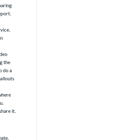
haring
eport.
vice,
gn
ideo
g the
o do a
allouts
ywhere
u.
hare it.
eate.