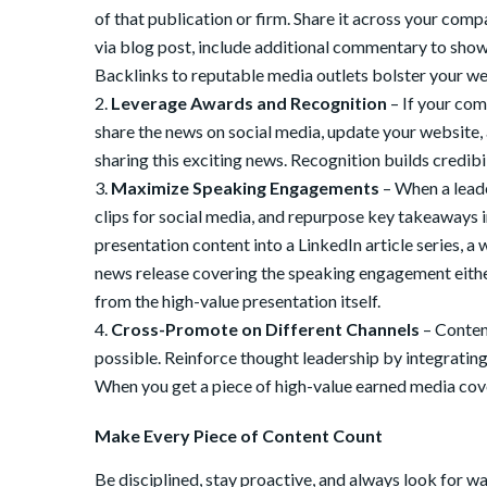
of that publication or firm. Share it across your com
via blog post, include additional commentary to showc
Backlinks to reputable media outlets bolster your web
Leverage Awards and Recognition
– If your com
share the news on social media, update your website,
sharing this exciting news. Recognition builds credibil
Maximize Speaking Engagements
– When a leade
clips for social media, and repurpose key takeaways i
presentation content into a LinkedIn article series, a
news release covering the speaking engagement either 
from the high-value presentation itself.
Cross-Promote on Different Channels
– Content
possible. Reinforce thought leadership by integratin
When you get a piece of high-value earned media cove
Make Every Piece of Content Count
Be disciplined, stay proactive, and always look for w