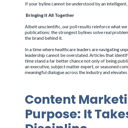
If your byline cannot be understood by an intelligent, t
Bringing It All Together
Albeit unscientific, our poll results reinforce what
publications: the strongest bylines solve real problems
the brand behind it.
In a time where healthcare leaders are navigating un
leadership cannot be overstated. Articles that identif
time stand a far better chance not only of being pub
an executive, subject matter expert, or seasoned commu
meaningful dialogue across the industry and elevates 
Content Marketi
Purpose: It Tak