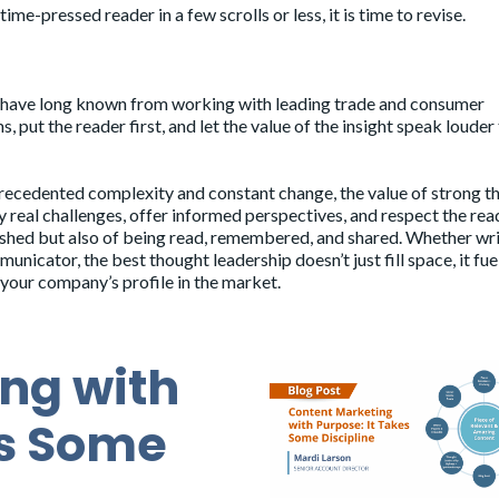
ime-pressed reader in a few scrolls or less, it is time to revise.
 we have long known from working with leading trade and consumer
, put the reader first, and let the value of the insight speak louder
precedented complexity and constant change, the value of strong t
y real challenges, offer informed perspectives, and respect the rea
lished but also of being read, remembered, and shared. Whether wr
nicator, the best thought leadership doesn’t just fill space, it fue
your company’s profile in the market.
ng with
es Some