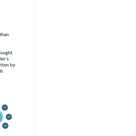
 than
hought
der’s
itten by
ls