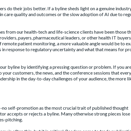
rs do their jobs better. If a byline sheds light on a genuine industr
in care quality and outcomes or the slow adoption of AI due to reg
nes from our health-tech and life-science clients have been those t
roviders, payers, pharmaceutical leaders, or other health IT buyers
of remote patient monitoring, a more valuable angle would be to e
 in response to regulatory uncertainty and what that means for pr
our byline by identifying a pressing question or problem. If you ar
to your customers, the news, and the conference sessions that every
rship in the day-to-day challenges of your audience, the more like
no self-promotion as the most crucial trait of published thought
itor accepts or rejects a byline. Many otherwise strong pieces lose
es-pitching.