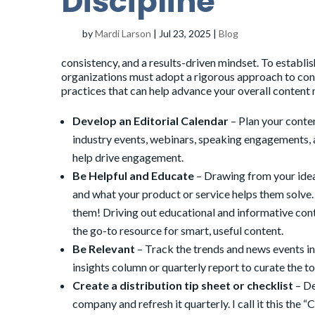
Discipline
by
Mardi Larson
|
Jul 23, 2025
|
Blog
consistency, and a results-driven mindset. To establis
organizations must adopt a rigorous approach to cont
practices that can help advance your overall conten
Develop an
Editorial Calendar
– Plan your conte
industry events, webinars, speaking engagements, a
help drive engagement.
Be Helpful and Educate
– Drawing from your idea
and what your product or service helps them solve
them! Driving out educational and informative cont
the go-to resource for smart, useful content.
Be Relevant
– Track the trends and news events in
insights column or quarterly report to curate the t
Create a distribution tip sheet or checklist
– De
company and refresh it quarterly. I call it this the