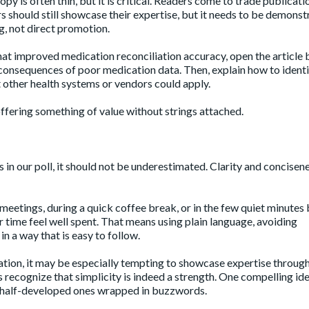
 is often thin, but it is critical. Readers come to trade publicati
rs should still showcase their expertise, but it needs to be demons
ng, not direct promotion.
hat improved medication reconciliation accuracy, open the article 
y consequences of poor medication data. Then, explain how to ident
t other health systems or vendors could apply.
y offering something of value without strings attached.
 in our poll, it should not be underestimated. Clarity and concisen
eetings, during a quick coffee break, or in the few quiet minutes
ir time feel well spent. That means using plain language, avoiding
n a way that is easy to follow.
novation, it may be especially tempting to showcase expertise throug
recognize that simplicity is indeed a strength. One compelling ide
ee half-developed ones wrapped in buzzwords.