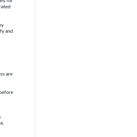
ons for
trated
by
ify and
ess are
 before
h
a,