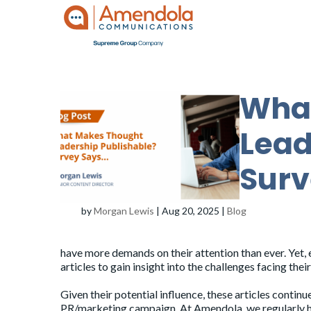
Wha
Lead
Surv
by
Morgan Lewis
|
Aug 20, 2025
|
Blog
have more demands on their attention than ever. Yet, 
articles to gain insight into the challenges facing thei
Given their potential influence, these articles continu
PR/marketing campaign. At Amendola, we regularly h