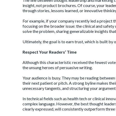
The line between thought leadership and marketing copy
insight, not product brochures. Of course, your leade
through stories, lessons learned, or innovative thinki
For example, if your company recently led a project t
focusing on the broader issue: the clinical and safet
solve the problem, sharing generalizable insights tha
Ultimately, the goal is to earn trust, which is built b
Respect Your Readers’ Time
Although this characteristic received the fewest votes
the unsung heroes of persuasive writing.
Your audience is busy. They may be reading between m
their next patient or pitch. A strong byline makes the
unnecessary tangents, and structuring your argument i
In technical fields such as health tech or clinical in
complex language. However, the best thought leaders 
clearly expressed, will consistently outperform thr