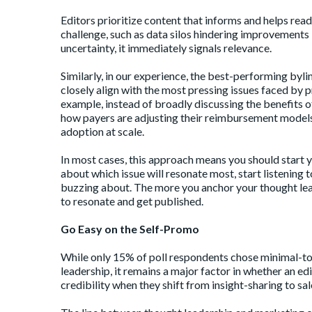
Editors prioritize content that informs and helps reade
challenge, such as data silos hindering improvements 
uncertainty, it immediately signals relevance.
Similarly, in our experience, the best-performing byli
closely align with the most pressing issues faced by p
example, instead of broadly discussing the benefits 
how payers are adjusting their reimbursement models
adoption at scale.
In most cases, this approach means you should start y
about which issue will resonate most, start listening 
buzzing about. The more you anchor your thought leade
to resonate and get published.
Go Easy on the Self-Promo
While only 15% of poll respondents chose minimal-to-
leadership, it remains a major factor in whether an ed
credibility when they shift from insight-sharing to sal