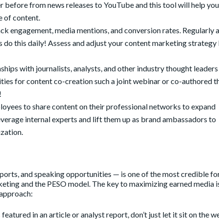
 before from news releases to YouTube and this tool will help you
e of content.
rack engagement, media mentions, and conversion rates. Regularly 
 do this daily! Assess and adjust your content marketing strategy
nships with journalists, analysts, and other industry thought leaders
ties for content co-creation such a joint webinar or co-authored 
!
yees to share content on their professional networks to expand
 Leverage internal experts and lift them up as brand ambassadors to
ization.
orts, and speaking opportunities — is one of the most credible fo
arketing and the PESO model. The key to maximizing earned media i
 approach:
featured in an article or analyst report, don’t just let it sit on the 