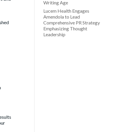
Writing Age
Lucem Health Engages
Amendola to Lead
ished
Comprehensive PR Strategy
Emphasizing Thought
Leadership
h
esults
our