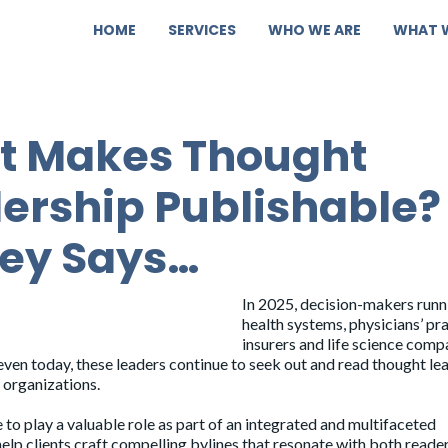
HOME
SERVICES
WHO WE ARE
WHAT 
t Makes Thought
ership Publishable?
ey Says…
In 2025, decision-makers runn
health systems, physicians’ pra
insurers and life science comp
even today, these leaders continue to seek out and read thought le
r organizations.
e to play a valuable role as part of an integrated and multifaceted
elp clients
craft compelling bylines
that resonate with both reade