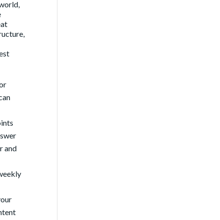
 world,
e
eat
ructure,
est
or
 can
ints
nswer
er and
 weekly
your
ntent