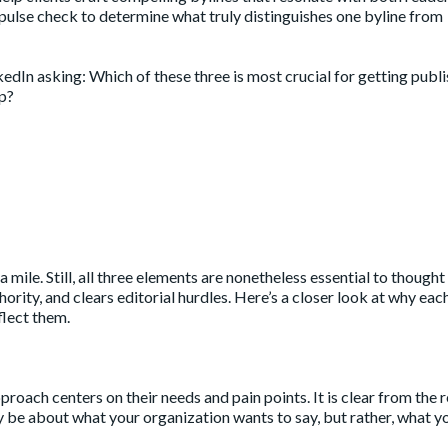
a pulse check to determine what truly distinguishes one byline from
nkedIn
asking: Which of these three is most crucial for getting publ
p?
mile. Still, all three elements are nonetheless essential to thought
ority, and clears editorial hurdles. Here’s a closer look at why eac
flect them.
proach centers on their needs and pain points. It is clear from the r
y be about what your organization wants to say, but rather, what y