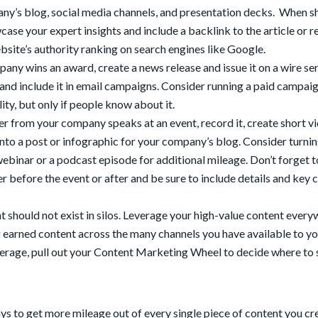
pany’s blog, social media channels, and presentation decks. When s
ase your expert insights and include a backlink to the article or r
site’s authority ranking on search engines like Google.
pany wins an award, create a news release and issue it on a wire ser
 and include it in email campaigns. Consider running a paid campai
ity, but only if people know about it.
r from your company speaks at an event, record it, create short v
nto a post or infographic for your company’s blog. Consider turnin
 webinar or a podcast episode for additional mileage. Don’t forget t
before the event or after and be sure to include details and key c
 should not exist in silos. Leverage your high-value content ever
g earned content across the many channels you have available to yo
rage, pull out your Content Marketing Wheel to decide where to s
ays to get more mileage out of every single piece of content you cr