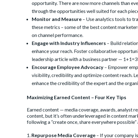
opportunity. There are now more channels than ever
through the opportunities well suited for each piec
Monitor and Measure
– Use analytics tools to t
these metrics – some of the best content marketers
on channel performance.
Engage with Industry Influencers
– Build relatio
enhance your reach. Foster collaborative opportuni
leadership article with a business partner — 1+1=3
Encourage Employee Advocacy
– Empower emplo
visibility, credibility and optimize content reach.
enhance the credibility of the expert and the organ
Maximizing Earned Content – Four Key Tips
Earned content — media coverage, awards, analyst rep
content, but it’s often underleveraged in content m
following a “create once, share everywhere possible”
Repurpose Media Coverage
– If your company is 