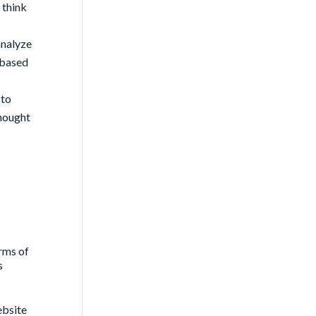
 think
analyze
 based
 to
thought
rms of
s
website