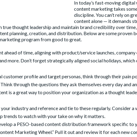
In today’s fast-moving digital
content marketing takes som
discipline. You can’t rely on gr
content alone — it demands st
h true thought leadership and maintain brand credibility over time,
ent planning, creation, and distribution. Below are some proven b
t marketing program from good to great.
nt ahead of time, aligning with product/service launches, company 
nd more. Don’t forget strategically aligned social holidays, which
l customer profile and target personas, think through their pain po
. Think through the questions they ask themselves every day and a
ent is a great way to position your organization as a thought lead
 your industry and reference and tie to these regularly. Consider a
op trends to watch with your take on why it matters.
velop a PESO-based content distribution
framework
specific to 
 “Content Marketing Wheel.” Pull it out and review it for each new co