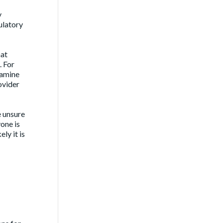
y
ulatory
hat
. For
xamine
ovider
e unsure
one is
ly it is