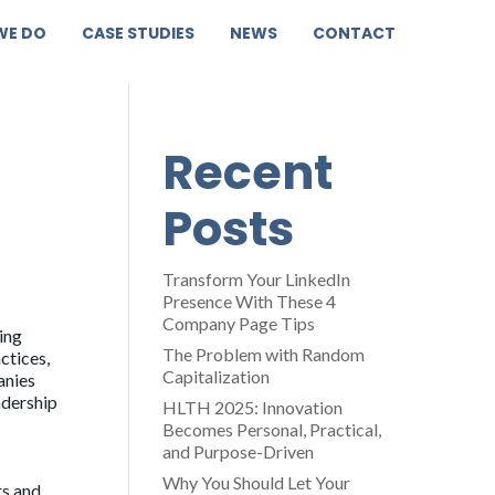
WE DO
CASE STUDIES
NEWS
CONTACT
Recent
Posts
Transform Your LinkedIn
Presence With These 4
Company Page Tips
ing
The Problem with Random
ctices,
Capitalization
anies
adership
HLTH 2025: Innovation
Becomes Personal, Practical,
and Purpose-Driven
Why You Should Let Your
rs and