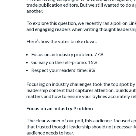
trade publication editors. But we still wanted to do 
another.
To explore this question, we
recently ran a poll on Li
and engaging readers when writing thought leadershi
Here’s how the votes broke down:
Focus on an industry problem: 77%
Go easy on the self-promo: 15%
Respect your readers’ time: 8%
Focusing on industry challenges took the top spot by a 
leadership content that captures attention, builds auth
matters and how to ensure your bylines accurately re
Focus on an Industry Problem
The clear winner of our poll, this audience-focused ap
that trusted thought leadership should not necessaril
audience needs to hear.