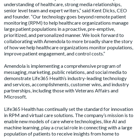
understanding of healthcare, strong media relationships,
senior level team and expert writers,” said Kent Dicks, CEO
and founder. “Our technology goes beyond remote patient
monitoring (RPM) to help healthcare organizations manage
large patient populations in a proactive, pre-emptive,
prioritized, and personalized manner. We look forward to
collaborating with Amendola to more broadly share the story
of how we help healthcare organizations monitor populations,
improve patient engagement, and control costs.”
Amendola is implementing a comprehensive program of
messaging, marketing, public relations, and social media to
demonstrate Life365 Health’s industry-leading technology
and services, accomplishments, customer wins, and industry
partnerships, including those with Veterans Affairs and
Microsoft.
Life365 Health has continually set the standard for innovation
in RPM and virtual care solutions. The company’s mission is to
enable new models of care where technologies, like AI and
machine learning, play a crucial role in connecting with a large
population of patients to receive insights from home to