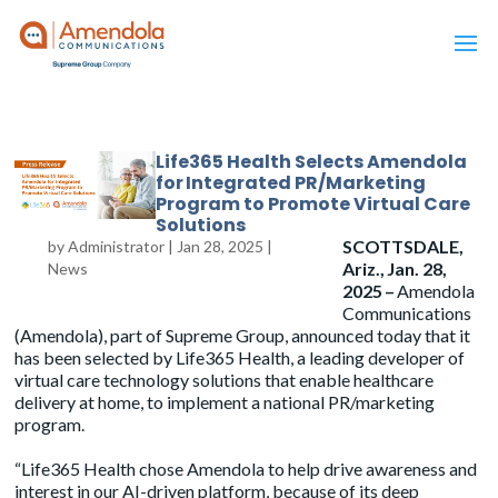
Life365 Health Selects Amendola
for Integrated PR/Marketing
Program to Promote Virtual Care
Solutions
SCOTTSDALE,
by
Administrator
|
Jan 28, 2025
|
Ariz., Jan. 28,
News
2025 –
Amendola
Communications
(Amendola), part of Supreme Group, announced today that it
has been selected by Life365 Health, a leading developer of
virtual care technology solutions that enable healthcare
delivery at home, to implement a national PR/marketing
program.
“Life365 Health chose Amendola to help drive awareness and
interest in our AI-driven platform, because of its deep