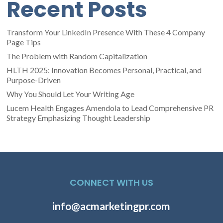
Recent Posts
Transform Your LinkedIn Presence With These 4 Company
Page Tips
The Problem with Random Capitalization
HLTH 2025: Innovation Becomes Personal, Practical, and
Purpose-Driven
Why You Should Let Your Writing Age
Lucem Health Engages Amendola to Lead Comprehensive PR
Strategy Emphasizing Thought Leadership
CONNECT WITH US
info@acmarketingpr.com