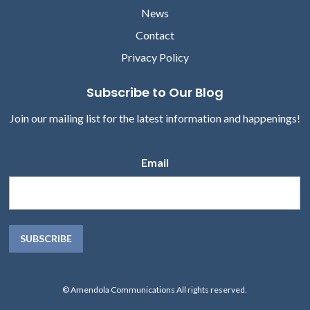
News
Contact
Privacy Policy
Subscribe to Our Blog
Join our mailing list for the latest information and happenings!
Email
© Amendola Communications All rights reserved.