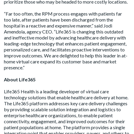
prioritize those who may be headed to more costly locations.
“Far too often, the RPM process engages with patients far
too late, after patients have been discharged from the
hospital in a reactive and expensive manner,” said Jodi
Amendola, agency CEO. “Life365 is changing this outdated
and ineffective model by advancing healthcare delivery with
leading-edge technology that enhances patient engagement,
personalized care, and facilitates proactive interventions to
improve outcomes. We are delighted to help this leader in at-
home virtual care expand its customer base and market
presence.”
About Life365
Life365 Health is a leading developer of virtual care
technology solutions that enable healthcare delivery at home.
The Life365 platform addresses key care delivery challenges
by providing scalable solution integration and logistics to
enterprise healthcare organizations, to enable patient
connectivity, engagement, and improved outcomes for their
patient populations at home. The platform provides a single
integration point that enables providers, payers, and others to