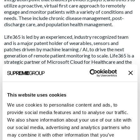
utilize a proactive, virtual first care approach to remotely
engage and monitor patients with a variety of conditions and
needs. These include chronic disease management, post-
discharge care, and population health management.
Life365 is led by an experienced, industry recognized team
and is a major patent holder of wearables, sensors and
patches driven by machine learning / AI, to drive the next
generation of remote patient monitoring to scale. Life365 is a
strategic partner of Microsoft Cloud for Healthcare and the
Veterans Association, serving the largest population of
Veterans in the world.
For more information regarding Life365, please visit
www.life365.health
.
This website uses cookies
We use cookies to personalise content and ads, to
About Amendola
provide social media features and to analyse our traffic.
Amendola, part of
Supreme Group
, is an award-winning,
We also share information about your use of our site with
insights-driven public relations and marketing firm that
our social media, advertising and analytics partners who
integrates media relations, social media, content, and lead gen
may combine it with other information that you’ve
programs to move healthcare, life sciences/pharma and