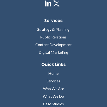
Services
Strategy & Planning
Public Relations
Content Development
Digital Marketing
Quick Links
Home
Services
Who We Are
What We Do
Case Studies