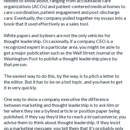
needed to know about, ranging from accountable care
organizations (ACOs) and patient-centered medical homes to
care coordination, patient engagement and post-discharge
care. Eventually, the company pulled together my essays into a
book that it used effectively as a sales tool.
White papers and byliners are not the only vehicles for
thought leadership. Occasionally, if a company CEO is a
recognized expert in a particular area, you might be able to
get a major publication such as the Wall Street Journal or the
Washington Post to publish a thought leadership piece by
that person.
The easiest way to do this, by the way, is to pitch a letter to
the editor. But it has to be on a hot topic, and you have to get
it in very quickly.
One way to show a company executive the difference
between marketing and thought leadership is to ask him or
her where they see a bylined article or position paper being
published. If they say they’d like to reach a broad universe, you
advise them to think about thought leadership. If they insist
on a marketing message, you tell them that it’s probably only