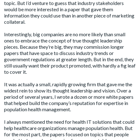
topic. But I’d venture to guess that industry stakeholders
would be more interested in a paper that gave them
information they could use than in another piece of marketing
collateral.
Interestingly, big companies are no more likely than small
ones to embrace the concept of true thought leadership
pieces. Because they’re big, they may commission longer
papers that have space to discuss industry trends or
government regulations at greater length. But in the end, they
still usually want their product promoted, with hardly a fig leaf
to cover it.
It was actually a small, rapidly growing firm that gave me the
widest rein to show its thought leadership and vision. Over a
period of several years, I wrote a dozen or more white papers
that helped build the company’s reputation for expertise in
population health management.
I always mentioned the need for health IT solutions that could
help healthcare organizations manage population health. But
for the most part, the papers focused on topics that people