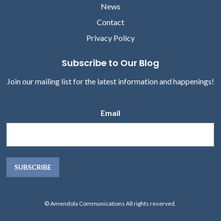
News
Contact
Privacy Policy
Subscribe to Our Blog
Join our mailing list for the latest information and happenings!
Email
© Amendola Communications All rights reserved.