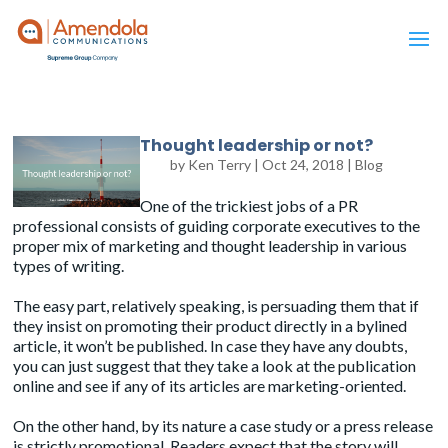
Thought leadership or not?
by
Ken Terry
|
Oct 24, 2018
|
Blog
One of the trickiest jobs of a PR
professional consists of guiding corporate executives to the
proper mix of
marketing
and
thought leadership
in various
types of writing.
The easy part, relatively speaking, is persuading them that if
they insist on promoting their product directly in a bylined
article, it won’t be published. In case they have any doubts,
you can just suggest that they take a look at the publication
online and see if any of its articles are marketing-oriented.
On the other hand, by its nature a
case study
or a
press release
is strictly promotional. Readers expect that the story will