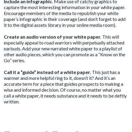
Include an infographic.
Make use of catchy graphics to
capture the most interesting information in your white paper.
Encourage members of the media to republish your white
paper’s infographic in their coverage (and don’t forget to add
it to the digital assets library in your online media room).
Create an audio version of your white paper.
This will
especially appeal to road warriors with perpetually attached
earbuds. Add your new narrated white paper to a playlist of
other audio pieces, which you can promote as a “Know on the
Go” series.
Call it a “guide” instead of a white paper.
This just has a
warmer and more helpful ring to it, doesn’t it? And it’s an
accurate term for a piece that guides prospects to making a
wise and informed decision. Of course, no matter what you
call a white paper, it needs substance and it needs to be deftly
written.