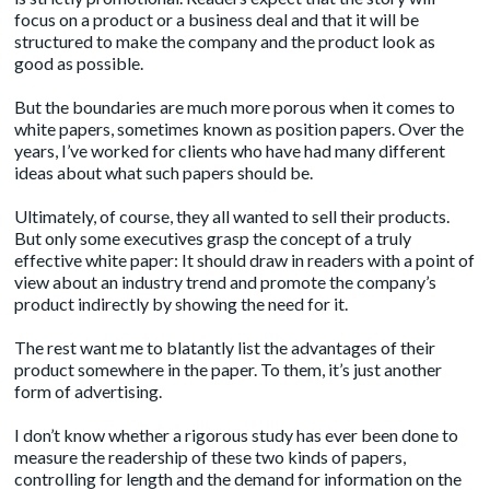
focus on a product or a business deal and that it will be
structured to make the company and the product look as
good as possible.
But the boundaries are much more porous when it comes to
white papers, sometimes known as position papers. Over the
years, I’ve worked for clients who have had many different
ideas about what such papers should be.
Ultimately, of course, they all wanted to sell their products.
But only some executives grasp the concept of a truly
effective white paper: It should draw in readers with a point of
view about an industry trend and promote the company’s
product indirectly by showing the need for it.
The rest want me to blatantly list the advantages of their
product somewhere in the paper. To them, it’s just another
form of advertising.
I don’t know whether a rigorous study has ever been done to
measure the readership of these two kinds of papers,
controlling for length and the demand for information on the