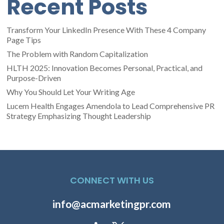
Recent Posts
Transform Your LinkedIn Presence With These 4 Company
Page Tips
The Problem with Random Capitalization
HLTH 2025: Innovation Becomes Personal, Practical, and
Purpose-Driven
Why You Should Let Your Writing Age
Lucem Health Engages Amendola to Lead Comprehensive PR
Strategy Emphasizing Thought Leadership
CONNECT WITH US
info@acmarketingpr.com