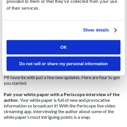
provided to them or that they’ve collected from your use
How to Produce a White Paper
of their services.
in 2016
by
Stephanie Janard
|
Apr 19, 2016
|
Don’t let its
Blog
deceptively sterile
Show details
name fool you the
venerable white paper still packs a lot of punch. It remains the
ideal medium to educate and make a comprehensive case for
OK
a new product or approach, and B2b marketers repeatedly
cite it as a top producer of leads on their websites. You can
even extract smaller articles and blog posts from it. In short,
Do not sell or share my personal information
the white paper is beautifully versatile so much so, there’s
room for getting even more mileage out of this marketing and
PR favorite with just a few new updates. Here are four to get
you started:
Pair your white paper with a Periscope interview of the
author.
Your white paper is full of new and provocative
information so broadcast it! With the Periscope live video
streaming app, interviewing the author about some of the
white paper’s most intriguing points is a snap.