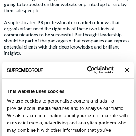
going to be posted on their website or printed up for use by
their salespeople.
A sophisticated PR professional or marketer knows that
organizations need the right mix of these two kinds of
communications to be successful. But thought leadership
should be part of the package so that companies can impress
potential clients with their deep knowledge and brilliant
insights.
After reading a white paper or a bylined piece of this type, the
potential buyer will probably not go running to your client.
But when the organization’s salesperson comes calling, they’re
likely to remember something about the company that caught
their attention.
This website uses cookies
We use cookies to personalise content and ads, to
Like medicine and angling, PR is as much an art as a science.
What it takes to help organizations succeed depends on how
provide social media features and to analyse our traffic.
many tools you have in your toolkit, and how many different
We also share information about your use of our site with
approaches you try. Eventually, if your executives trust you,
our social media, advertising and analytics partners who
they will land a fish or two.
may combine it with other information that you’ve