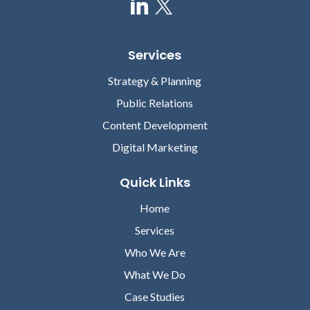
Services
Strategy & Planning
Public Relations
Content Development
Digital Marketing
Quick Links
Home
Services
Who We Are
What We Do
Case Studies