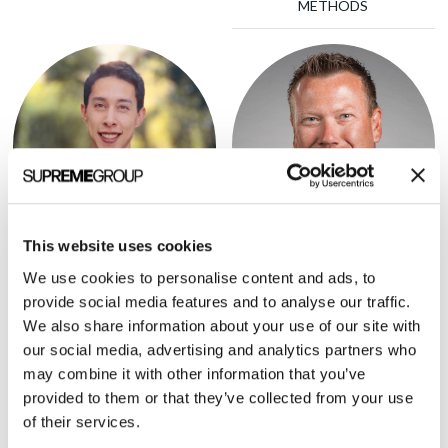
METHODS
This website uses cookies
Brett Furst
Justin Norden
We use cookies to personalise content and ads, to
PRESIDENT, HHS TECH
PARTNER, GSR VENTURES
provide social media features and to analyse our traffic.
We also share information about your use of our site with
our social media, advertising and analytics partners who
may combine it with other information that you’ve
provided to them or that they’ve collected from your use
of their services.