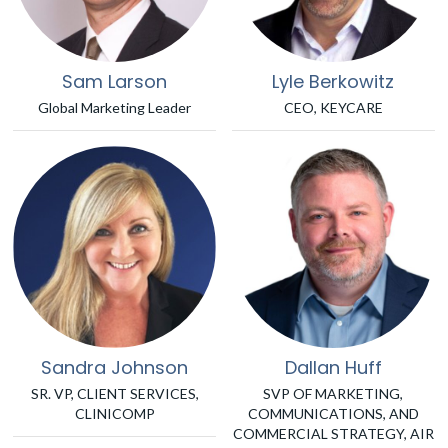
Sam Larson
Lyle Berkowitz
Global Marketing Leader
CEO, KEYCARE
Sandra Johnson
Dallan Huff
SR. VP, CLIENT SERVICES,
SVP OF MARKETING,
CLINICOMP
COMMUNICATIONS, AND
COMMERCIAL STRATEGY, AIR