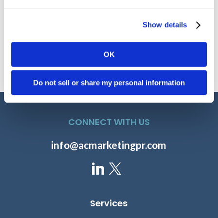
Show details
David Manin
Paul Horstmeier
OK
SENIOR DIRECTOR OF
SENIOR VICE PRESIDENT,
MARKETING, FDB
HEALTH CATALYST
Do not sell or share my personal information
CONNECT WITH US
info@acmarketingpr.com
Rahul Sharma
Gregg Church
Services
PRESIDENT AND CEO,
PRESIDENT, 4MEDICA