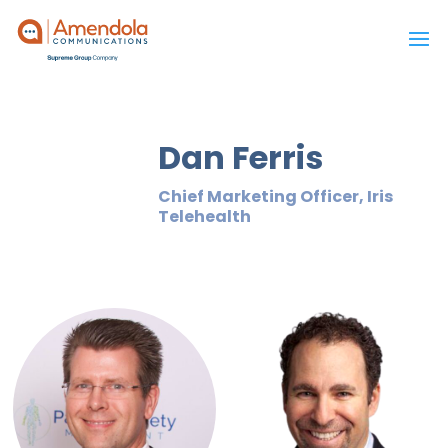
Dan Ferris
Chief Marketing Officer, Iris
Telehealth