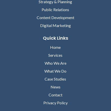
Strategy & Planning
HSBLOX
Public Relations
Content Development
Digital Marketing
Quick Links
Home
David Lareau
Services
CEO, MEDICOMP SYSTEMS
Who We Are
Lori Chilar
What We Do
VICE PRESIDENT OF
MARKETING, ABOUT
Case Studies
News
Contact
Privacy Policy