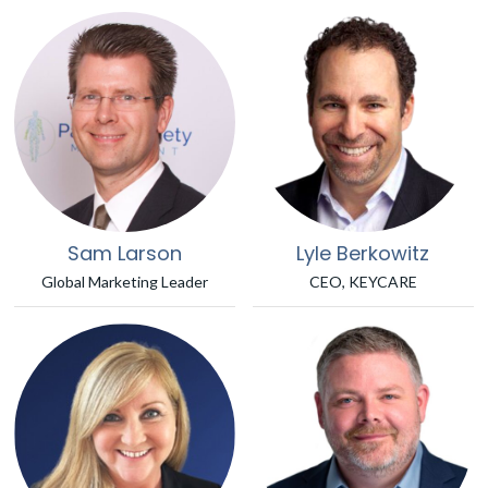
Sam Larson
Lyle Berkowitz
Global Marketing Leader
CEO, KEYCARE