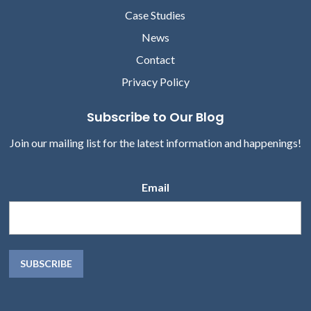
MARKETING, ABOUT
Case Studies
News
Contact
Privacy Policy
Subscribe to Our Blog
Join our mailing list for the latest information and happenings!
Email
Kathy English
Michele Norton
CHIEF MARKETING OFFICER,
MS, RN, HEALTHCARE
VOCERA
EXECUTIVE & FOUR-TIME
REPEAT CLIENT