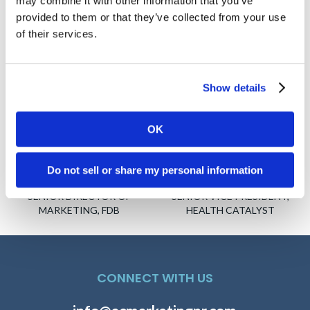
may combine it with other information that you’ve
provided to them or that they’ve collected from your use
of their services.
Show details
OK
Do not sell or share my personal information
David Manin
Paul Horstmeier
SENIOR DIRECTOR OF
SENIOR VICE PRESIDENT,
MARKETING, FDB
HEALTH CATALYST
CONNECT WITH US