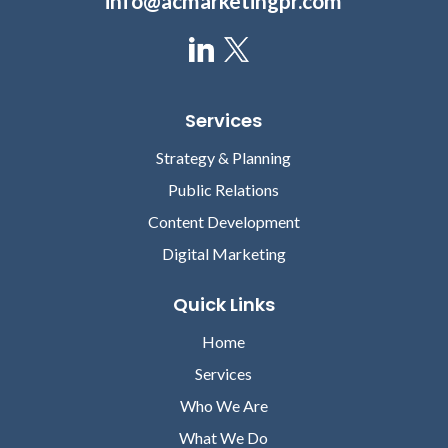
info@acmarketingpr.com
Rahul Sharma
Gregg Church
Services
PRESIDENT AND CEO,
PRESIDENT, 4MEDICA
Strategy & Planning
HSBLOX
Public Relations
Content Development
Digital Marketing
Quick Links
Home
David Lareau
Services
CEO, MEDICOMP SYSTEMS
Who We Are
Lori Chilar
What We Do
VICE PRESIDENT OF