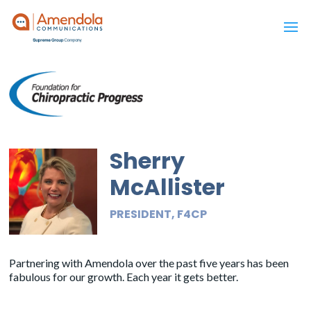
Sherry
McAllister
PRESIDENT, F4CP
Partnering with Amendola over the past five years has been
fabulous for our growth. Each year it gets better.