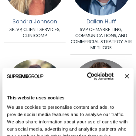
Sandra Johnson
Dallan Huff
SR. VP, CLIENT SERVICES,
SVP OF MARKETING,
CLINICOMP
COMMUNICATIONS, AND
COMMERCIAL STRATEGY, AIR
METHODS
This website uses cookies
We use cookies to personalise content and ads, to
provide social media features and to analyse our traffic.
We also share information about your use of our site with
Brett Furst
Justin Norden
our social media, advertising and analytics partners who
PRESIDENT, HHS TECH
PARTNER, GSR VENTURES