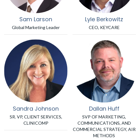
Sam Larson
Lyle Berkowitz
Global Marketing Leader
CEO, KEYCARE
Sandra Johnson
Dallan Huff
SR. VP, CLIENT SERVICES,
SVP OF MARKETING,
CLINICOMP
COMMUNICATIONS, AND
COMMERCIAL STRATEGY, AIR
METHODS