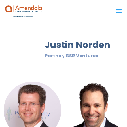
Justin Norden
Partner, GSR Ventures