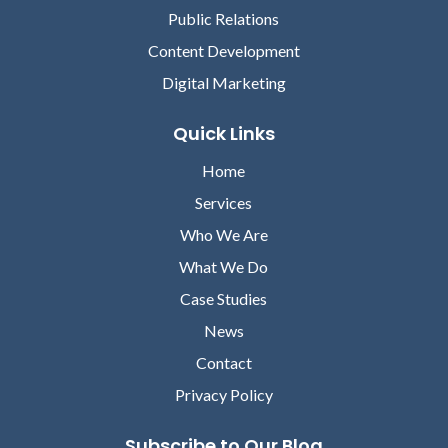
Public Relations
Content Development
Digital Marketing
Quick Links
Home
David Lareau
Services
CEO, MEDICOMP SYSTEMS
Who We Are
Lori Chilar
What We Do
VICE PRESIDENT OF
MARKETING, ABOUT
Case Studies
News
Contact
Privacy Policy
Subscribe to Our Blog