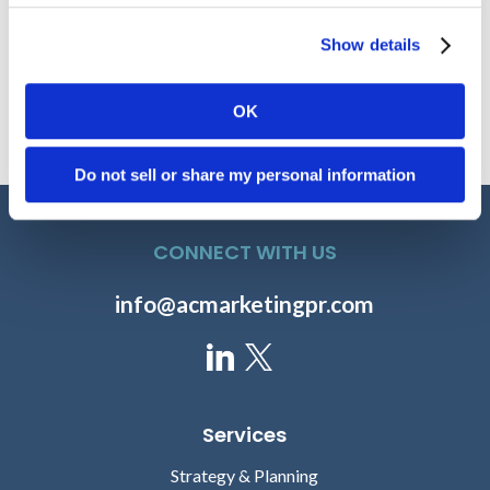
Show details
David Manin
Paul Horstmeier
OK
SENIOR DIRECTOR OF
SENIOR VICE PRESIDENT,
MARKETING, FDB
HEALTH CATALYST
Do not sell or share my personal information
CONNECT WITH US
info@acmarketingpr.com
Rahul Sharma
Gregg Church
Services
PRESIDENT AND CEO,
PRESIDENT, 4MEDICA
Strategy & Planning
HSBLOX