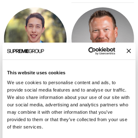
This website uses cookies
Brett Furst
Justin Norden
We use cookies to personalise content and ads, to
PRESIDENT, HHS TECH
PARTNER, GSR VENTURES
provide social media features and to analyse our traffic.
We also share information about your use of our site with
our social media, advertising and analytics partners who
may combine it with other information that you’ve
provided to them or that they’ve collected from your use
of their services.