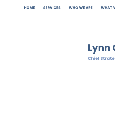
HOME
SERVICES
WHO WE ARE
WHAT 
Lynn 
Chief Strate