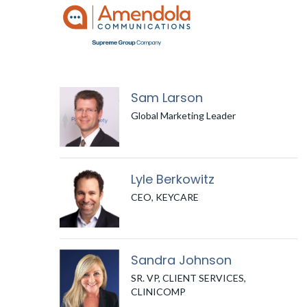
Sam Larson
Global Marketing Leader
Lyle Berkowitz
CEO, KEYCARE
Sandra Johnson
SR. VP, CLIENT SERVICES,
CLINICOMP