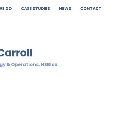
WE DO
CASE STUDIES
NEWS
CONTACT
Carroll
gy & Operations, HSBlox