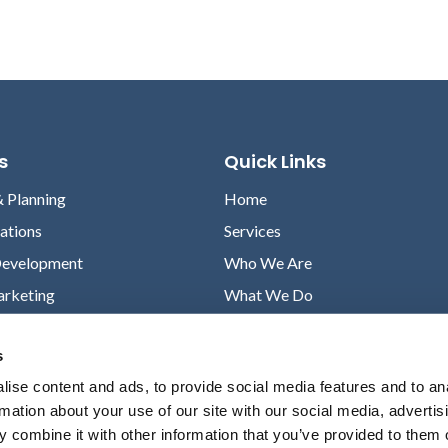
s
Quick Links
& Planning
Home
lations
Services
Development
Who We Are
arketing
What We Do
Case Studies
s
News
ise content and ads, to provide social media features and to an
Contact
rmation about your use of our site with our social media, advertis
Privacy Policy
 combine it with other information that you’ve provided to them o