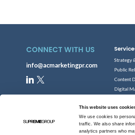
Lori Chilar
VICE PRESIDENT OF MARKETING,
ABOUT
David Lareau
CEO, MEDICOMP SYSTEMS
CONNECT WITH US
Service
Strategy 
info@acmarketingpr.com
Kathy English
Public Re
CHIEF MARKETING OFFICER,
Content 
VOCERA
Digital M
Michele Norton
This website uses cookie
MS, RN, HEALTHCARE EXECUTIVE &
FOUR-TIME REPEAT CLIENT
We use cookies to personal
traffic. We also share info
analytics partners who may