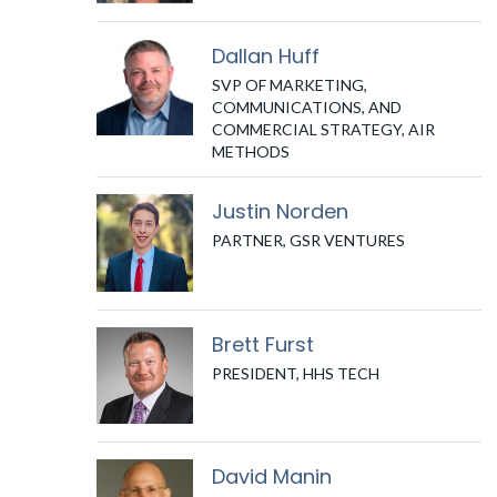
Dallan Huff
SVP OF MARKETING,
COMMUNICATIONS, AND
COMMERCIAL STRATEGY, AIR
METHODS
Justin Norden
PARTNER, GSR VENTURES
Brett Furst
PRESIDENT, HHS TECH
David Manin