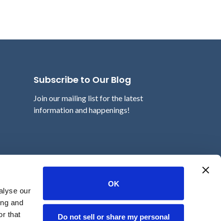
Subscribe to Our Blog
Join our mailing list for the latest
information and happenings!
Email
OK
alyse our
ing and
r that
Do not sell or share my personal