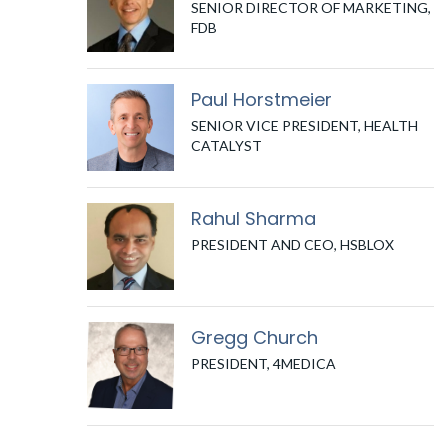
SENIOR DIRECTOR OF MARKETING,
FDB
Paul Horstmeier
SENIOR VICE PRESIDENT, HEALTH
CATALYST
Rahul Sharma
PRESIDENT AND CEO, HSBLOX
Gregg Church
PRESIDENT, 4MEDICA