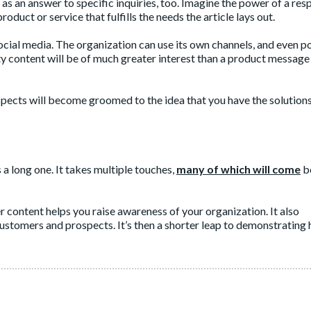
d as an answer to specific inquiries, too. Imagine the power of a re
oduct or service that fulfills the needs the article lays out.
ocial media. The organization can use its own channels, and even po
ty content will be of much greater interest than a product message
ects will become groomed to the idea that you have the solutions
 a long one. It takes multiple touches,
many of which will come
b
r content helps you raise awareness of your organization. It also
ustomers and prospects. It’s then a shorter leap to demonstrating