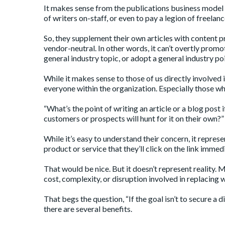
It makes sense from the publications business model 
of writers on-staff, or even to pay a legion of freelan
So, they supplement their own articles with content pr
vendor-neutral. In other words, it can’t overtly promo
general industry topic, or adopt a general industry poi
While it makes sense to those of us directly involved
everyone within the organization. Especially those wh
“What’s the point of writing an article or a blog post i
customers or prospects will hunt for it on their own?”
While it’s easy to understand their concern, it repre
product or service that they’ll click on the link immed
That would be nice. But it doesn’t represent reality. 
cost, complexity, or disruption involved in replacing 
That begs the question, “If the goal isn’t to secure a di
there are several benefits.