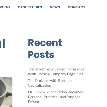
WE DO
CASE STUDIES
NEWS
CONTACT
l
Recent
Posts
Transform Your LinkedIn Presence
With These 4 Company Page Tips
The Problem with Random
Capitalization
HLTH 2025: Innovation Becomes
Personal, Practical, and Purpose-
Driven