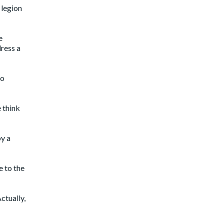
 legion
e
dress a
to
e think
by a
e to the
Actually,