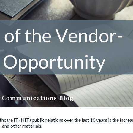
hcare IT (HIT) public relations over the last 10 years is the incre
, and other materials.