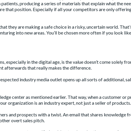
patients, producing a series of materials that explain what the nee
re that position. Especially if all your competitors are only offerin
at they are making a safe choice in a risky, uncertain world. That’
turing into new areas. You’ll be chosen more often if you look like
, especially in the digital age, is the value doesn’t come solely fr
nt afterwards that really makes the difference.
respected industry media outlet opens up all sorts of additional, sa
wledge center as mentioned earlier. That way, when a customer or 
ur organization is an industry expert, not just a seller of products.
mers and prospects with a twist. An email that shares knowledge f
ther overt sales pitch.