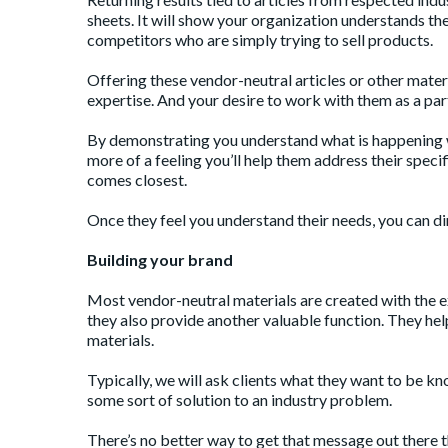
sheets. It will show your organization understands th
competitors who are simply trying to sell products.
Offering these vendor-neutral articles or other mater
expertise. And your desire to work with them as a par
By demonstrating you understand what is happening wi
more of a feeling you’ll help them address their speci
comes closest.
Once they feel you understand their needs, you can dir
Building your brand
Most vendor-neutral materials are created with the e
they also provide another valuable function. They hel
materials.
Typically, we will ask clients what they want to be kn
some sort of solution to an industry problem.
There’s no better way to get that message out there th