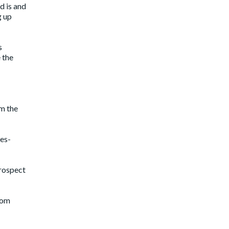
d is and
g up
s
 the
om the
les-
prospect
rom