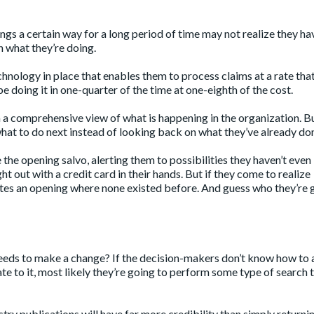
gs a certain way for a long period of time may not realize they ha
h what they’re doing.
hnology in place that enables them to process claims at a rate tha
e doing it in one-quarter of the time at one-eighth of the cost.
m a comprehensive view of what is happening in the organization. B
hat to do next instead of looking back on what they’ve already do
the opening salvo, alerting them to possibilities they haven’t even
t out with a credit card in their hands. But if they come to realize
eates an opening where none existed before. And guess who they’re 
t needs to make a change? If the decision-makers don’t know how to
cate to it, most likely they’re going to perform some type of search 
stry publications will have far more credibility than simply returni