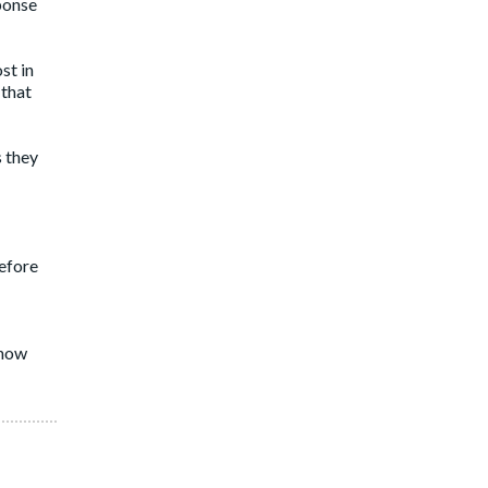
sponse
st in
 that
 they
efore
 how