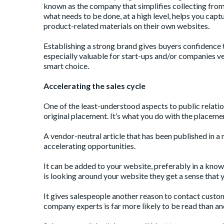
known as the company that simplifies collecting from 
what needs to be done, at a high level, helps you captu
product-related materials on their own websites.
Establishing a strong brand gives buyers confidence th
especially valuable for start-ups and/or companies ven
smart choice.
Accelerating the sales cycle
One of the least-understood aspects to public relations
original placement. It’s what you do with the placeme
A vendor-neutral article that has been published in a 
accelerating opportunities.
It can be added to your website, preferably in a kno
is looking around your website they get a sense that yo
It gives salespeople another reason to contact custo
company experts is far more likely to be read than ano