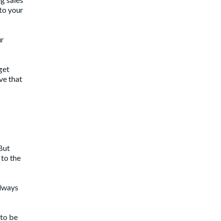
to your
ur
get
ve that
But
 to the
always
 to be