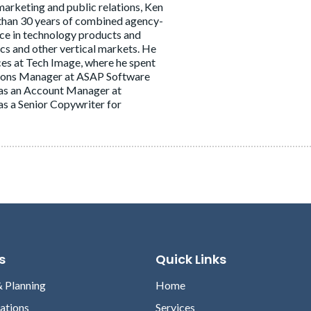
marketing and public relations, Ken
 than 30 years of combined agency-
nce in technology products and
ics and other vertical markets. He
ces at Tech Image, where he spent
tions Manager at ASAP Software
ts as an Account Manager at
s a Senior Copywriter for
s
Quick Links
& Planning
Home
lations
Services