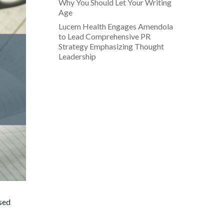
Why You Should Let Your Writing
Age
Lucem Health Engages Amendola
to Lead Comprehensive PR
Strategy Emphasizing Thought
Leadership
ased