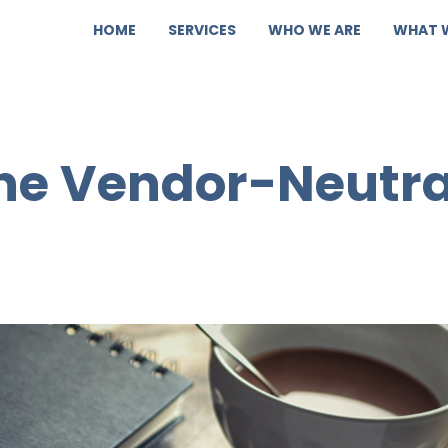
HOME
SERVICES
WHO WE ARE
WHAT 
the Vendor-Neutra