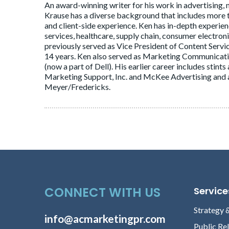
An award-winning writer for his work in advertising, 
Krause has a diverse background that includes more
and client-side experience. Ken has in-depth experie
services, healthcare, supply chain, consumer electron
previously served as Vice President of Content Servi
14 years. Ken also served as Marketing Communica
(now a part of Dell). His earlier career includes stin
Marketing Support, Inc. and McKee Advertising and a
Meyer/Fredericks.
CONNECT WITH US
Service
Strategy 
info@acmarketingpr.com
Public Re