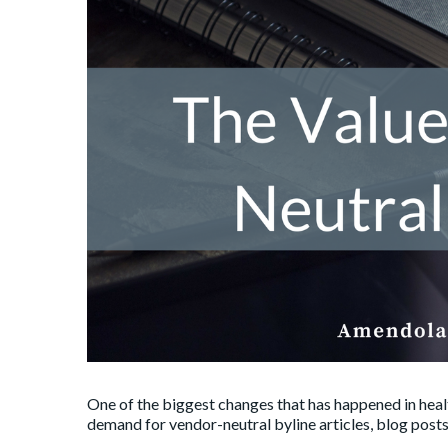
One of the biggest changes that has happened in healt
demand for vendor-neutral byline articles, blog posts