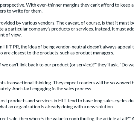
perspective. With ever-thinner margins they can’t afford to keep a
cers to write for them.
ovided by various vendors. The caveat, of course, is that it must b
te a particular company’s products or services. Instead, it must ad
nt of view.
 in HIT PR, the idea of being vendor-neutral doesn’t always appeal 
o are closest to the products, such as product managers.
f we can’t link back to our product (or service)?” they’ll ask. “Do w
sents transactional thinking. They expect readers will be so wowed 
iately. And start engaging in the sales process.
Most products and services in HIT tend to have long sales cycles du
what an organization is already doing with a new solution.
rect sale, then where’s the value in contributing the article at all?” 