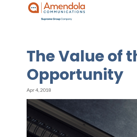
The Value of 
Opportunity
Apr 4, 2018