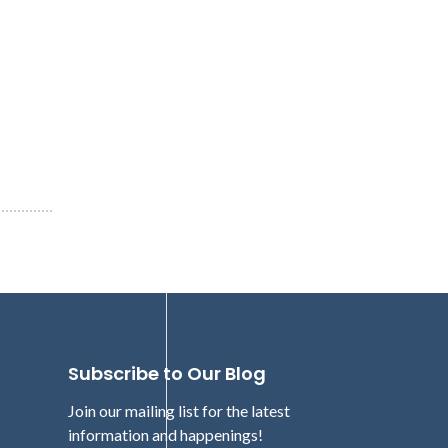
Subscribe to Our Blog
Join our mailing list for the latest
information and happenings!