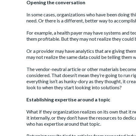
Opening the conversation
In some cases, organizations who have been doing thin
need. Or there is a different, better way to accomplis
For example, a health payer may have systems and tec
them profitable. But they may not realize they could b
Or a provider may have analytics that are giving the
may not realize the same data could be telling them w
The vendor-neutral article or other materials become 
considered. That doesn’t mean they’re going to run righ
everything isn’t as hunky-dory as they thought, it cr
look to when they start looking into solutions?
Establishing expertise around a topic
What if they organization realizes on its own that i
it internally, or they don’t have the resources to dedi
who has expertise around that topic.
Returning results tied to articles from respected indu