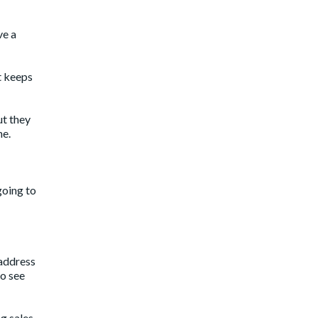
ve a
t keeps
ut they
ne.
going to
 address
to see
ng sales