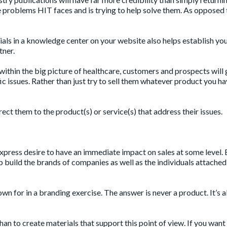
e problems HIT faces and is trying to help solve them. As opposed 
ials in a knowledge center on your website also helps establish yo
tner.
thin the big picture of healthcare, customers and prospects will 
fic issues. Rather than just try to sell them whatever product you ha
ect them to the product(s) or service(s) that address their issues.
xpress desire to have an immediate impact on sales at some level. 
p build the brands of companies as well as the individuals attached
own for in a branding exercise. The answer is never a product. It’s 
an to create materials that support this point of view. If you want