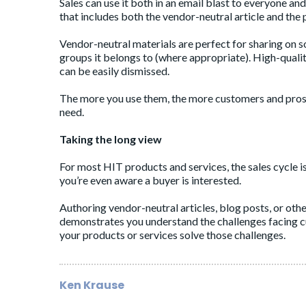
Sales can use it both in an email blast to everyone an
that includes both the vendor-neutral article and the pr
Vendor-neutral materials are perfect for sharing on s
groups it belongs to (where appropriate). High-quali
can be easily dismissed.
The more you use them, the more customers and prosp
need.
Taking the long view
For most HIT products and services, the sales cycle is
you’re even aware a buyer is interested.
Authoring vendor-neutral articles, blog posts, or othe
demonstrates you understand the challenges facing c
your products or services solve those challenges.
Ken Krause