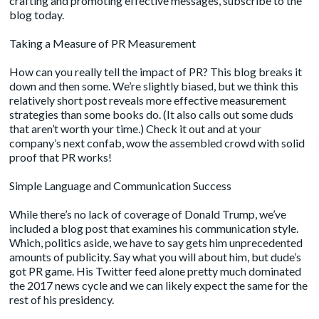
crafting and promoting effective messages,
subscribe
to the
blog today.
Taking a Measure of PR Measurement
How can you really tell the impact of PR? This blog breaks it
down and then some. We’re slightly biased, but we think this
relatively short post reveals more effective measurement
strategies than some books do. (It also calls out some duds
that aren’t worth your time.) Check it out and at your
company’s next confab, wow the assembled crowd with solid
proof that PR works!
Simple Language and Communication Success
While there’s no lack of coverage of Donald Trump, we’ve
included a blog post that examines his communication style.
Which, politics aside, we have to say gets him unprecedented
amounts of publicity. Say what you will about him, but dude’s
got PR game. His Twitter feed alone pretty much dominated
the 2017 news cycle and we can likely expect the same for the
rest of his presidency.