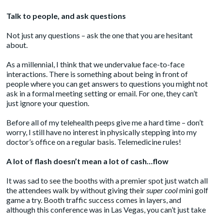
Talk to people, and ask questions
Not just any questions – ask the one that you are hesitant
about.
As a millennial, I think that we undervalue face-to-face
interactions. There is something about being in front of
people where you can get answers to questions you might not
ask in a formal meeting setting or email. For one, they can’t
just ignore your question.
Before all of my telehealth peeps give me a hard time – don’t
worry, I still have no interest in physically stepping into my
doctor’s office on a regular basis. Telemedicine rules!
A lot of flash doesn’t mean a lot of cash…flow
It was sad to see the booths with a premier spot just watch all
the attendees walk by without giving their
super cool
mini golf
game a try. Booth traffic success comes in layers, and
although this conference was in Las Vegas, you can’t just take