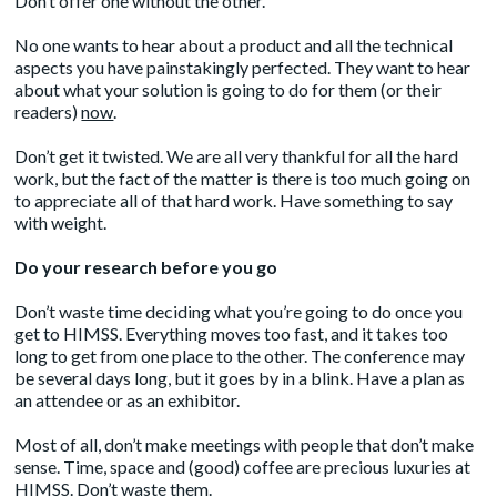
Don’t offer one without the other.
No one wants to hear about a product and all the technical
aspects you have painstakingly perfected. They want to hear
about what your solution is going to do for them (or their
readers)
now
.
Don’t get it twisted. We are all very thankful for all the hard
work, but the fact of the matter is there is too much going on
to appreciate all of that hard work. Have something to say
with weight.
Do your research before you go
Don’t waste time deciding what you’re going to do once you
get to HIMSS. Everything moves too fast, and it takes too
long to get from one place to the other. The conference may
be several days long, but it goes by in a blink. Have a plan as
an attendee or as an exhibitor.
Most of all, don’t make meetings with people that don’t make
sense. Time, space and (good) coffee are precious luxuries at
HIMSS. Don’t waste them.