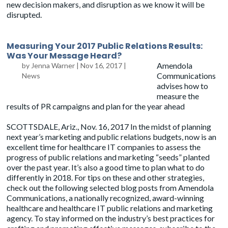
new decision makers, and disruption as we know it will be
disrupted.
Measuring Your 2017 Public Relations Results:
Was Your Message Heard?
Amendola
by
Jenna Warner
|
Nov 16, 2017
|
Communications
News
advises how to
measure the
results of PR campaigns and plan for the year ahead
SCOTTSDALE, Ariz., Nov. 16, 2017 In the midst of planning
next year’s marketing and public relations budgets, now is an
excellent time for healthcare IT companies to assess the
progress of public relations and marketing “seeds” planted
over the past year. It’s also a good time to plan what to do
differently in 2018. For tips on these and other strategies,
check out the following selected blog posts from Amendola
Communications, a nationally recognized, award-winning
healthcare and healthcare IT public relations and marketing
agency. To stay informed on the industry’s best practices for