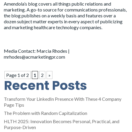
Amendola’s blog covers all things public relations and
marketing. A go-to source for communications professionals,
the blog publishes on a weekly basis and features over a
dozen subject matter experts in every aspect of publicizing
and marketing healthcare technology companies.
Media Contact: Marcia Rhodes |
mrhodes@acmarketingpr.com
Page 1 of 2
1
2
»
Recent Posts
Transform Your LinkedIn Presence With These 4 Company
Page Tips
The Problem with Random Capitalization
HLTH 2025: Innovation Becomes Personal, Practical, and
Purpose-Driven