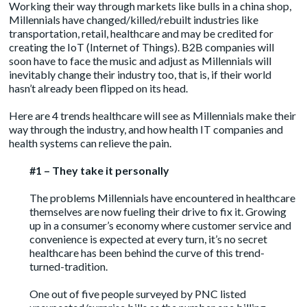
Working their way through markets like bulls in a china shop,
Millennials have changed/killed/rebuilt industries like
transportation, retail, healthcare and may be credited for
creating the IoT (Internet of Things). B2B companies will
soon have to face the music and adjust as Millennials will
inevitably change their industry too, that is, if their world
hasn’t already been flipped on its head.
Here are 4 trends healthcare will see as Millennials make their
way through the industry, and how health IT companies and
health systems can relieve the pain.
#1 – They take it personally
The problems Millennials have encountered in healthcare
themselves are now fueling their drive to fix it. Growing
up in a consumer’s economy where customer service and
convenience is expected at every turn, it’s no secret
healthcare has been behind the curve of this trend-
turned-tradition.
One out of five people
surveyed by PNC
listed