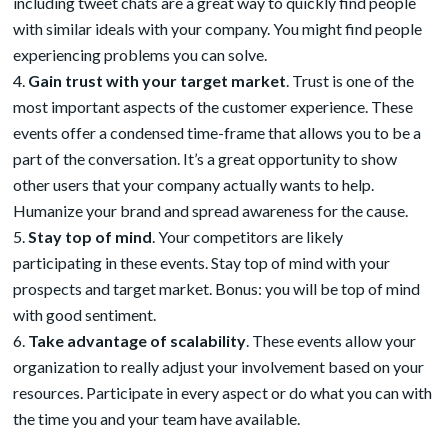
including tweet chats are a great way to quickly find people
with similar ideals with your company. You might find people
experiencing problems you can solve.
Gain trust with your target market
. Trust is one of the
most important aspects of the customer experience. These
events offer a condensed time-frame that allows you to be a
part of the conversation. It’s a great opportunity to show
other users that your company actually wants to help.
Humanize your brand and spread awareness for the cause.
Stay top of mind
. Your competitors are likely
participating in these events. Stay top of mind with your
prospects and target market. Bonus: you will be top of mind
with good sentiment.
Take advantage of scalability
. These events allow your
organization to really adjust your involvement based on your
resources. Participate in every aspect or do what you can with
the time you and your team have available.