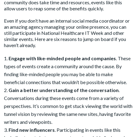
community does take time and resources, events like this
allow users to reap some of the benefits quickly.
Even if you don’t have an internal social media coordinator or
an amazing agency
managing your online presence, you can
still participate in National Healthcare IT Week and other
similar events. Here are six reasons to jump on board if you
haven’t already.
Engage with like-minded people and companies
. These
types of events create a community around the cause. By
finding like-minded people you may be able to make
beneficial connections that wouldn’t be possible otherwise.
Gain a better understanding of the conversation
.
Conversations during these events come from a variety of
perspectives. It’s common to get stuck viewing the world with
tunnel vision by reviewing the same new sites, having favorite
writers and viewpoints.
Find new influencers
. Participating in events like this