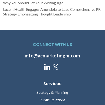
Why You Should Let Your Writing Age
Lucem Health Engages Amendola to Lead Comprehensive PR
Strategy Emphasizing Thought Leadership
CONNECT WITH US
info@acmarketingpr.com
Services
Strategy & Planning
Public Relations