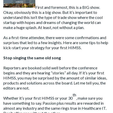
First and foremost, this is a BIG show.
Okay, obviously this is a big show. But it’s important to
understand this isn’t the type of trade show where the cool
startup with hopes and dreams of changing the world can
make a huge splash. At least, not without a plan.
As a first-time attendee, there were some confirmations and
surprises that led to a few insights. Here are some tips to help
kick-start your strategy for your first HIMSS.
Stop singing the same old song
Reporters are booked solid well before the conference
begins and they are hearing “stories” all day. If it’s your first
HIMSS, you may be surprised by the amount of similar ideas,
products and solutions across the board. Let me tell you, the
editors are not.
th
Whether it’s your first HIMSS or your 30
, make sure you
have something to say. Passion plus results are rewarded in
almost any industry and the same rings true in Healthcare IT.