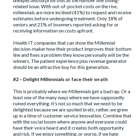
unexpected/surprise bills as the number one billing-
related issue. With out-of-pocket costs on the rise,
millennials are more inclined (41%) to request and receive
estimates before undergoing treatment. Only 18% of
seniors and 21% of boomers reported asking for or
receiving information on costs upfront.
Health IT companies that can show the Millennial
decision-maker how their product improves their bottom
line and fixes a problem they know personally will be the
winners. The patient experience plus revenue generator
should be an attractive buy for this generation.
#2 – Delight Millennials or face their wrath
This is probably where we Millennials get a bad rap. Or a
least one of the many ways where we have supposedly
ruined everything. It’s not so much that we need to be
delighted because we are spoiled brats; rather, we grew
up in a time of customer service innovation. Combine that
with the social boom where anyone and everyone could
have their voice heard and it creates both opportunity
and risk. If we enjoy something, or worse, if we hate