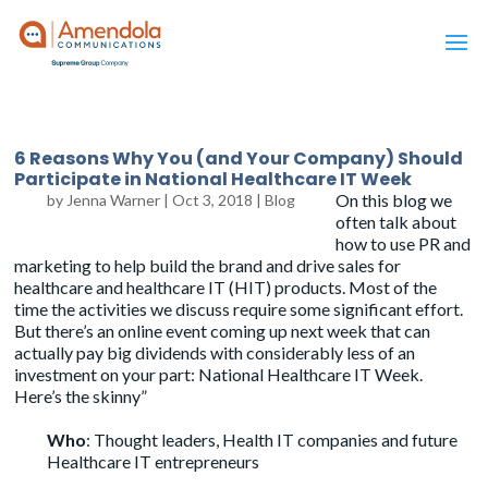
6 Reasons Why You (and Your Company) Should
Participate in National Healthcare IT Week
On this blog we
by
Jenna Warner
|
Oct 3, 2018
|
Blog
often talk about
how to use PR and
marketing to help build the brand and drive sales for
healthcare and healthcare IT (HIT) products. Most of the
time the activities we discuss require some significant effort.
But there’s an online event coming up next week that can
actually pay big dividends with considerably less of an
investment on your part: National Healthcare IT Week.
Here’s the skinny”
Who
: Thought leaders, Health IT companies and future
Healthcare IT entrepreneurs