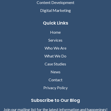
Content Development
Digital Marketing
Quick Links
Home
Services
Who We Are
What We Do
Case Studies
News
Contact
Privacy Policy
Subscribe to Our Blog
Join our mailing list for the latest information and happenings!