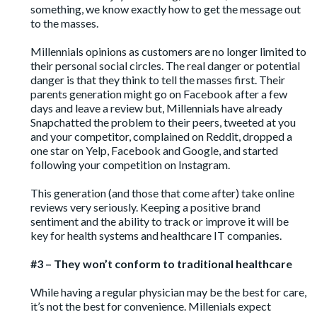
something, we know exactly how to get the message out
to the masses.
Millennials opinions as customers are no longer limited to
their personal social circles. The real danger or potential
danger is that they think to tell the masses first. Their
parents generation might go on Facebook after a few
days and leave a review but, Millennials have already
Snapchatted the problem to their peers, tweeted at you
and your competitor, complained on Reddit, dropped a
one star on Yelp, Facebook and Google, and started
following your competition on Instagram.
This generation (and those that come after) take online
reviews very seriously. Keeping a positive brand
sentiment and the ability to track or improve it will be
key for health systems and healthcare IT companies.
#3 – They won’t conform to traditional healthcare
While having a
regular physician may be the best for care
,
it’s not the best for convenience. Millenials expect