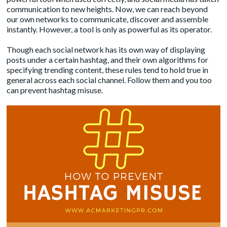
communication to new heights. Now, we can reach beyond
our own networks to communicate, discover and assemble
instantly. However, a tool is only as powerful as its operator.
Though each social network has its own way of displaying
posts under a certain hashtag, and their own algorithms for
specifying trending content, these rules tend to hold true in
general across each social channel. Follow them and you too
can prevent hashtag misuse.