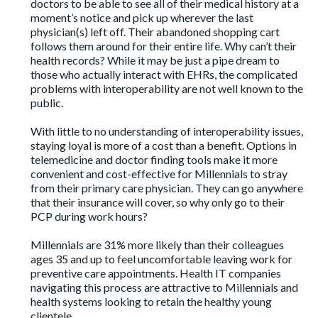
doctors to be able to see all of their medical history at a
moment’s notice and pick up wherever the last
physician(s) left off. Their abandoned shopping cart
follows them around for their entire life. Why can’t their
health records? While it may be just a pipe dream to
those who actually interact with EHRs, the complicated
problems with interoperability are not well known to the
public.
With little to no understanding of interoperability issues,
staying loyal is more of a cost than a benefit. Options in
telemedicine and doctor finding tools make it more
convenient and cost-effective for Millennials to stray
from their primary care physician. They can go anywhere
that their insurance will cover, so why only go to their
PCP during work hours?
Millennials are
31% more likely
than their colleagues
ages 35 and up to feel uncomfortable leaving work for
preventive care appointments. Health IT companies
navigating this process are attractive to Millennials and
health systems looking to retain the healthy young
clientele.