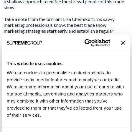
a shallow approach to entice the shrewd people of this trade
show.
Take a note from the brilliant Lisa Chernikoff,
“As savvy
marketing professionals know, the best trade show
marketing strategies start early and establish a regular
cadence of communication.”
Emphasis on start early. Your
booth traffic strategy should not rely solely on a game of
putt-putt. Meetings with a purpose, strategies that give
attendees something they can use to fix their problems and
well thought-out strategies for making conversation are what
This website uses cookies
seem to be the keys to success at mega trade shows such as
HIMSS.
We use cookies to personalise content and ads, to
provide social media features and to analyse our traffic.
The thought of tackling this type of huge trade show without
We also share information about your use of our site with
a specialized agency and expecting results brings to mind a
our social media, advertising and analytics partners who
few analogies
may combine it with other information that you’ve
Scuba diving without a tank
provided to them or that they’ve collected from your use
of their services.
Planning a wedding for tomorrow
Teaching a fish to ride a bicycle
Baking a cake with cardboard appliances