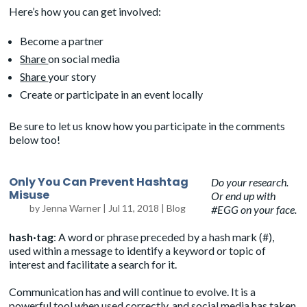
Here’s how you can get involved:
Become a partner
Share
on social media
Share
your story
Create or participate in an event locally
Be sure to let us know how you participate in the comments
below too!
Only You Can Prevent Hashtag
Do your research.
Misuse
Or end up with
by
Jenna Warner
|
Jul 11, 2018
|
Blog
#EGG on your face.
hash·tag
: A word or phrase preceded by a hash mark (#),
used within a message to identify a keyword or topic of
interest and facilitate a search for it.
Communication has and will continue to evolve. It is a
powerful tool when used correctly, and social media has taken