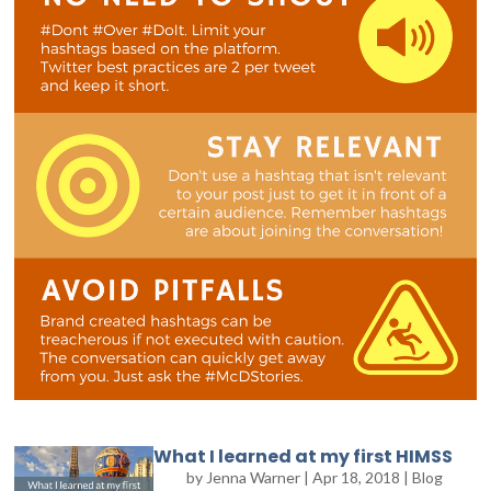
What I learned at my first HIMSS
by
Jenna Warner
|
Apr 18, 2018
|
Blog