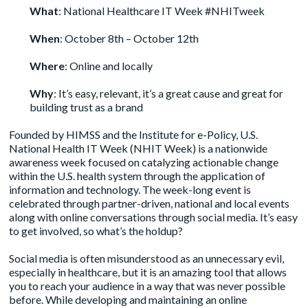
What
: National Healthcare IT Week #NHITweek
When
: October 8th – October 12th
Where
: Online and locally
Why
: It’s easy, relevant, it’s a great cause and great for
building trust as a brand
Founded by HIMSS and the Institute for e-Policy, U.S.
National Health IT Week (NHIT Week) is a nationwide
awareness week focused on catalyzing actionable change
within the U.S. health system through the application of
information and technology. The week-long event is
celebrated through partner-driven, national and local events
along with online conversations through social media. It’s easy
to get involved, so what’s the holdup?
Social media is often misunderstood as an unnecessary evil,
especially in healthcare, but it is an amazing tool that allows
you to reach your audience in a way that was never possible
before. While developing and maintaining an online