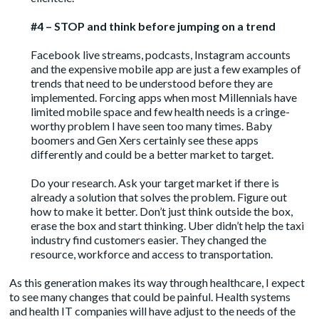
#4 – STOP and think before jumping on a trend
Facebook live streams, podcasts, Instagram accounts
and the expensive mobile app are just a few examples of
trends that need to be understood before they are
implemented. Forcing apps when most Millennials have
limited mobile space and few health needs is a cringe-
worthy problem I have seen too many times. Baby
boomers and Gen Xers certainly see these apps
differently and could be a better market to target.
Do your research. Ask your target market if there is
already a solution that solves the problem. Figure out
how to make it better. Don’t just think outside the box,
erase the box and start thinking. Uber didn’t help the taxi
industry find customers easier. They changed the
resource, workforce and access to transportation.
As this generation makes its way through healthcare, I expect
to see many changes that could be painful. Health systems
and health IT companies will have adjust to the needs of the