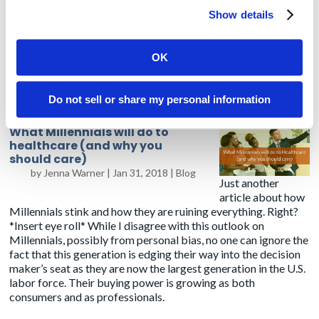
Show details
And of course, the rumors are true – you will always be lost,
hungry, searching for an outlet and totally amazed at what we
OK
are doing as an industry to improve healthcare. Now, I need to
go buy some AirPods and avoid ever using or hearing the
word
leverage
again.
Do not sell or share my personal information
What Millennials will do to
healthcare (and why you
should care)
by
Jenna Warner
|
Jan 31, 2018
|
Blog
Just another
article about how
Millennials stink and how they are ruining everything. Right?
*Insert eye roll* While I disagree with this outlook on
Millennials, possibly from personal bias, no one can ignore the
fact that this generation is edging their way into the decision
maker’s seat as they are now
the largest generation
in the U.S.
labor force. Their buying power is growing as both
consumers and as professionals.