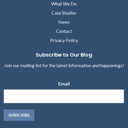
What We Do
Case Studies
News
Contact
Privacy Policy
Subscribe to Our Blog
Join our mailing list for the latest information and happenings!
Email