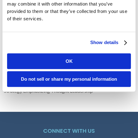
may combine it with other information that you’ve
provided to them or that they’ve collected from your use
Recent Posts
of their services.
Transform Your LinkedIn Presence With These 4 Company
Show details
Page Tips
The Problem with Random Capitalization
HLTH 2025: Innovation Becomes Personal, Practical, and
OK
Purpose-Driven
Why You Should Let Your Writing Age
Do not sell or share my personal information
Lucem Health Engages Amendola to Lead Comprehensive PR
Strategy Emphasizing Thought Leadership
CONNECT WITH US