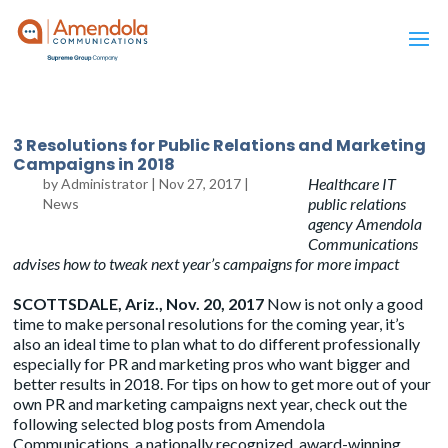
3 Resolutions for Public Relations and Marketing
Campaigns in 2018
Healthcare IT
by
Administrator
|
Nov 27, 2017
|
public relations
News
agency Amendola
Communications
advises how to tweak next year’s campaigns for more impact
SCOTTSDALE, Ariz., Nov. 20, 2017
Now is not only a good
time to make personal resolutions for the coming year, it’s
also an ideal time to plan what to do different professionally
especially for PR and marketing pros who want bigger and
better results in 2018. For tips on how to get more out of your
own PR and marketing campaigns next year, check out the
following selected blog posts from Amendola
Communications, a nationally recognized, award-winning