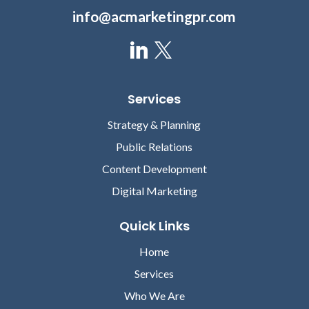
info@acmarketingpr.com
Services
Strategy & Planning
Public Relations
Content Development
Digital Marketing
Quick Links
Home
Services
Who We Are