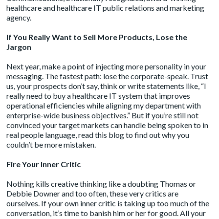
healthcare and healthcare IT public relations and marketing
agency.
If You Really Want to Sell More Products, Lose the
Jargon
Next year, make a point of injecting more personality in your
messaging. The fastest path: lose the corporate-speak. Trust
us, your prospects don’t say, think or write statements like, “I
really need to buy a healthcare IT system that improves
operational efficiencies while aligning my department with
enterprise-wide business objectives.” But if you’re still not
convinced your target markets can handle being spoken to in
real people language, read this blog to find out why you
couldn’t be more mistaken.
Fire Your Inner Critic
Nothing kills creative thinking like a doubting Thomas or
Debbie Downer and too often, these very critics are
ourselves. If your own inner critic is taking up too much of the
conversation, it’s time to banish him or her for good. All your