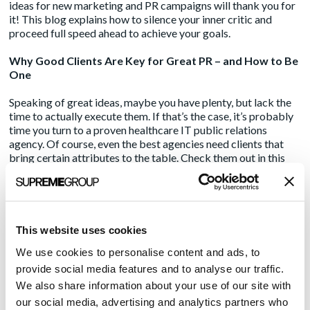
ideas for new marketing and PR campaigns will thank you for
it! This blog explains how to silence your inner critic and
proceed full speed ahead to achieve your goals.
Why Good Clients Are Key for Great PR – and How to Be
One
Speaking of great ideas, maybe you have plenty, but lack the
time to actually execute them. If that’s the case, it’s probably
time you turn to a proven healthcare IT public relations
agency. Of course, even the best agencies need clients that
bring certain attributes to the table. Check them out in this
blog, then check out Amendola Communications. We could
be a great match!
Amendola’s blog covers all things public relations and
marketing. A go-to source for communications professionals,
This website uses cookies
the blog publishes on a weekly basis and features over a
We use cookies to personalise content and ads, to
dozen subject matter experts in every aspect of publicizing
and marketing healthcare technology companies.
provide social media features and to analyse our traffic.
We also share information about your use of our site with
Media Contact:
our social media, advertising and analytics partners who
Marcia Rhodes | mrhodes@acmarketingpr.com