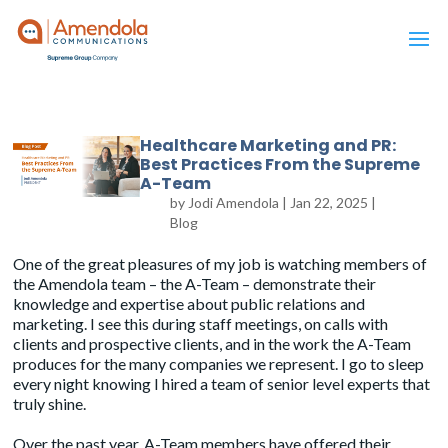
Healthcare Marketing and PR:
Best Practices From the Supreme
A-Team
by
Jodi Amendola
|
Jan 22, 2025
|
Blog
One of the great pleasures of my job is watching members of
the Amendola team – the A-Team – demonstrate their
knowledge and expertise about public relations and
marketing. I see this during staff meetings, on calls with
clients and prospective clients, and in the work the A-Team
produces for the many companies we represent. I go to sleep
every night knowing I hired a team of senior level experts that
truly shine.
Over the past year, A-Team members have offered their