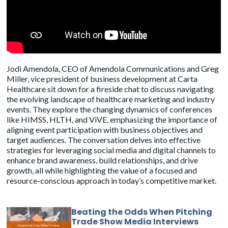
Jodi Amendola, CEO of Amendola Communications and Greg
Miller, vice president of business development at
Carta
Healthcare
sit down for a fireside chat to discuss navigating
the evolving landscape of healthcare marketing and industry
events. They explore the changing dynamics of conferences
like HIMSS, HLTH, and ViVE, emphasizing the importance of
aligning event participation with business objectives and
target audiences. The conversation delves into effective
strategies for leveraging social media and digital channels to
enhance brand awareness, build relationships, and drive
growth, all while highlighting the value of a focused and
resource-conscious approach in today’s competitive market.
Beating the Odds When Pitching
Trade Show Media Interviews