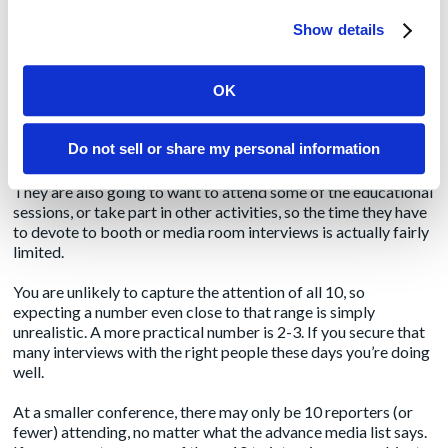
some of the people within that subset will be publishers who
Show details
aren’t interested in what you’re selling but instead want to sell
you on advertising or marketing with their publications.
OK
If you’re lucky, maybe there are 10 names on that list that are
appropriate and valuable for media interviews. It’s unlikely
those 10 people
only
cover your niche, however, so there could
Do not sell or share my personal information
be dozens of companies competing for their time.
They are also going to want to attend some of the educational
sessions, or take part in other activities, so the time they have
to devote to booth or media room interviews is actually fairly
limited.
You are unlikely to capture the attention of all 10, so
expecting a number even close to that range is simply
unrealistic. A more practical number is 2-3. If you secure that
many interviews with the right people these days you’re doing
well.
At a smaller conference, there may only be 10 reporters (or
fewer) attending, no matter what the advance media list says.