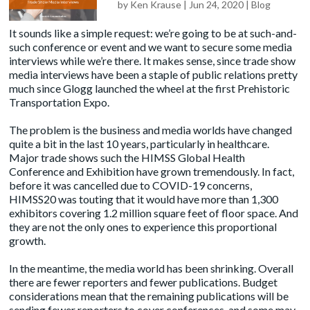
by
Ken Krause
|
Jun 24, 2020
|
Blog
It sounds like a simple request: we’re going to be at such-and-
such conference or event and we want to secure some media
interviews while we’re there. It makes sense, since trade show
media interviews have been a staple of public relations pretty
much since Glogg launched the wheel at the first Prehistoric
Transportation Expo.
The problem is the business and media worlds have changed
quite a bit in the last 10 years, particularly in healthcare.
Major trade shows such the HIMSS Global Health
Conference and Exhibition have grown tremendously. In fact,
before it was cancelled due to COVID-19 concerns,
HIMSS20
was touting that it would have more than 1,300
exhibitors covering 1.2 million square feet of floor space. And
they are not the only ones to experience this proportional
growth.
In the meantime, the media world has been shrinking. Overall
there are fewer reporters and fewer publications. Budget
considerations mean that the remaining publications will be
sending fewer reporters to cover conferences, and some may