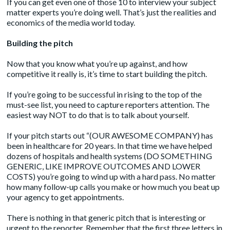
If you can get even one of those 10 to interview your subject
matter experts you’re doing well. That’s just the realities and
economics of the media world today.
Building the pitch
Now that you know what you’re up against, and how
competitive it really is, it’s time to start building the pitch.
If you’re going to be successful in rising to the top of the
must-see list, you need to capture reporters attention. The
easiest way NOT to do that is to talk about yourself.
If your pitch starts out “(OUR AWESOME COMPANY) has
been in healthcare for 20 years. In that time we have helped
dozens of hospitals and health systems (DO SOMETHING
GENERIC, LIKE IMPROVE OUTCOMES AND LOWER
COSTS) you’re going to wind up with a hard pass. No matter
how many follow-up calls you make or how much you beat up
your agency to get appointments.
There is nothing in that generic pitch that is interesting or
urgent to the reporter. Remember that the first three letters in