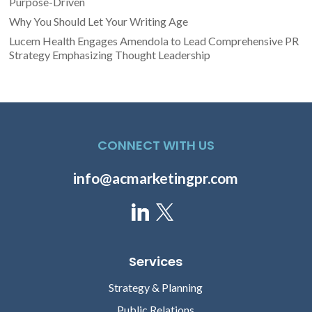
Purpose-Driven
Why You Should Let Your Writing Age
Lucem Health Engages Amendola to Lead Comprehensive PR
Strategy Emphasizing Thought Leadership
CONNECT WITH US
info@acmarketingpr.com
Services
Strategy & Planning
Public Relations