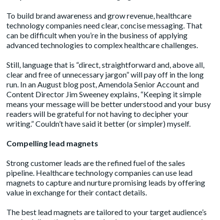
To build brand awareness and grow revenue, healthcare
technology companies need clear, concise messaging. That
can be difficult when you’re in the business of applying
advanced technologies to complex healthcare challenges.
Still, language that is “direct, straightforward and, above all,
clear and free of unnecessary jargon” will pay off in the long
run. In an August
blog post
, Amendola Senior Account and
Content Director Jim Sweeney explains, “Keeping it simple
means your message will be better understood and your busy
readers will be grateful for not having to decipher your
writing.” Couldn’t have said it better (or simpler) myself.
Compelling lead magnets
Strong customer leads are the refined fuel of the sales
pipeline. Healthcare technology companies can use lead
magnets to capture and nurture promising leads by offering
value in exchange for their contact details.
The best lead magnets are tailored to your target audience’s