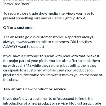
“news” are “new.”
To secure those trade show media interviews you have to
present something rare and valuable, right up-front.
Offer a customer
The absolute gold is customer stories. Reporters always,
always, always want to talk to customers. Did I say they
ALWAYS want to do that?
If you have a customer to speak with, lead with that. Make it
the major part of your pitch. You can also offer to hook them
up with your SME while they’re there, but telling them they
can speak to a customer who has used your product and
produced quantifiable results with it moves you to the head of
the class.
Talk about a new product or service
If you don’t have a customer to offer, second in line is the
introduction of a new product or service. Not just an upgrade