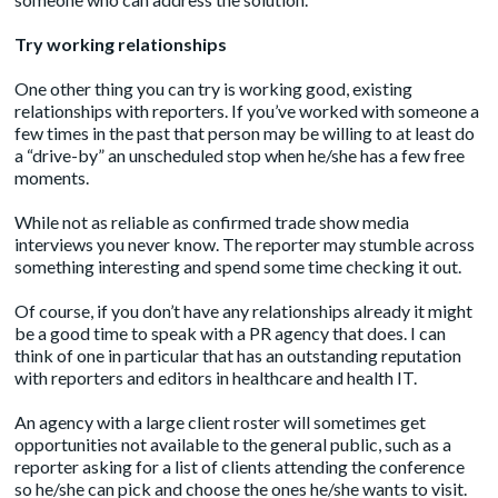
Try working relationships
One other thing you can try is working good, existing
relationships with reporters. If you’ve worked with someone a
few times in the past that person may be willing to at least do
a “drive-by” an unscheduled stop when he/she has a few free
moments.
While not as reliable as confirmed trade show media
interviews you never know. The reporter may stumble across
something interesting and spend some time checking it out.
Of course, if you don’t have any relationships already it might
be a good time to speak with a PR agency that does. I can
think of
one in particular
that has an outstanding reputation
with reporters and editors in healthcare and health IT.
An agency with a large client roster will sometimes get
opportunities not available to the general public, such as a
reporter asking for a list of clients attending the conference
so he/she can pick and choose the ones he/she wants to visit.