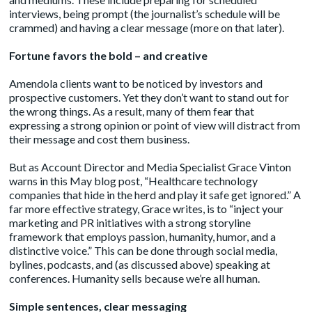
interviews, being prompt (the journalist’s schedule will be
crammed) and having a clear message (more on that later).
Fortune favors the bold – and creative
Amendola clients want to be noticed by investors and
prospective customers. Yet they don’t want to stand out for
the wrong things. As a result, many of them fear that
expressing a strong opinion or point of view will distract from
their message and cost them business.
But as Account Director and Media Specialist Grace Vinton
warns
in this May blog post, “Healthcare technology
companies that hide in the herd and play it safe get ignored.” A
far more effective strategy, Grace writes, is to “inject your
marketing and PR initiatives with a strong storyline
framework that employs passion, humanity, humor, and a
distinctive voice.” This can be done through social media,
bylines, podcasts, and (as discussed above) speaking at
conferences. Humanity sells because we’re all human.
Simple sentences, clear messaging