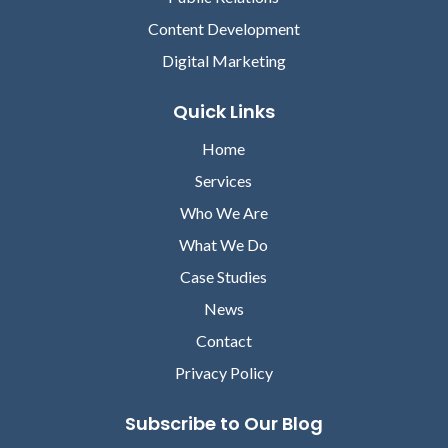
Content Development
Digital Marketing
Quick Links
Home
Services
Who We Are
What We Do
Case Studies
News
Contact
Privacy Policy
Subscribe to Our Blog