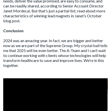
needs, deliver the value promised, are easy to consume, and
can be readily shared, according to Senior Account Director
Janet Mordecai. But that’s just a partial list; read about more
characteristics of winning lead magnets in Janet’s October
blog post
.
Conclusion
2024 was an amazing year. In fact, we are bigger and better
now as we are part of the
Supreme Group
. My crystal ball tells
me that 2025 will be even better. The A-Team and I can’t wait
to continue working with clients whose technologies will help
transform healthcare to save and improve lives. We’re in this
together.
A Fireside Chat on the Evolving
Landscape of Healthcare
Marketing and Industry Events
by
Administrator
|
Oct 16, 2024
|
Blog