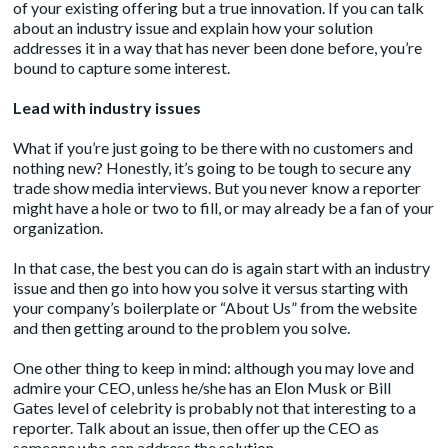
of your existing offering but a true innovation. If you can talk
about an industry issue and explain how your solution
addresses it in a way that has never been done before, you’re
bound to capture some interest.
Lead with industry issues
What if you’re just going to be there with no customers and
nothing new? Honestly, it’s going to be tough to secure any
trade show media interviews. But you never know a reporter
might have a hole or two to fill, or may already be a fan of your
organization.
In that case, the best you can do is again start with an industry
issue and then go into how you solve it versus starting with
your company’s boilerplate or “About Us” from the website
and then getting around to the problem you solve.
One other thing to keep in mind: although you may love and
admire your CEO, unless he/she has an Elon Musk or Bill
Gates level of celebrity is probably not that interesting to a
reporter. Talk about an issue, then offer up the CEO as
someone who can address the solution.