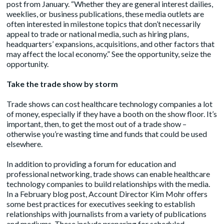
post from January. “Whether they are general interest dailies,
weeklies, or business publications, these media outlets are
often interested in milestone topics that don’t necessarily
appeal to trade or national media, such as hiring plans,
headquarters’ expansions, acquisitions, and other factors that
may affect the local economy.” See the opportunity, seize the
opportunity.
Take the trade show by storm
Trade shows can cost healthcare technology companies a lot
of money, especially if they have a booth on the show floor. It’s
important, then, to get the most out of a trade show –
otherwise you’re wasting time and funds that could be used
elsewhere.
In addition to providing a forum for education and
professional networking, trade shows can enable healthcare
technology companies to build relationships with the media.
In a February blog post, Account Director Kim Mohr offers
some
best practices
for executives seeking to establish
relationships with journalists from a variety of publications
and mediums. These include preparing for scheduled