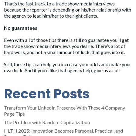
That’s the fast track to a trade show media interviews
because the reporter is depending on his/her relationship with
the agency to lead him/her to the right clients.
No guarantees
Even with all of those tips there is still no guarantee you’ll get
the trade show media interviews you desire. There’s a lot of
hard work, and not a small amount of luck, that goes into it.
Still, these tips can help you increase your odds and make your
own luck. And if you’d like that agency help, give us a call.
Recent Posts
Transform Your LinkedIn Presence With These 4 Company
Page Tips
The Problem with Random Capitalization
HLTH 2025: Innovation Becomes Personal, Practical, and