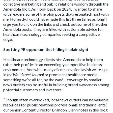
collective marketing and public relations wisdom through the
Amendola blog. As I look back on 2024, I wanted to share
with readers some of the blog posts that resonated most with
me. Honestly, I could have made this list three times as long! I
urge you to click on the links and check out some of the other
Amendola posts. They are filled with actionable advice for
healthcare technology companies seeking a competitive
edge.
Spotting PR opportunities hiding in plain sight
Healthcare technology clients hire Amendola to help them
raise their profiles in an exceedingly competitive business
environment. And while many clients envision lavish write-ups
in
the Wall Street Journal
or prominent healthcare media –
something we’re all for, by the way! – coverage by smaller
news outlets can be useful in building brand awareness among
potential customers and investors.
“Though often overlooked, local news outlets can be valuable
resources for public relations professionals and their clients,”
our Senior Content Director Brandon Glenn
notes
in this blog