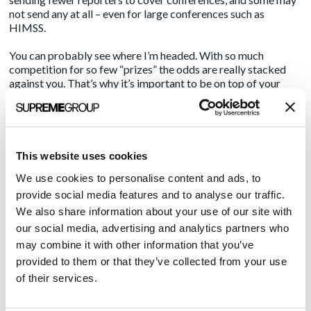
not send any at all – even for large conferences such as
HIMSS.
You can probably see where I’m headed. With so much
competition for so few “prizes” the odds are really stacked
against you. That’s why it’s important to be on top of your
pitching game.
Here are a few suggestions to help you rise to the top of
reporters’ must-see lists and secure more trade show media
interviews once in-person conferences are a thing again.
This website uses cookies
We use cookies to personalise content and ads, to
First, be realistic
provide social media features and to analyse our traffic.
Back when I started at Amendola Communications, it was not
We also share information about your use of our site with
unusual for us to target 7-9 media and analyst appointments
our social media, advertising and analytics partners who
for our clients at a major trade show such as HIMSS. That is
may combine it with other information that you’ve
no longer feasible.
provided to them or that they’ve collected from your use
The entire media list at a conference that size may have
of their services.
between 100 and 200 names on it. Of those, only a small
percentage are likely to cover your company’s segment, and