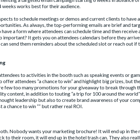
4 weeks works best for their audience.
pects to schedule meetings or demos and current clients to have a
rtunities. As always, the top-performing emails are brief and tar
 to have a form where attendees can schedule time and then receive 
so important? It gets you on attendees calendars before they arrive
can send them reminders about the scheduled slot or reach out if 
ing
ttendees to activities in the booth such as speaking events or ga
 offer attendees “a chance to win” and highlight big prizes, but th
 are few too many promotions for your giveaway to break through t
ty content, in addition to touting “a trip for 100 around the world” 
e thought leadership but also to create brand awareness of your co
t a chance to win ““ but rather real ROI.
booth. Nobody wants your marketing brochure! It will end up in the 
ck to their room, it will end up in the hotel trash can. They also real