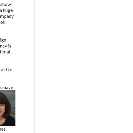
e show
 a huge
company
oil
ign
ncy is
ptimal
raid to
ou have
mes