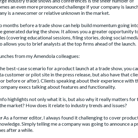
rge industry trade shows and conferences is the sheer number of
omes an even more pronounced challenge if your company is launch
pany is a newcomer or relative unknown in the market.
two months before a trade show can help build momentum going int
e generated during the show. It allows you a greater opportunity t
s (covering educational sessions, filing stories, doing social medi
o allows you to brief analysts at the top firms ahead of the launch.
launches from my Amendola colleagues:
the best-case scenario for a product launch at a trade show, you ca
 customer or pilot site in the press release, but also have that cli
(or before or after). Clients speaking about their experience with t
company execs talking about features and functionality.
o highlights not only what it is, but also why it really matters for 
 the market? How does it relate to industry trends and issues?
er
As a former editor, I always found it challenging to cover produc
knowledge. Simply telling me a company was going to announce a p
es after a while.