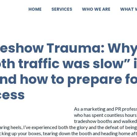
HOME
SERVICES
WHO WE ARE
WHAT 
deshow Trauma: Wh
th traffic was slow” 
nd how to prepare fo
cess
As a marketing and PR profes
who has spent countless hours
tradeshow booths and walke
ing heels, I’ve experienced both the glory and the defeat of being
packing up your boxes, tearing down the booth and heading home aft