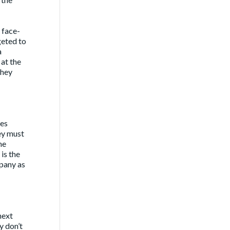
 face-
geted to
a
 at the
they
mes
ey must
he
is the
mpany as
next
ly don’t