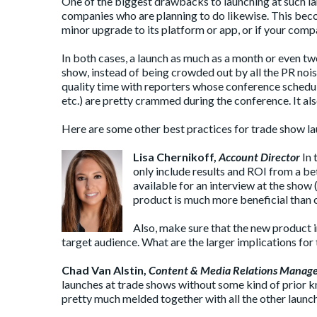
One of the biggest drawbacks to launching at such la
companies who are planning to do likewise. This bec
minor upgrade to its platform or app, or if your com
In both cases, a launch as much as a month or even 
show, instead of being crowded out by all the PR nois
quality time with reporters whose conference schedule
etc.) are pretty crammed during the conference. It als
Here are some other best practices for trade show 
Lisa Chernikoff
,
Account Director
In 
only include results and ROI from a beta
available for an interview at the show 
product is much more beneficial than 
Also, make sure that the new product inf
target audience. What are the larger implications for
Chad Van Alstin
,
Content & Media Relations Manag
launches at trade shows without some kind of prior 
pretty much melded together with all the other launch