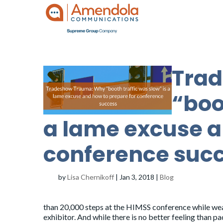
Tra
“boo
a lame excuse a
conference suc
by
Lisa Chernikoff
|
Jan 3, 2018
|
Blog
than 20,000 steps at the HIMSS conference while wear
exhibitor. And while there is no better feeling than 