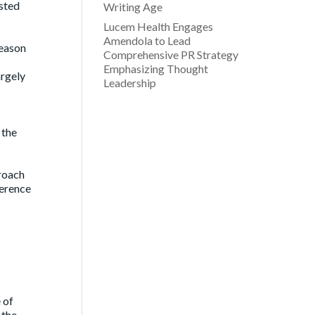
asted
Writing Age
Lucem Health Engages
Amendola to Lead
reason
Comprehensive PR Strategy
Emphasizing Thought
argely
Leadership
 the
proach
ference
 of
 the