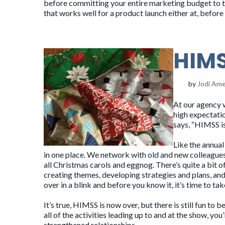
before committing your entire marketing budget to t
that works well for a product launch either at, before
HIMS
by
Jodi Am
At
our agency
w
high expectatio
says, “HIMSS i
Like the annual
in one place. We network with old and new colleagues
all
Christmas carols
and eggnog. There’s quite a bit 
creating themes, developing strategies and plans, and 
over in a blink and before you know it, it’s time to ta
It’s true, HIMSS is now over, but there is still fun t
all of the activities leading up to and at the show, you
strengthened relationships.