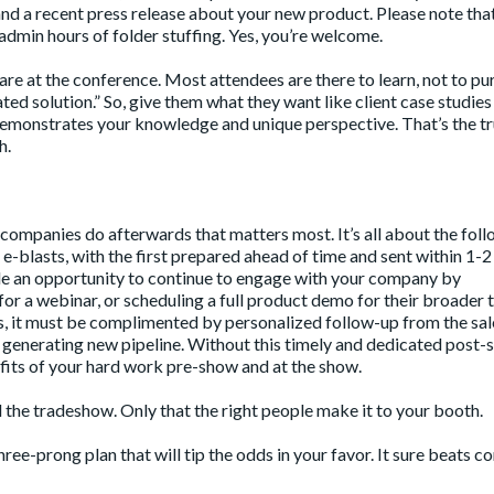
nd a recent press release about your new product. Please note that
admin hours of folder stuffing. Yes, you’re welcome.
re at the conference. Most attendees are there to learn, not to pu
ated solution.” So, give them what they want like client case studies
 demonstrates your knowledge and unique perspective. That’s the t
h.
at companies do afterwards that matters most. It’s all about the fol
e-blasts, with the first prepared ahead of time and sent within 1-2
de an opportunity to continue to engage with your company by
for a webinar, or scheduling a full product demo for their broader 
ts, it must be complimented by personalized follow-up from the sa
f generating new pipeline. Without this timely and dedicated post
fits of your hard work pre-show and at the show.
the tradeshow. Only that the right people make it to your booth.
hree-prong plan that will tip the odds in your favor. It sure beats 