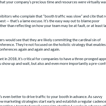
ng that your company’s precious time and resources were virtually w
ibitors who complain that “booth traffic was slow” and cite that 
onest — that’s a lame excuse. It’s the easy way out to blame poor
her than reflecting on how your team may be at fault, or at least l
rs would see that they are likely committing the cardinal sin of
ference. They’re not focused on the holistic strategy that enables
onferences again and again and again.
 in 2018, it’s critical for companies to have a three-pronged ap
ou show up and wait, but also and even more importantly a pre-con
it’s even better to drive traffic to your booth in advance. As savvy
 marketing strategies start early and establish a regular cadence
enting a targeted email campaign starting 6 weeks in advance of