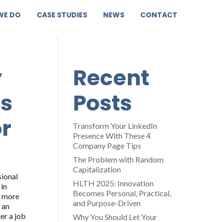
WE DO
CASE STUDIES
NEWS
CONTACT
y
Recent
is
Posts
r
Transform Your LinkedIn
Presence With These 4
Company Page Tips
The Problem with Random
Capitalization
sional
HLTH 2025: Innovation
 in
Becomes Personal, Practical,
d more
and Purpose-Driven
 an
er a job
Why You Should Let Your