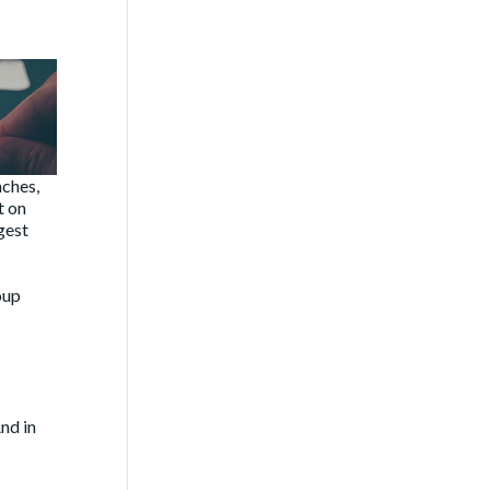
nches,
t on
gest
oup
nd in