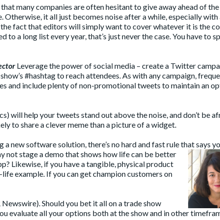
r that many companies are often hesitant to give away ahead of th
 Otherwise, it all just becomes noise after a while, especially with
he fact that editors will simply want to cover whatever it is the 
o a long list every year, that’s just never the case. You have to sp
ector
Leverage the power of social media – create a Twitter campa
 show’s #hashtag to reach attendees. As with any campaign, freque
ces and include plenty of non-promotional tweets to maintain an o
s) will help your tweets stand out above the noise, and don’t be af
ely to share a clever meme than a picture of a widget.
g a new software solution, there’s no hard and fast rule that says y
why not stage a demo that
shows how life can be better
p? Likewise, if you have a tangible, physical product
l-life example. If you can get champion customers on
 Newswire). Should you bet it all on a trade show
ou evaluate all your options both at the show and in other timefra