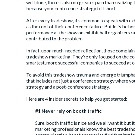
well done, there is also no greater pain than realizi
because your conference strategy fell short.
After every tradeshow, it’s common to speak with exh
as the root of their conference failure. But let’s be h
performance at the show on exhibit hall organizers rat
contributed to the problem.
In fact, upon much-needed reflection, those complaine
tradeshow marketing. They’re only focused on the con
smartest, more successful companies to succeed at c
To avoid this tradeshow trauma and emerge triumphant
that includes not just a conference strategy where y
strategy and a post-conference strategy.
Here are 4 insider secrets to help you get started:
#1 Never rely on booth traffic
Sure, booth traffic is nice and we all want it but 
marketing professionals know, the best tradeshow
communication. Most companies find that implem