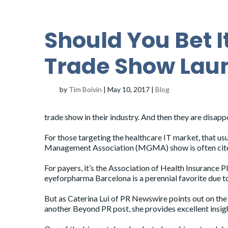
Should You Bet It
Trade Show Lau
by
Tim Boivin
|
May 10, 2017
|
Blog
trade show in their industry. And then they are disapp
For those targeting the healthcare IT market, that u
Management Association (MGMA)
show is often cit
For payers, it’s the
Association of Health Insurance P
eyeforpharma Barcelona
is a perennial favorite due 
But as Caterina Lui of PR Newswire points out on th
another Beyond PR
post
, she provides excellent insig