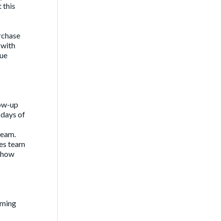
 this
rchase
 with
rue
low-up
 days of
team.
les team
-show
coming