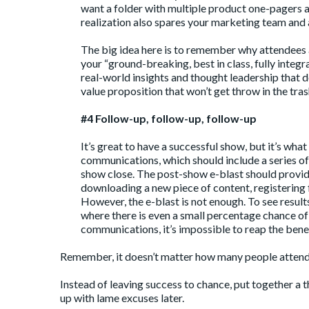
want a folder with multiple product one-pagers a
realization also spares your marketing team and 
The big idea here is to remember why attendees a
your “ground-breaking, best in class, fully integr
real-world insights and thought leadership that
value proposition that won’t get throw in the tras
#4 Follow-up, follow-up, follow-up
It’s great to have a successful show, but it’s wh
communications, which should include a series of 
show close. The post-show e-blast should provi
downloading a new piece of content, registering 
However, the e-blast is not enough. To see resul
where there is even a small percentage chance o
communications, it’s impossible to reap the bene
Remember, it doesn’t matter how many people attend 
Instead of leaving success to chance, put together a t
up with lame excuses later.