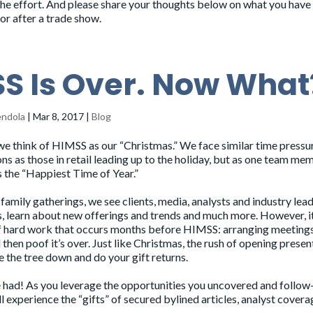
he effort. And please share your thoughts below on what you have
 or after a trade show.
S Is Over. Now What
endola
|
Mar 8, 2017
|
Blog
e think of
HIMSS
as our “Christmas.” We face similar time pressu
ns as those in retail leading up to the holiday, but as one team me
s the “Happiest Time of Year.”
 family gatherings, we see clients, media, analysts and industry lead
, learn about new offerings and trends and much more. However, it
of hard work that occurs months before HIMSS: arranging meetings
then poof it’s over. Just like Christmas, the rush of opening present
ke the tree down and do your gift returns.
o be had! As you leverage the opportunities you uncovered and follow
’ll experience the “gifts” of secured bylined articles, analyst cover