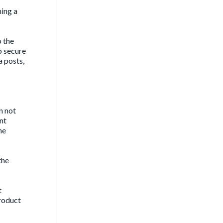
ing a
o the
o secure
a posts,
n not
ent
he
the
t
roduct