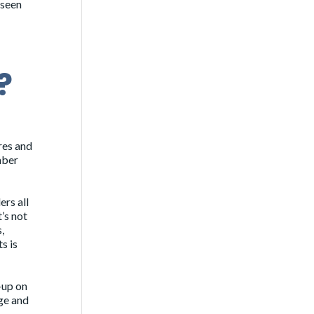
 seen
?
res and
mber
ers all
’s not
,
s is
-up on
age and