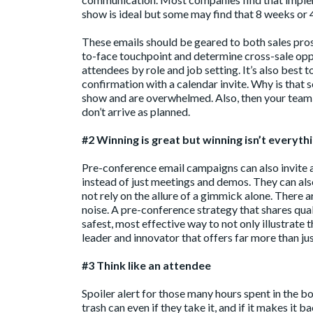
show is ideal but some may find that 8 weeks or 
These emails should be geared to both sales pros
to-face touchpoint and determine cross-sale oppo
attendees by role and job setting. It’s also best
confirmation with a calendar invite. Why is that 
show and are overwhelmed. Also, then your team 
don’t arrive as planned.
#2 Winning is great but winning isn’t everyth
Pre-conference email campaigns can also invite a
instead of just meetings and demos. They can also
not rely on the allure of a gimmick alone. There
noise. A pre-conference strategy that shares quali
safest, most effective way to not only illustrat
leader and innovator that offers far more than jus
#3 Think like an attendee
Spoiler alert for those many hours spent in the 
trash can even if they take it, and if it makes it ba