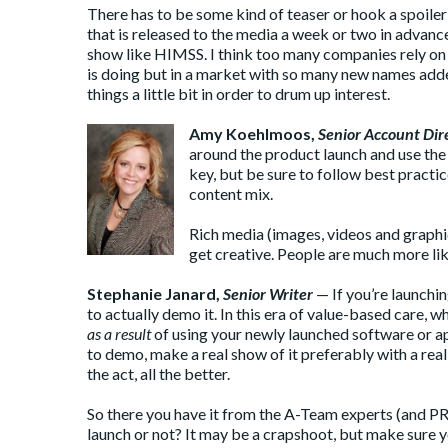
There has to be some kind of teaser or hook a spoile
that is released to the media a week or two in advance.
show like HIMSS. I think too many companies rely on t
is doing but in a market with so many new names added t
things a little bit in order to drum up interest.
Amy Koehlmoos
,
Senior Account Dir
around the product launch and use the
key, but be sure to follow best practi
content mix.
Rich media (images, videos and graphic
get creative. People are much more lik
Stephanie Janard
,
Senior Writer
— If you’re launchin
to actually demo it. In this era of value-based care, 
as a result
of using your newly launched software or ap
to demo, make a real show of it preferably with a rea
the act, all the better.
So there you have it from the A-Team experts (and PR
launch or not? It may be a crapshoot, but make sure y