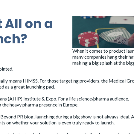
 All on a
nch?
When it comes to product lau
many companies hang their ha
making a big splash at the big
ointed.
sually means
HIMSS
. For those targeting providers, the
Medical Gr
ed as a great launching pad.
lans (AHIP) Institute & Expo
. For a life science/pharma audience,
to the heavy pharma presence in Europe.
e
Beyond PR
blog, launching during a big show is not always ideal. A
hts on whether your solution is even truly ready to launch.