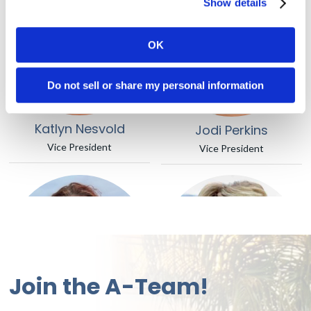
Show details
OK
Do not sell or share my personal information
Katlyn Nesvold
Jodi Perkins
Vice President
Vice President
Join the A-Team!