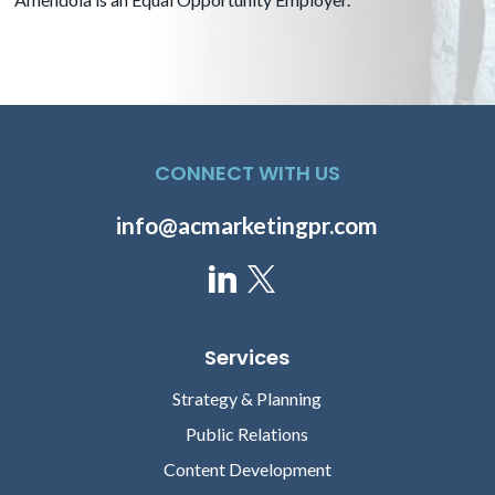
CONNECT WITH US
Grace Vinton
Andrew Thompson-
Young
Senior Director, Media Relations
info@acmarketingpr.com
Senior Account Director
Services
Strategy & Planning
Public Relations
Content Development