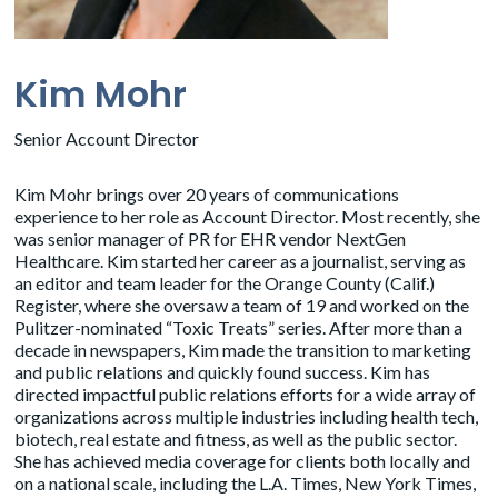
Kim Mohr
Senior Account Director
Kim Mohr brings over 20 years of communications
experience to her role as Account Director. Most recently, she
was senior manager of PR for EHR vendor NextGen
Healthcare. Kim started her career as a journalist, serving as
an editor and team leader for the Orange County (Calif.)
Register, where she oversaw a team of 19 and worked on the
Pulitzer-nominated “Toxic Treats” series. After more than a
decade in newspapers, Kim made the transition to marketing
and public relations and quickly found success. Kim has
directed impactful public relations efforts for a wide array of
organizations across multiple industries including health tech,
biotech, real estate and fitness, as well as the public sector.
She has achieved media coverage for clients both locally and
on a national scale, including the L.A. Times, New York Times,