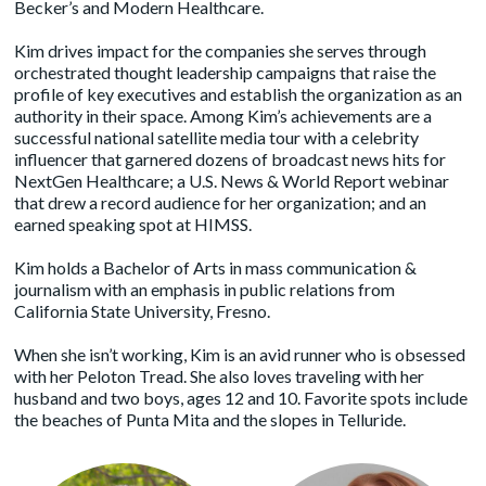
Becker’s and Modern Healthcare.
Kim drives impact for the companies she serves through
orchestrated thought leadership campaigns that raise the
profile of key executives and establish the organization as an
authority in their space. Among Kim’s achievements are a
successful national satellite media tour with a celebrity
influencer that garnered dozens of broadcast news hits for
NextGen Healthcare; a U.S. News & World Report webinar
that drew a record audience for her organization; and an
earned speaking spot at HIMSS.
Kim holds a Bachelor of Arts in mass communication &
journalism with an emphasis in public relations from
California State University, Fresno.
When she isn’t working, Kim is an avid runner who is obsessed
with her Peloton Tread. She also loves traveling with her
husband and two boys, ages 12 and 10. Favorite spots include
the beaches of Punta Mita and the slopes in Telluride.