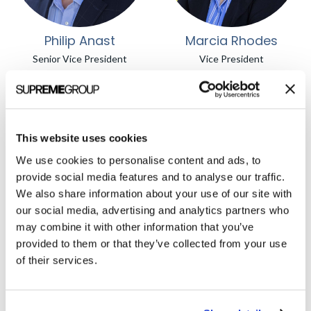
Philip Anast
Marcia Rhodes
Senior Vice President
Vice President
This website uses cookies
We use cookies to personalise content and ads, to
provide social media features and to analyse our traffic.
We also share information about your use of our site with
our social media, advertising and analytics partners who
may combine it with other information that you’ve
Michelle Noteboom
Yancey Casey
provided to them or that they’ve collected from your use
Vice President
Vice President
of their services.