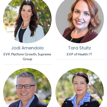
Jodi Amendola
Tara Stultz
EVP, Platform Growth, Supreme
EVP of Health IT
Group