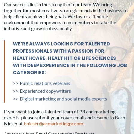
Our success lies in the strength of our team. We bring
Mardi Larson
Janet Mordecai
together the most creative, strategic minds in the business to
Senior Account Director
Senior Account Director
help clients achieve their goals. We foster a flexible
environment that empowers team members to take the
initiative and grow professionally.
WE’RE ALWAYS LOOKING FOR TALENTED
PROFESSIONALS WITH A PASSION FOR
HEALTHCARE, HEALTH IT OR LIFE SCIENCES
WITH DEEP EXPERIENCE IN THE FOLLOWING JOB
CATEGORIES:
Public relations veterans
Experienced copywriters
Michelle Smith
Kim Mohr
Digital marketing and social media experts
Senior Social Media Account
Senior Account Director
Director
If you want to join a talented team of PR and marketing
experts, please submit your cover email and resume to Barb
Nieser at
bnieser@acmarketingpr.com
.
Amendola is an Equal Opportunity Employer.