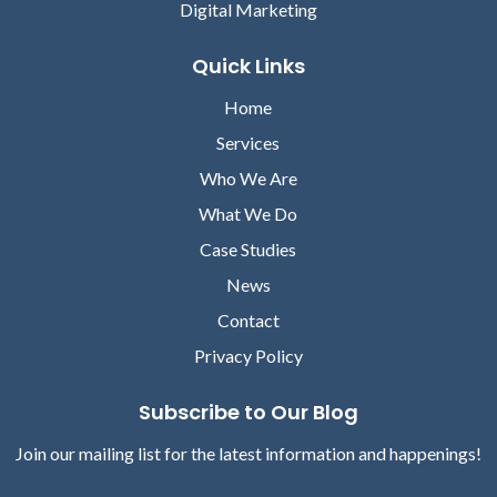
Digital Marketing
Jim Sweeney
Brandon Glenn
Quick Links
Senior Content Director
Senior Content Director
Home
Services
Who We Are
What We Do
Case Studies
News
Contact
Morgan Lewis
Privacy Policy
Andrew Schrader
Senior Content Director
Senior Content Director
Subscribe to Our Blog
Join our mailing list for the latest information and happenings!