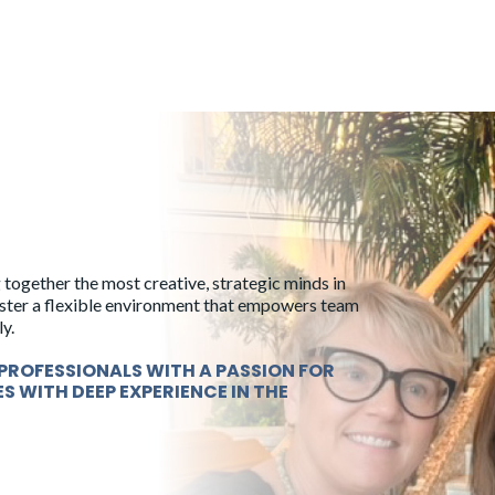
 together the most creative, strategic minds in
foster a flexible environment that empowers team
y.
PROFESSIONALS WITH A PASSION FOR
ES WITH DEEP EXPERIENCE IN THE