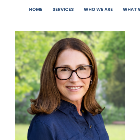
HOME
SERVICES
WHO WE ARE
WHAT 