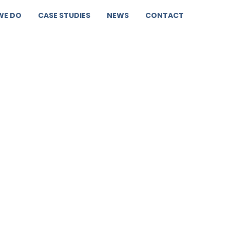
WE DO
CASE STUDIES
NEWS
CONTACT