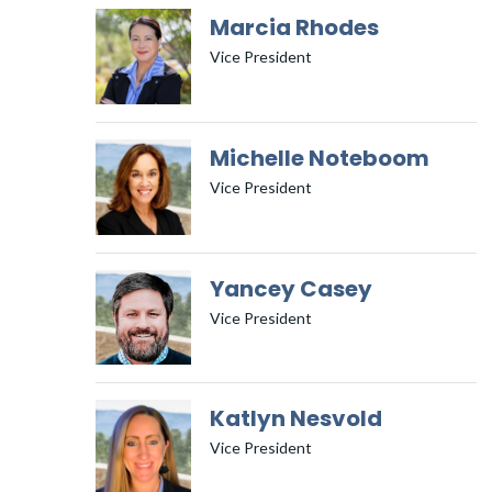
Marcia Rhodes
Vice President
Michelle Noteboom
Vice President
Yancey Casey
Vice President
Katlyn Nesvold
Vice President