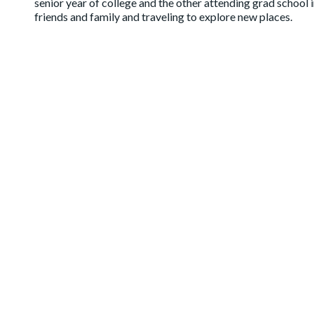
senior year of college and the other attending grad school 
friends and family and traveling to explore new places.