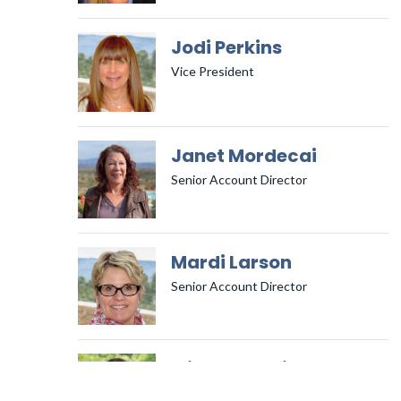
Jodi Perkins
Vice President
Janet Mordecai
Senior Account Director
Mardi Larson
Senior Account Director
Michelle Smith
Senior Social Media Account Director