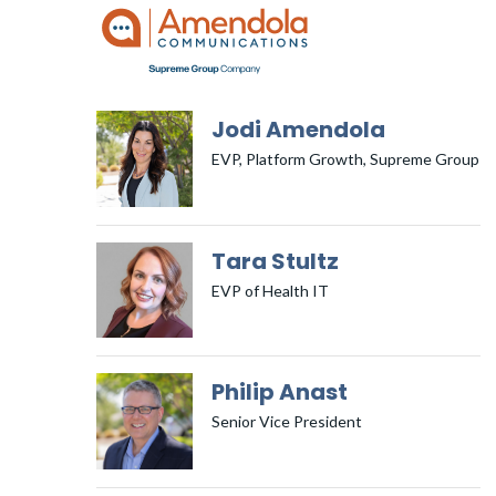
Jodi Amendola
EVP, Platform Growth, Supreme Group
Tara Stultz
EVP of Health IT
Philip Anast
Senior Vice President