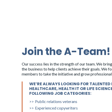
Kim Mohr
Senior Account Director
Join the A-Team!
Andrew Thompson-
Young
Our success lies in the strength of our team. We bring
Senior Account Director
the business to help clients achieve their goals. We 
members to take the initiative and grow professionall
Grace Vinton
WE’RE ALWAYS LOOKING FOR TALENTED 
HEALTHCARE, HEALTH IT OR LIFE SCIENC
Senior Director, Media Relations
FOLLOWING JOB CATEGORIES:
Public relations veterans
Experienced copywriters
Jim Sweeney