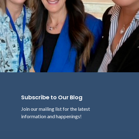
Subscribe to Our Blog
Join our mailing list for the latest
information and happenings!