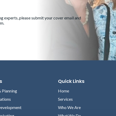
ng experts, please submit your cover email and
om
.
s
Quick Links
& Planning
Home
lations
Services
Development
Who We Are
arketing
What We Do