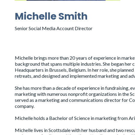
Michelle Smith
Senior Social Media Account Director
Michelle brings more than 20 years of experience in market
background that spans multiple industries. She began her
Headquarters in Brussels, Belgium. In her role, she planne
retreats, and designed and implemented marketing and adv
She has more than a decade of experience in fundraising, ev
marketing with numerous nonprofit organizations in the Sco
served as a marketing and communications director for Co
company.
Michelle holds a Bachelor of Science in marketing from Ari
Michelle lives in Scottsdale with her husband and two resc