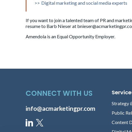
Digital marketing and social media experts
Senior Content Director
If you want to join a talented team of PR and marketi
resume to Barb Nieser at
bnieser@acmarketingpr.c
Brandon Glenn
Amendola is an Equal Opportunity Employer.
Senior Content Director
Morgan Lewis
Senior Content Director
CONNECT WITH US
Service
Andrew Schrader
Strategy 
info@acmarketingpr.com
Senior Content Director
Public Re
Content 
Digital M