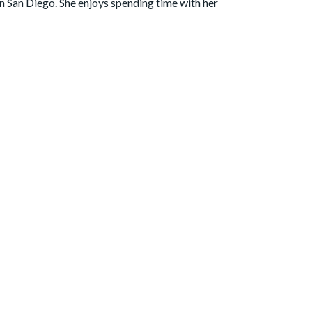
in San Diego. She enjoys spending time with her