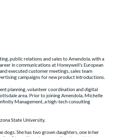
ing, public relations and sales to Amendola, with a
 career in communications at Honeywell’s European
d and executed customer meetings, sales team
ertising campaigns for new product introductions.
ent planning, volunteer coordination and digital
ttsdale area. Prior to joining Amendola, Michelle
nfinity Management, a high-tech consulting
zona State University.
ue dogs. She has two grown daughters, one in her