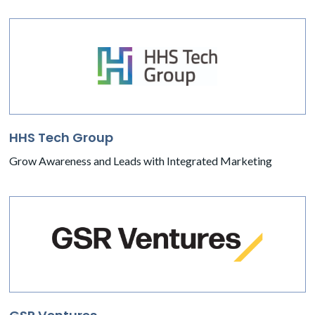
HHS Tech Group
Grow Awareness and Leads with Integrated Marketing