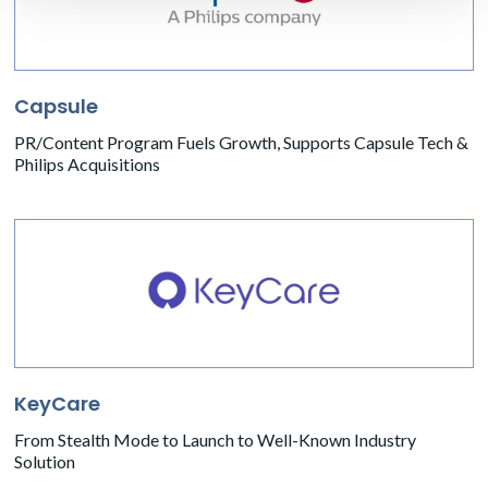
Capsule
PR/Content Program Fuels Growth, Supports Capsule Tech &
Philips Acquisitions
KeyCare
From Stealth Mode to Launch to Well-Known Industry
Solution