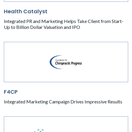
Health Catalyst
Integrated PR and Marketing Helps Take Client from Start-
Up to Billion Dollar Valuation and IPO
F4CP
Integrated Marketing Campaign Drives Impressive Results