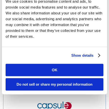
We use cookies to personalise content and ads, to
provide social media features and to analyse our traffic.
Amendola and Vocera Collaboration Earns Results and
Stryker Acquisition
We also share information about your use of our site with
our social media, advertising and analytics partners who
may combine it with other information that you’ve
provided to them or that they’ve collected from your use
of their services.
Show details
Biofourmis
OK
From Unknown Start-up to Media Darling & Health Tech
Unicorn in Just Four Years
Do not sell or share my personal information