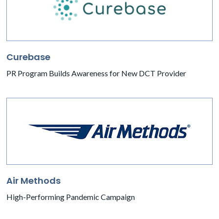
Curebase
PR Program Builds Awareness for New DCT Provider
Air Methods
High-Performing Pandemic Campaign