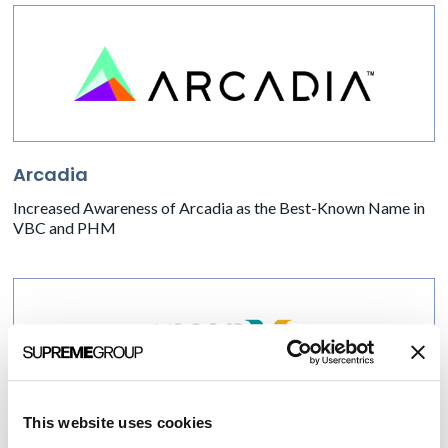
Arcadia
Increased Awareness of Arcadia as the Best-Known Name in
VBC and PHM
This website uses cookies
Vocera