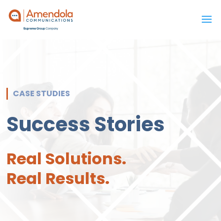
CASE STUDIES
Success Stories
Real Solutions.
Real Results.