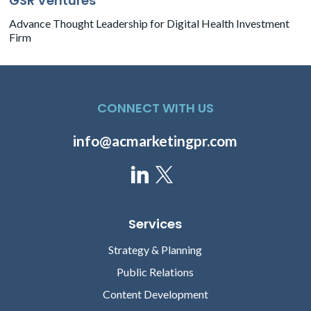
GSR Ventures
Advance Thought Leadership for Digital Health Investment
Firm
CONNECT WITH US
info@acmarketingpr.com
Services
Strategy & Planning
Public Relations
Content Development