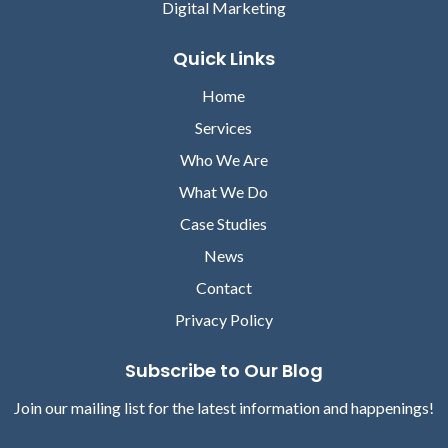
Digital Marketing
Quick Links
Home
Services
Who We Are
What We Do
Case Studies
News
Contact
Privacy Policy
Subscribe to Our Blog
Join our mailing list for the latest information and happenings!