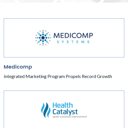
Medicomp
Integrated Marketing Program Propels Record Growth